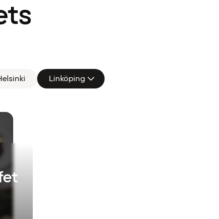
ets
elsinki
Linköping
fet