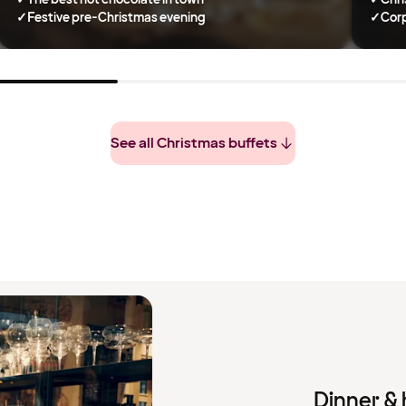
✓
Festive pre-Christmas evening
✓
Corp
See all Christmas buffets
Dinner & 