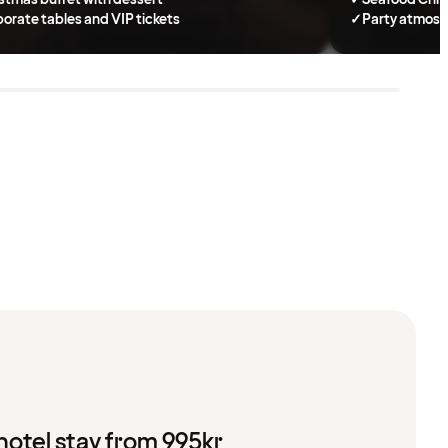
orate tables and VIP tickets
✓
Party atmosp
hotel stay from 995kr