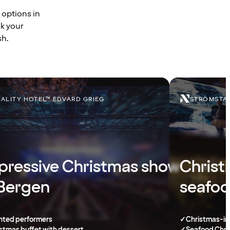
 options in
ok your
sh.
ALITY HOTEL™ EDVARD GRIEG
STRÖMSTAD
pressive Christmas show
Christ
 Bergen
seafoo
nted performers
✓
Christmas-in
stmas buffet with dessert
✓
Seafood Chri