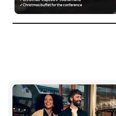
✓
Christmas buffet for the conference