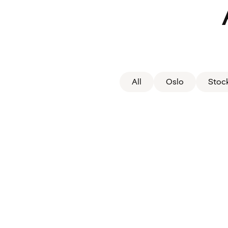
All
Oslo
Stoc