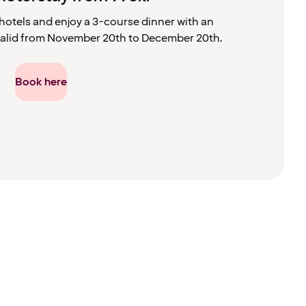
hotels and enjoy a 3-course dinner with an
s valid from November 20th to December 20th.
Book here