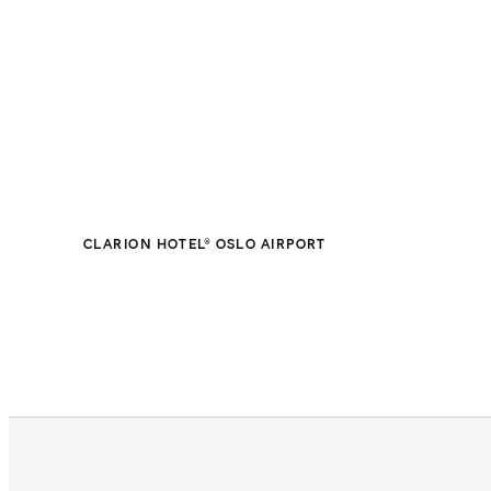
CLARION HOTEL® OSLO AIRPORT