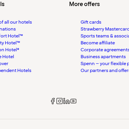
ls
More offers
f all our hotels
Gift cards
nations
Strawberry Mastercar
ort Hotel™
Sports teams & associ
ty Hotel™
Become affiliate
on Hotel®
Corporate agreement
 Hotel
Business apartments
over
Spenn – your flexible 
pendent Hotels
Our partners and offer