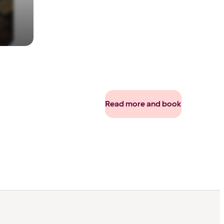
Read more and book