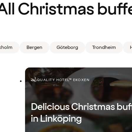
All Christmas buff
kholm
Bergen
Göteborg
Trondheim
H
QUALITY HOTEL™ EKOXEN
Delicious Christmas buf
in Linköping