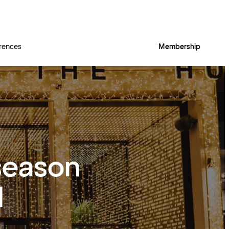
rences
Membership
season
d