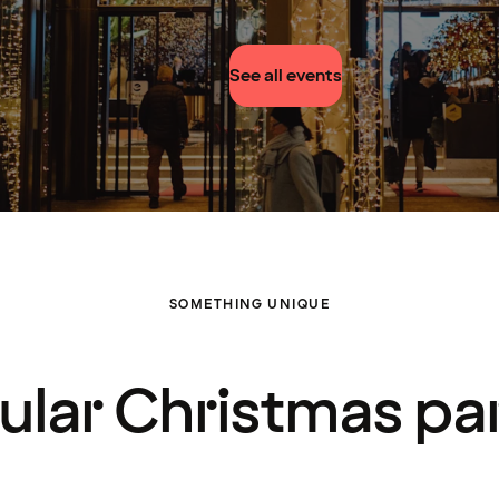
See all events
SOMETHING UNIQUE
ular Christmas par