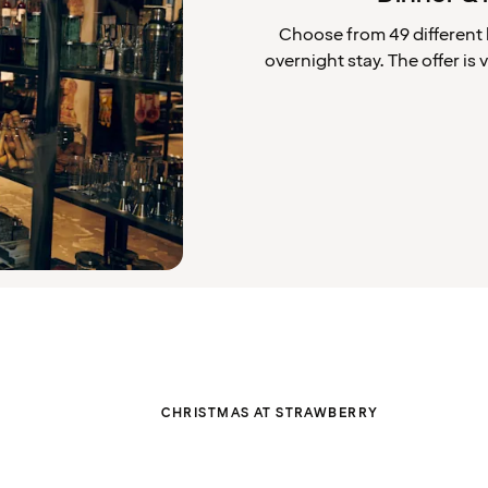
Choose from 49 different 
overnight stay. The offer i
CHRISTMAS AT STRAWBERRY