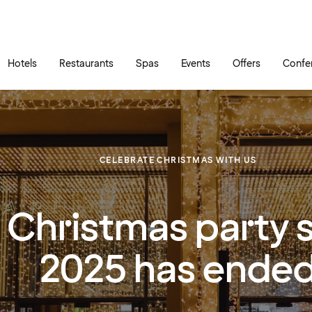
Skip to main content
Go to main menu
Hotels
Restaurants
Spas
Events
Offers
Confe
CELEBRATE CHRISTMAS WITH US
 Christmas party 
2025 has ende