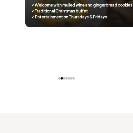
✓
Welcome with mulled wine and gingerbread cookies
✓
Traditional Christmas buffet
✓
Entertainment on Thursdays & Fridays