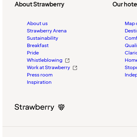
About Strawberry
Our hote
About us
Map o
Strawberry Arena
Desti
Sustainability
Comf
Breakfast
Quali
Pride
Clari
Whistleblowing
Home
Work at Strawberry
Stop
Press room
Inde
Inspiration