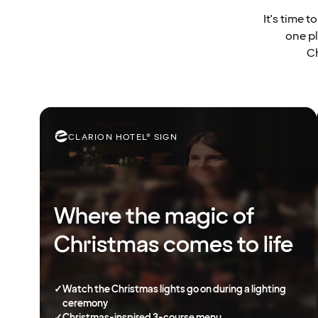
It's time 
one pl
Ch
CLARION HOTEL® SIGN
Where the magic of
Christmas comes to life
✓
Watch the Christmas lights go on during a lighting
ceremony
✓
Christmas-inspired 3-course menu