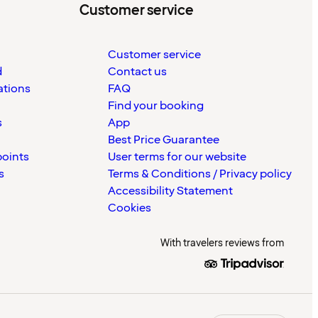
Customer service
Customer service
d
Contact us
ations
FAQ
Find your booking
s
App
Best Price Guarantee
points
User terms for our website
s
Terms & Conditions / Privacy policy
Accessibility Statement
Cookies
With travelers reviews from