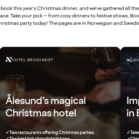
to book this year's Christmas dinner, and we've gathered all the
ace. Take your pick – from cosy dinners to festive shows. Bo
ristmas party today! The pages are in Norwegian and Swedi
HOTEL BROSUNDET
QU
Ålesund’s magical
Im
Christmas hotel
in
✓
Two restaurants offering Christmas parties
✓
Tale
✓
The best hot chocolate in town
✓
Chri