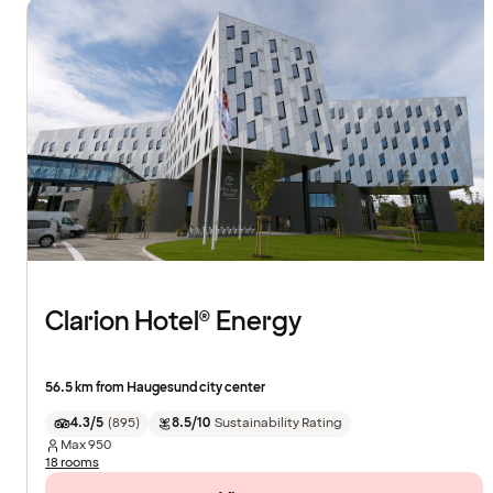
Clarion Hotel® Energy
56.5 km from Haugesund city center
4.3/5
(
895
)
8.5/10
Sustainability Rating
Max
950
18 rooms