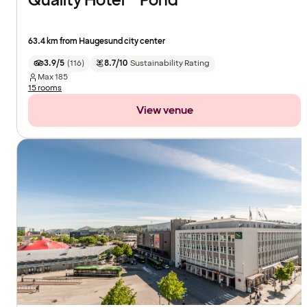
Quality Hotel™ Pond
63.4 km from Haugesund city center
3.9/5
(
116
)
8.7/10
Sustainability Rating
Max
185
15 rooms
View venue