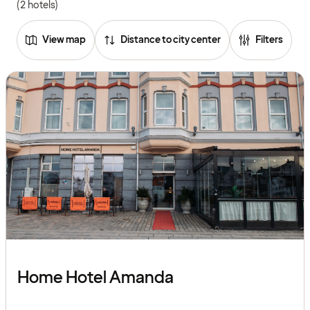
(2 hotels)
View map
Distance to city center
Filters
Home Hotel Amanda