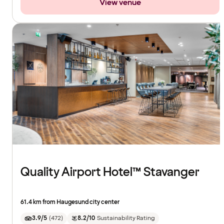
View venue
Quality Airport Hotel™ Stavanger
61.4 km from Haugesund city center
3.9/5
(
472
)
8.2/10
Sustainability Rating