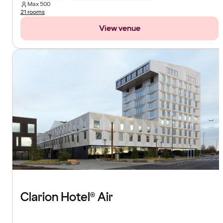
Max
500
21 rooms
View venue
Clarion Hotel® Air