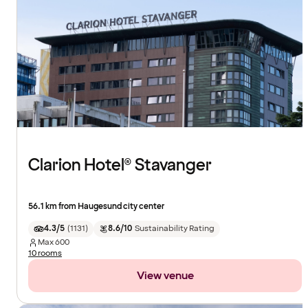
Clarion Hotel® Stavanger
56.1 km from Haugesund city center
4.3/5
(
1131
)
8.6/10
Sustainability Rating
Max
600
10 rooms
View venue