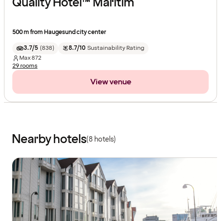
Quality Hotel™ Maritim
500 m from Haugesund city center
3.7/5
(
838
)
8.7/10
Sustainability Rating
Max
872
29 rooms
View venue
Nearby hotels
(8 hotels)