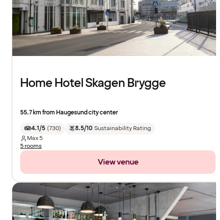
Home Hotel Skagen Brygge
55.7 km from Haugesund city center
4.1/5
(
730
)
8.5/10
Sustainability Rating
Max
5
5 rooms
View venue