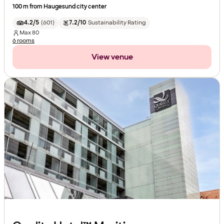
100 m from Haugesund city center
4.2/5
(
601
)
7.2/10
Sustainability Rating
Max
80
6 rooms
View venue