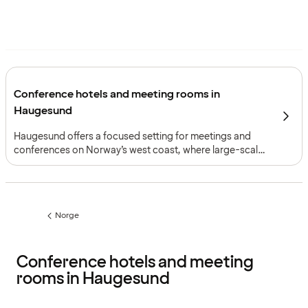
Conference hotels and meeting rooms in
Haugesund
Haugesund offers a focused setting for meetings and
conferences on Norway’s west coast, where large-scale
event capacity, coastal access and two complementary
meeting formats create a clear framework for everything
from congresses and exhibitions to smaller gatherings
with accommodation.
Norge
Previous
page:
Conference hotels and meeting
rooms in Haugesund