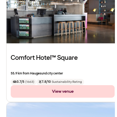
Comfort Hotel™ Square
55.9 km from Haugesund city center
3.7/5
(
1663
)
7.8/10
Sustainability Rating
View venue