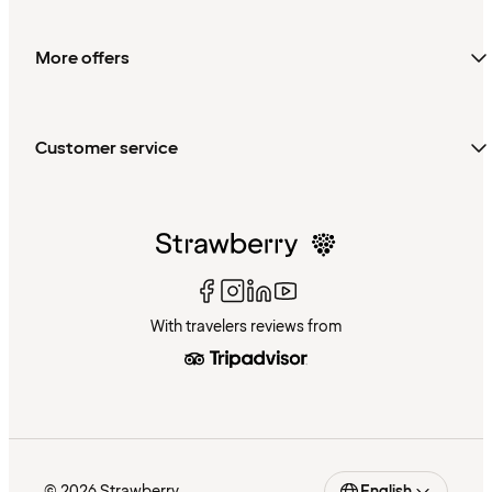
More offers
Customer service
With travelers reviews from
© 2026 Strawberry
English