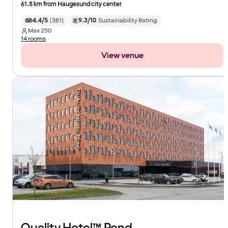
61.8 km from Haugesund city center
4.4/5
(
381
)
9.3/10
Sustainability Rating
Max
250
14 rooms
View venue