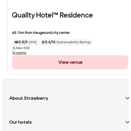
Quality Hotel™ Residence
68.1 km from Haugesund city center
3.8/5
(
414
)
8.4/10
Sustainability Rating
Max
500
16 rooms
View venue
About Strawberry
Our hotels