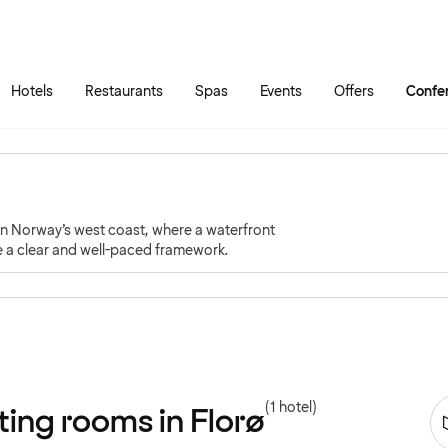
Skip to main content
Go to main menu
Hotels
Restaurants
Spas
Events
Offers
Confe
 on Norway’s west coast, where a waterfront
te a clear and well-paced framework.
(1 hotel)
ing rooms in Florø