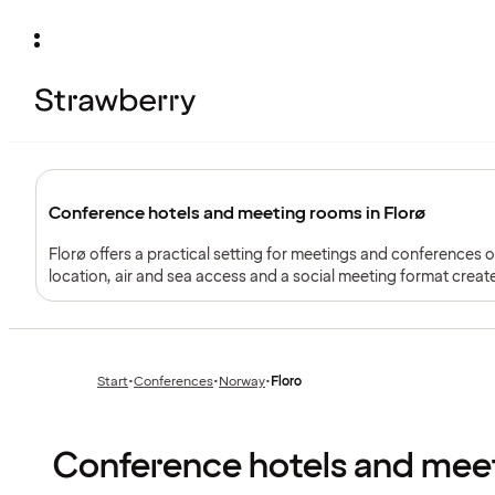
Conference hotels and meeting rooms in Florø
Florø offers a practical setting for meetings and conferences
location, air and sea access and a social meeting format crea
Start
•
Conferences
•
Norway
•
Floro
Previous
Previous
page:
page:
Conference hotels and meet