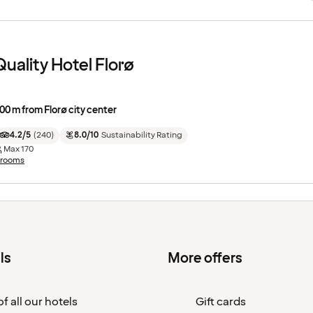
Quality Hotel Florø
00 m from Florø city center
4.2/5
(
240
)
8.0/10
Sustainability Rating
Max
170
 rooms
ls
More offers
f all our hotels
Gift cards