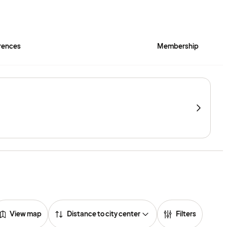
rences
Membership
View map
Distance to city center
Filters