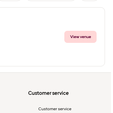
View venue
Customer service
Customer service