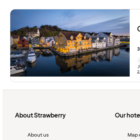
3
2
About Strawberry
Our hote
About us
Map o