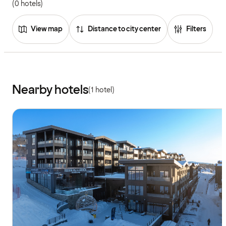
(0 hotels)
View map
Distance to city center
Filters
Nearby hotels
(1 hotel)