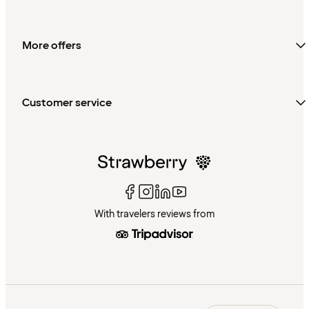
More offers
Customer service
With travelers reviews from