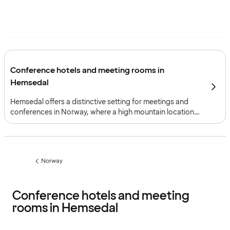
Conference hotels and meeting rooms in
Hemsedal
Hemsedal offers a distinctive setting for meetings and
conferences in Norway, where a high mountain location,
panoramic views and access from both Oslo and Bergen
support programmes built around focus, perspective and
shared experience as well as activity.
Norway
Previous
page:
Conference hotels and meeting
rooms in Hemsedal