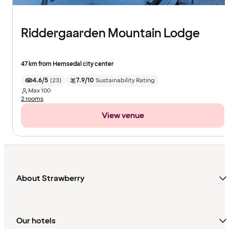
Riddergaarden Mountain Lodge
47 km from Hemsedal city center
4.6/5
(
23
)
7.9/10
Sustainability Rating
Max
100
2 rooms
View venue
About Strawberry
Our hotels