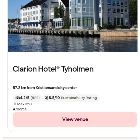
Clarion Hotel® Tyholmen
57.2 km from Kristiansand city center
4.2/5
(
522
)
8.5/10
Sustainability Rating
Max
350
4 rooms
View venue