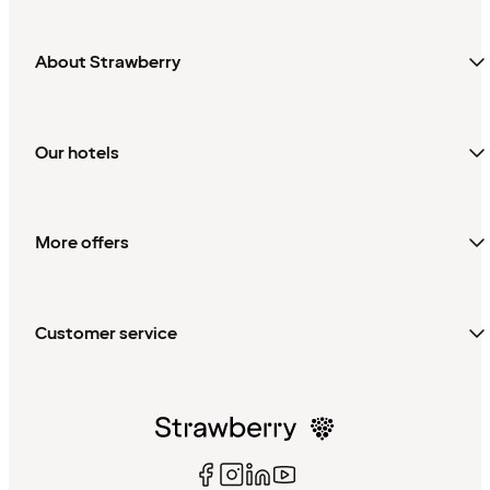
About Strawberry
Our hotels
More offers
Customer service