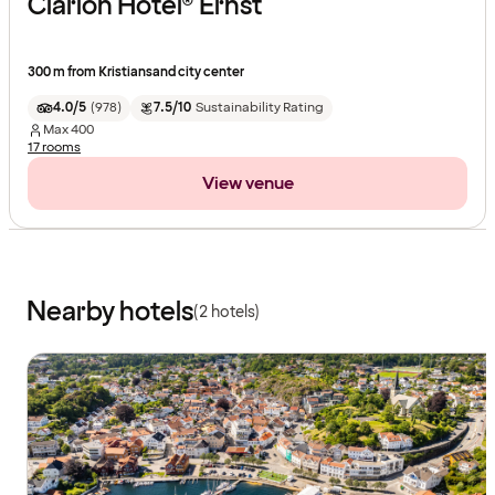
Clarion Hotel® Ernst
300 m from Kristiansand city center
4.0/5
(
978
)
7.5/10
Sustainability Rating
Max
400
17 rooms
View venue
Nearby hotels
(2 hotels)