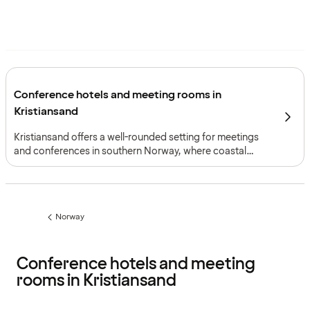
Conference hotels and meeting rooms in
Kristiansand
Kristiansand offers a well-rounded setting for meetings
and conferences in southern Norway, where coastal
surroundings, strong transport connections and a
combination of meeting environments support both
smaller gatherings and larger events.
Norway
Previous
page:
Conference hotels and meeting
rooms in Kristiansand