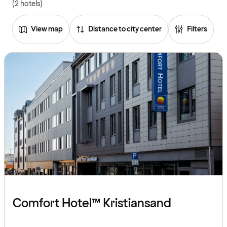
(2 hotels)
View map
Distance to city center
Filters
Comfort Hotel™ Kristiansand