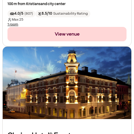
100 m from Kristiansand city center
4.0/5
(
807
)
8.5/10
Sustainability Rating
Max
25
1 room
View venue