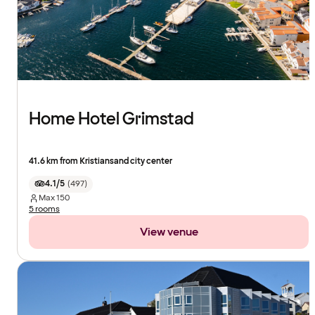
Home Hotel Grimstad
41.6 km from Kristiansand city center
4.1/5
(
497
)
Max
150
5 rooms
View venue