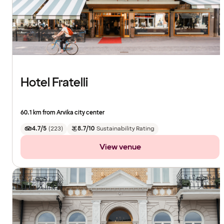
Hotel Fratelli
60.1 km from Arvika city center
4.7/5
(
223
)
8.7/10
Sustainability Rating
View venue