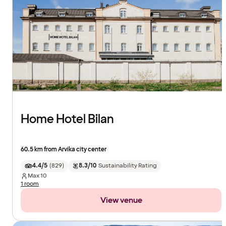
Home Hotel Bilan
60.5 km from Arvika city center
4.4/5
(
829
)
8.3/10
Sustainability Rating
Max
10
1 room
View venue