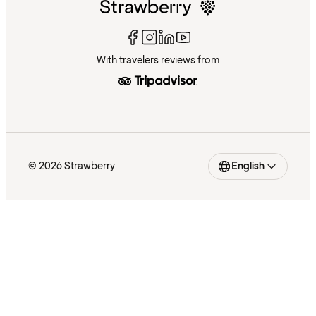
With travelers reviews from
© 2026 Strawberry
English