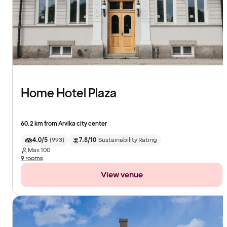
Home Hotel Plaza
60.2 km from Arvika city center
4.0/5
(
993
)
7.8/10
Sustainability Rating
Max
100
9 rooms
View venue