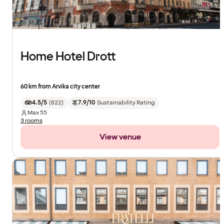
Home Hotel Drott
60 km from Arvika city center
4.5/5
(
822
)
7.9/10
Sustainability Rating
Max
55
3 rooms
View venue