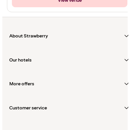
View venue
About Strawberry
Our hotels
More offers
Customer service