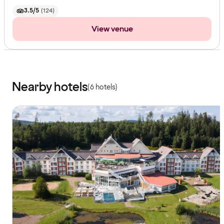
3.5/5
(
124
)
View venue
Nearby hotels
(6 hotels)