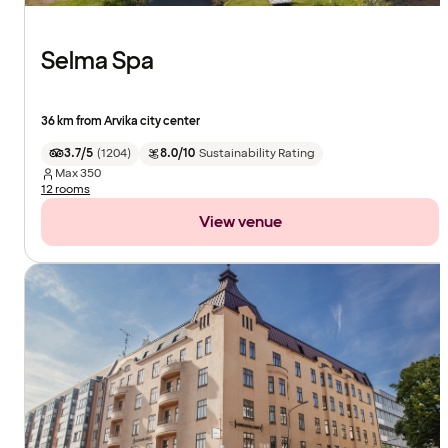
Selma Spa
36 km from Arvika city center
3.7/5
(
1204
)
8.0/10
Sustainability Rating
Max
350
12 rooms
View venue