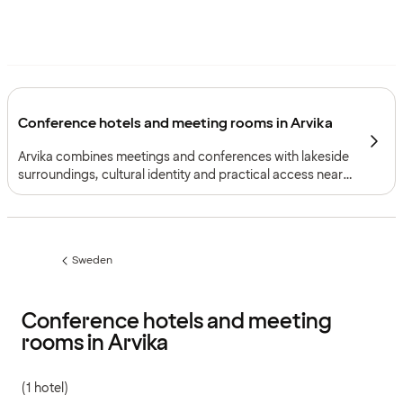
Conference hotels and meeting rooms in Arvika
Arvika combines meetings and conferences with lakeside
surroundings, cultural identity and practical access near
the Norwegian border.
Sweden
Previous
page:
Conference hotels and meeting
rooms in Arvika
(1 hotel)