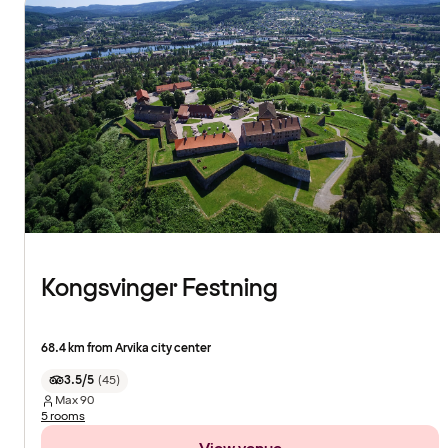
Kongsvinger Festning
68.4 km from Arvika city center
3.5/5
(
45
)
Max
90
5 rooms