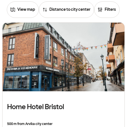
View map
Distance to city center
Filters
Home Hotel Bristol
500 m from Arvika city center