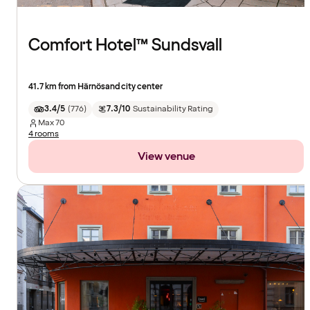
Comfort Hotel™ Sundsvall
41.7 km from Härnösand city center
3.4/5
(
776
)
7.3/10
Sustainability Rating
Max
70
4 rooms
View venue