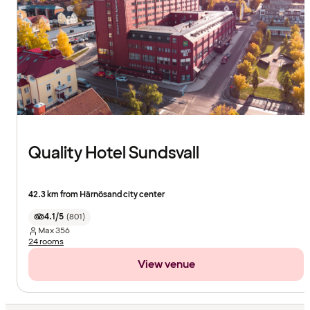
Quality Hotel Sundsvall
42.3 km from Härnösand city center
4.1/5
(
801
)
Max
356
24 rooms
View venue