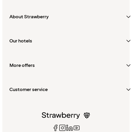
About Strawberry
Our hotels
More offers
Customer service