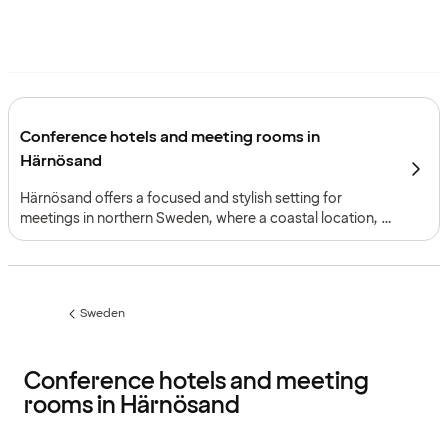
Conference hotels and meeting rooms in
Härnösand
Härnösand offers a focused and stylish setting for
meetings in northern Sweden, where a coastal location, a
defined city structure and a well-integrated conference
environment support events that benefit from clarity and
cohesion.
Sweden
Previous
page:
Conference hotels and meeting
rooms in Härnösand