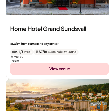
Home Hotel Grand Sundsvall
41.8 km from Härnösand city center
4.4/5
(
966
)
7.7/10
Sustainability Rating
Max
30
1 room
View venue