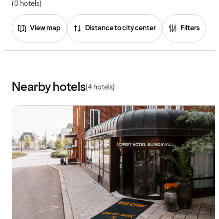
(0 hotels)
View map
Distance to city center
Filters
Nearby hotels
(4 hotels)