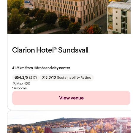
Clarion Hotel® Sundsvall
41.9 km from Härnösand city center
4.2/5
(
217
)
8.3/10
Sustainability Rating
Max
450
14 rooms
View venue