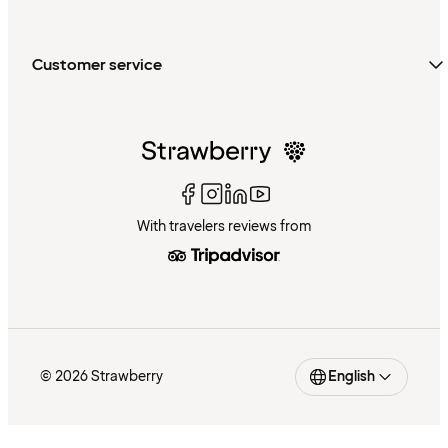
Customer service
With travelers reviews from
© 2026 Strawberry
English