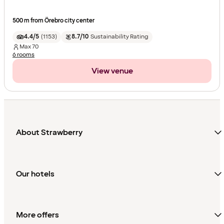
500 m from Örebro city center
4.4/5
(
1153
)
8.7/10
Sustainability Rating
Max
70
6 rooms
View venue
About Strawberry
Our hotels
More offers