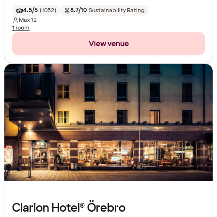
4.5/5
(
1052
)
8.7/10
Sustainability Rating
Max
12
1 room
View venue
Clarion Hotel® Örebro