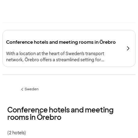
Conference hotels and meeting rooms in Örebro
With a location at the heart of Sweden’s transport
network, Örebro offers a streamlined setting for
meetings. The walkable city centre and historic
surroundings make it possible to plan efficient
programmes where rail connections, hotels and meeting
venues are all within walking distance.
Sweden
Previous
page:
Conference hotels and meeting
rooms in Örebro
(2 hotels)