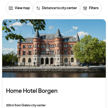
View map
Distance to city center
Filters
Home Hotel Borgen
300 m from Örebro city center