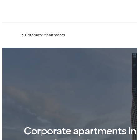
Corporate Apartments
Previous
page:
Corporate apartments in