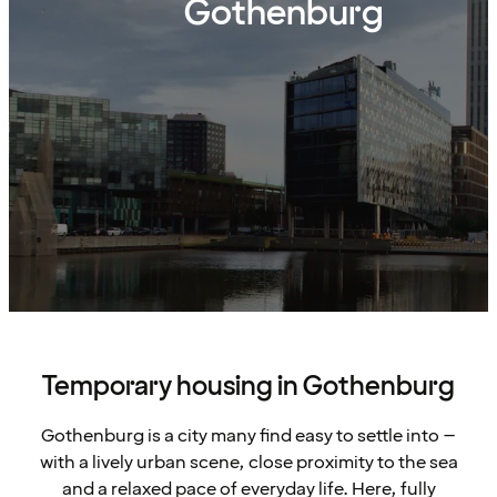
Gothenburg
Temporary housing in Gothenburg
Gothenburg is a city many find easy to settle into –
with a lively urban scene, close proximity to the sea
and a relaxed pace of everyday life. Here, fully