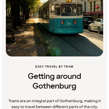
EASY TRAVEL BY TRAM
Getting around
Gothenburg
Trams are an integral part of Gothenburg, making it
easy to travel between different parts of the city.