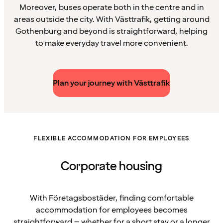
Moreover, buses operate both in the centre and in
areas outside the city. With Västtrafik, getting around
Gothenburg and beyond is straightforward, helping
to make everyday travel more convenient.
Plan your journey with Västtrafik
FLEXIBLE ACCOMMODATION FOR EMPLOYEES
Corporate housing
With Företagsbostäder, finding comfortable
accommodation for employees becomes
straightforward – whether for a short stay or a longer