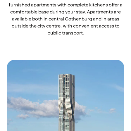
furnished apartments with complete kitchens offer a
comfortable base during your stay. Apartments are
available both in central Gothenburg and in areas
outside the city centre, with convenient access to
public transport.