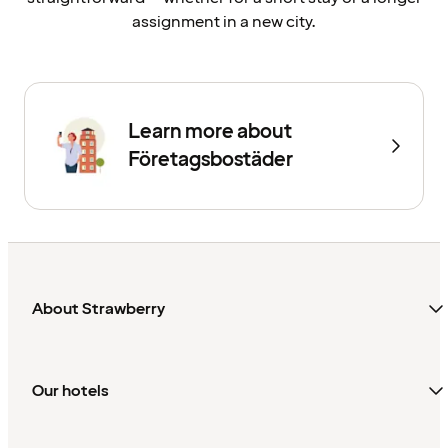
assignment in a new city.
Learn more about
Företagsbostäder
About Strawberry
Our hotels