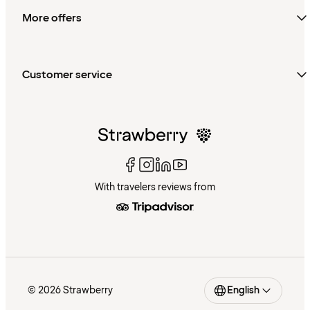
More offers
Customer service
With travelers reviews from
© 2026 Strawberry
English