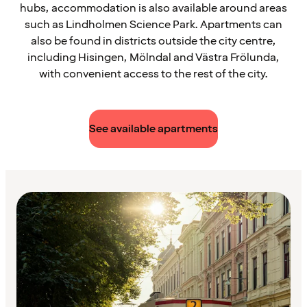
hubs, accommodation is also available around areas
such as Lindholmen Science Park. Apartments can
also be found in districts outside the city centre,
including Hisingen, Mölndal and Västra Frölunda,
with convenient access to the rest of the city.
See available apartments