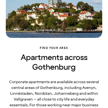
FIND YOUR AREA
Apartments across
Gothenburg
Corporate apartments are available across several
central areas of Gothenburg, including Avenyn,
Linnéstaden, Nordstan, Johanneberg and within
Vallgraven – all close to city life and everyday
essentials. For those working near major business