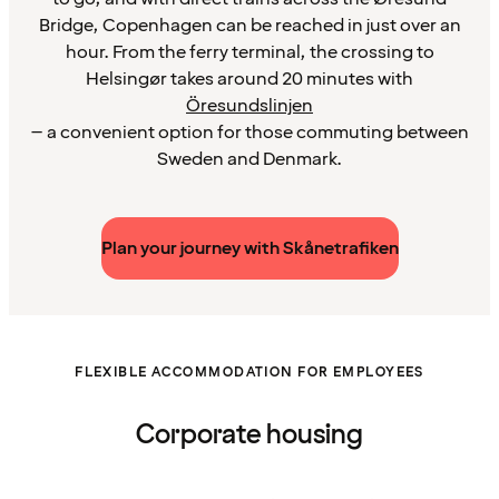
Bridge, Copenhagen can be reached in just over an
hour. From the ferry terminal, the crossing to
Helsingør takes around 20 minutes with
Öresundslinjen
– a convenient option for those commuting between
Sweden and Denmark.
Plan your journey with Skånetrafiken
FLEXIBLE ACCOMMODATION FOR EMPLOYEES
Corporate housing