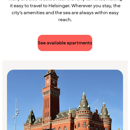
it easy to travel to Helsingør. Wherever you stay, the
city’s amenities and the sea are always within easy
reach.
See available apartments