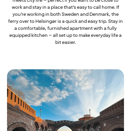
meets city life – perfect if you want to be close to
work and stay in a place that’s easy to call home. If
you’re working in both Sweden and Denmark, the
ferry over to Helsingør is a quick and easy trip. Stay in
a comfortable, furnished apartment with a fully
equipped kitchen – all set up to make everyday life a
bit easier.