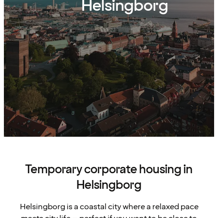
Helsingborg
Temporary corporate housing in
Helsingborg
Helsingborg is a coastal city where a relaxed pace