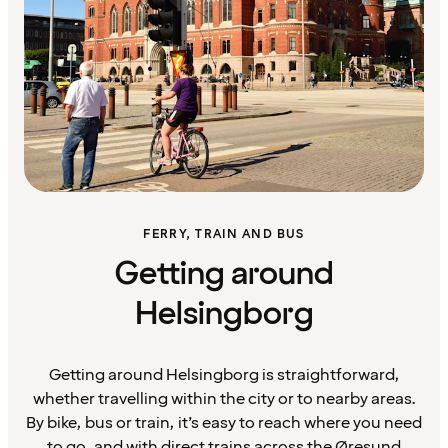
FERRY, TRAIN AND BUS
Getting around
Helsingborg
Getting around Helsingborg is straightforward,
whether travelling within the city or to nearby areas.
By bike, bus or train, it’s easy to reach where you need
to go, and with direct trains across the Øresund