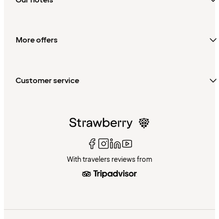
More offers
Customer service
With travelers reviews from