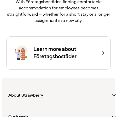
With Företagsbostäder, finding comfortable
accommodation for employees becomes
straightforward – whether for a short stay or a longer
assignment in a new city.
Learn more about
Företagsbostäder
About Strawberry
Our hotels