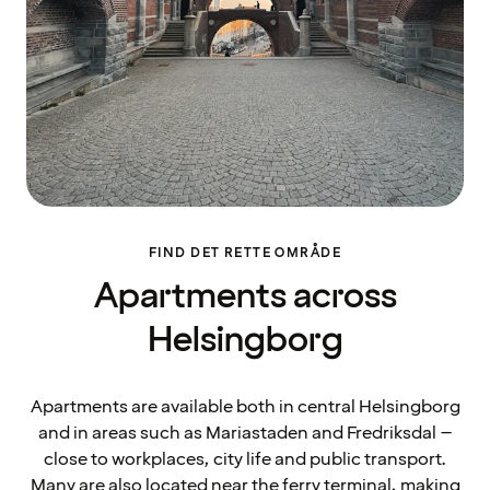
FIND DET RETTE OMRÅDE
Apartments across
Helsingborg
Apartments are available both in central Helsingborg
and in areas such as Mariastaden and Fredriksdal –
close to workplaces, city life and public transport.
Many are also located near the ferry terminal, making