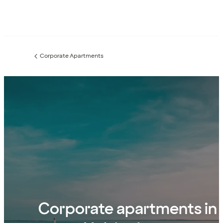
Corporate Apartments
Previous
page:
Corporate apartments in