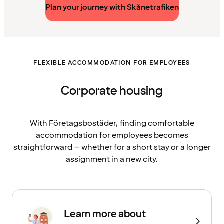
Plan your journey with Skånetrafiken
FLEXIBLE ACCOMMODATION FOR EMPLOYEES
Corporate housing
With Företagsbostäder, finding comfortable
accommodation for employees becomes
straightforward – whether for a short stay or a longer
assignment in a new city.
Learn more about