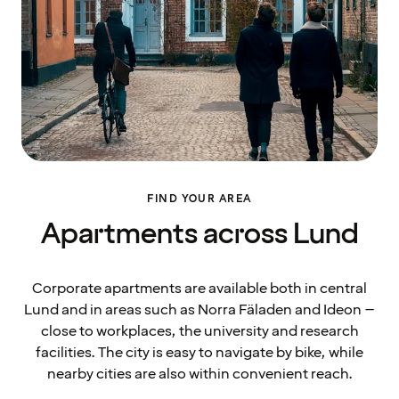
FIND YOUR AREA
Apartments across Lund
Corporate apartments are available both in central
Lund and in areas such as Norra Fäladen and Ideon –
close to workplaces, the university and research
facilities. The city is easy to navigate by bike, while
nearby cities are also within convenient reach.