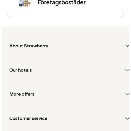
Företagsbostäder
About Strawberry
Our hotels
More offers
Customer service