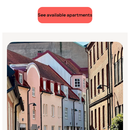
See available apartments