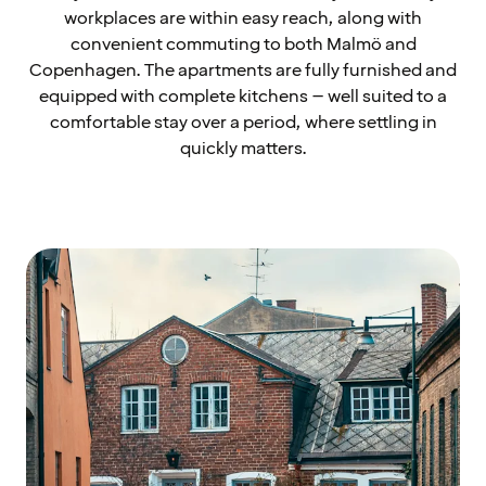
workplaces are within easy reach, along with
convenient commuting to both Malmö and
Copenhagen. The apartments are fully furnished and
equipped with complete kitchens – well suited to a
comfortable stay over a period, where settling in
quickly matters.