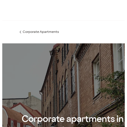
Corporate Apartments
Previous
page:
Corporate apartments in