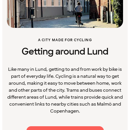
A CITY MADE FOR CYCLING
Getting around Lund
Like many in Lund, getting to and from work by bike is
part of everyday life. Cycling is a natural way to get
around, making it easy to move between home, work
and other parts of the city. Trams and buses connect
different areas of Lund, while trains provide quick and
convenient links to nearby cities such as Malmö and
Copenhagen.