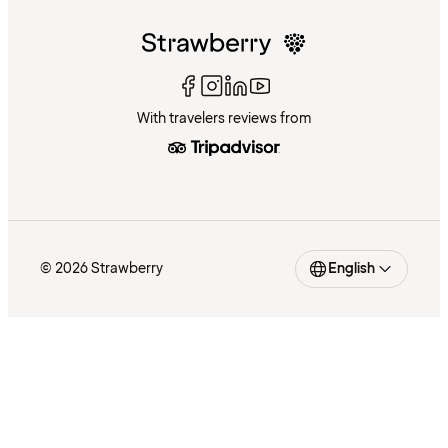
With travelers reviews from
© 2026 Strawberry
English