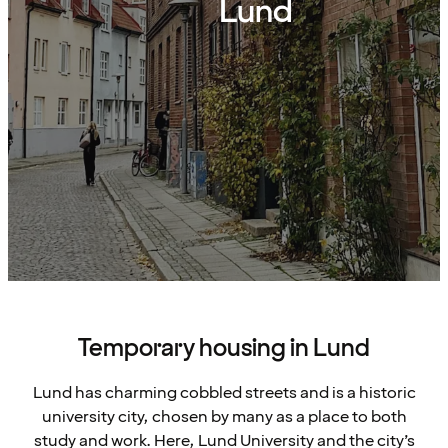
Lund
Temporary housing in Lund
Lund has charming cobbled streets and is a historic
university city, chosen by many as a place to both
study and work. Here, Lund University and the city’s