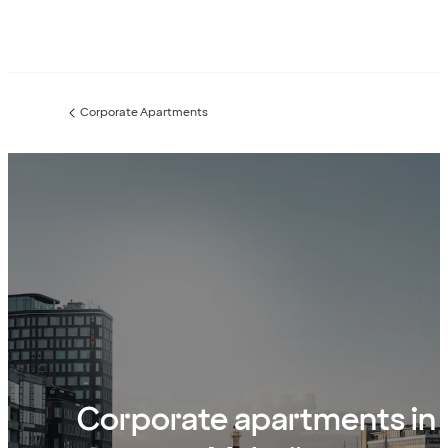
Corporate Apartments
Previous
page:
Corporate apartments in