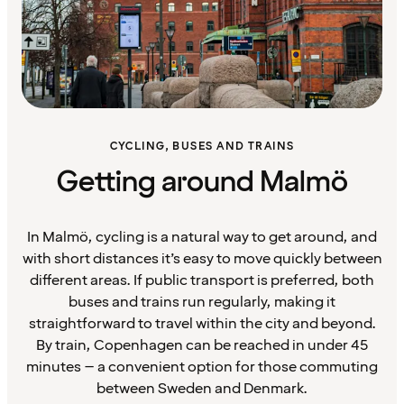
CYCLING, BUSES AND TRAINS
Getting around Malmö
In Malmö, cycling is a natural way to get around, and
with short distances it’s easy to move quickly between
different areas. If public transport is preferred, both
buses and trains run regularly, making it
straightforward to travel within the city and beyond.
By train, Copenhagen can be reached in under 45
minutes – a convenient option for those commuting
between Sweden and Denmark.