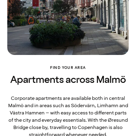
FIND YOUR AREA
Apartments across Malmö
Corporate apartments are available both in central
Malmö and in areas such as Södervärn, Limhamn and
Västra Hamnen – with easy access to different parts
of the city and everyday essentials. With the Øresund
Bridge close by, travelling to Copenhagen is also
straightforward whenever needed.