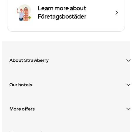
Learn more about
Företagsbostäder
About Strawberry
Our hotels
More offers