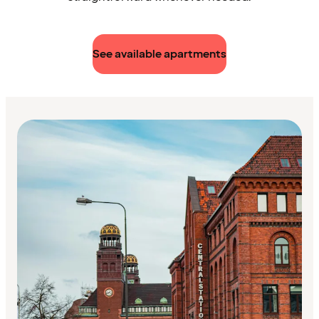
See available apartments