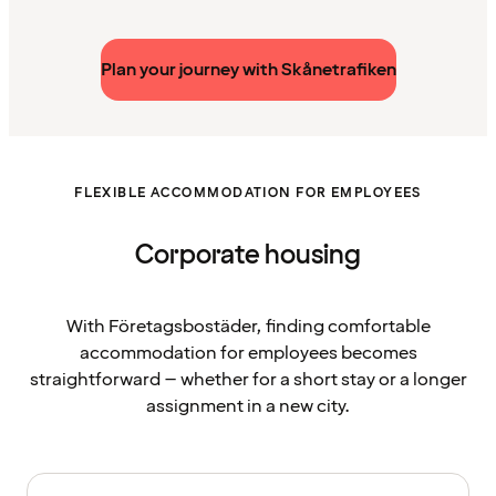
Plan your journey with Skånetrafiken
FLEXIBLE ACCOMMODATION FOR EMPLOYEES
Corporate housing
With Företagsbostäder, finding comfortable
accommodation for employees becomes
straightforward – whether for a short stay or a longer
assignment in a new city.