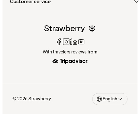
Customer service
With travelers reviews from
© 2026 Strawberry
English