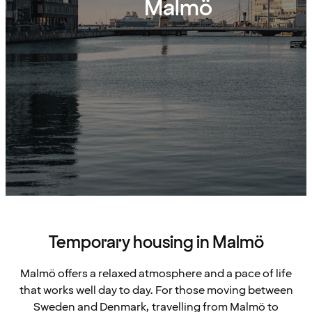
Malmö
Temporary housing in Malmö
Malmö offers a relaxed atmosphere and a pace of life
that works well day to day. For those moving between
Sweden and Denmark, travelling from Malmö to