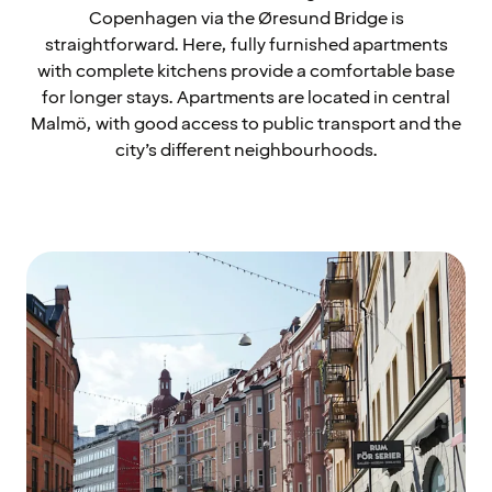
Copenhagen via the Øresund Bridge is
straightforward. Here, fully furnished apartments
with complete kitchens provide a comfortable base
for longer stays. Apartments are located in central
Malmö, with good access to public transport and the
city’s different neighbourhoods.