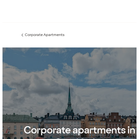
Corporate Apartments
Previous
page:
Corporate apartments in