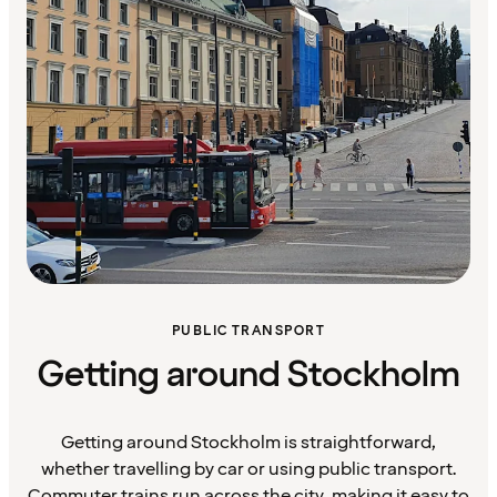
PUBLIC TRANSPORT
Getting around Stockholm
Getting around Stockholm is straightforward,
whether travelling by car or using public transport.
Commuter trains run across the city, making it easy to