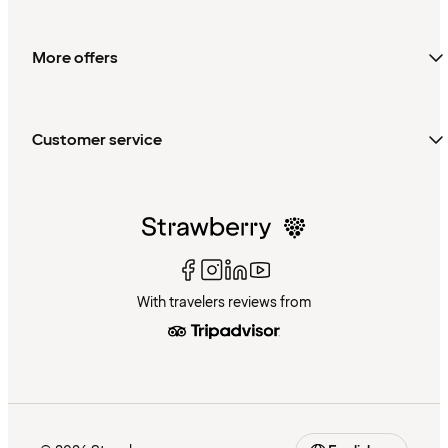
More offers
Customer service
With travelers reviews from