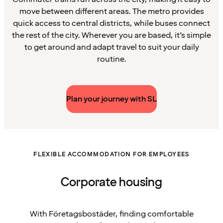
move between different areas. The metro provides
quick access to central districts, while buses connect
the rest of the city. Wherever you are based, it’s simple
to get around and adapt travel to suit your daily
routine.
Plan your journey with SL
FLEXIBLE ACCOMMODATION FOR EMPLOYEES
Corporate housing
With Företagsbostäder, finding comfortable