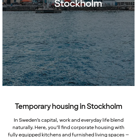
Stockholm
Temporary housing in Stockholm
In Sweden’s capital, work and everyday life blend
naturally. Here, you’ll find corporate housing with
fully equipped kitchens and furnished living spaces –