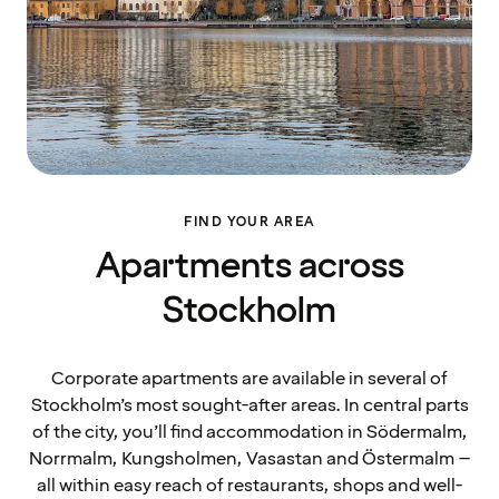
FIND YOUR AREA
Apartments across
Stockholm
Corporate apartments are available in several of
Stockholm’s most sought-after areas. In central parts
of the city, you’ll find accommodation in Södermalm,
Norrmalm, Kungsholmen, Vasastan and Östermalm –
all within easy reach of restaurants, shops and well-