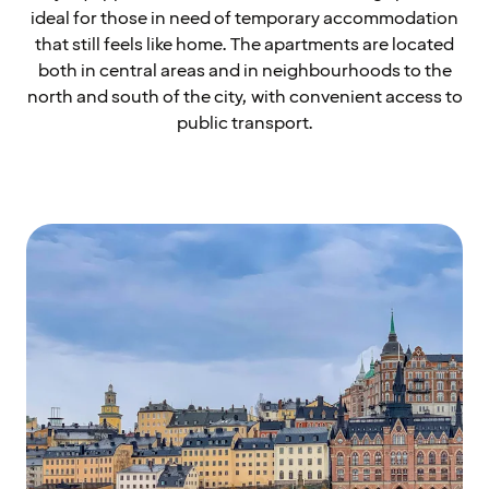
ideal for those in need of temporary accommodation
that still feels like home. The apartments are located
both in central areas and in neighbourhoods to the
north and south of the city, with convenient access to
public transport.