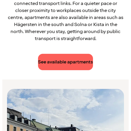
connected transport links. For a quieter pace or
closer proximity to workplaces outside the city
centre, apartments are also available in areas such as
Hägersten in the south and Solna or Kista in the
north. Wherever you stay, getting around by public
transport is straightforward.
See available apartments