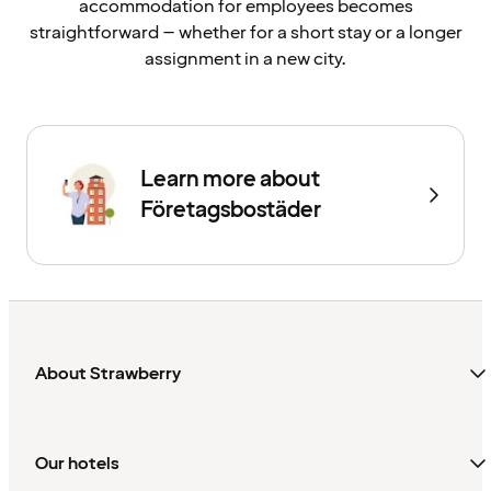
accommodation for employees becomes
straightforward – whether for a short stay or a longer
assignment in a new city.
Learn more about
Företagsbostäder
About Strawberry
Our hotels