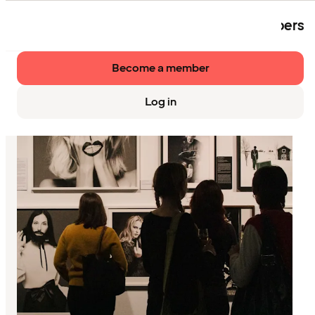
The event is exclusively available to members
of Strawberry.
Become a member
Log in