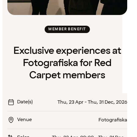
MEMBER BENEFIT
Exclusive experiences at
Fotografiska for Red
Carpet members
Date(s)
Thu, 23 Apr - Thu, 31 Dec, 2026
Venue
Fotografiska