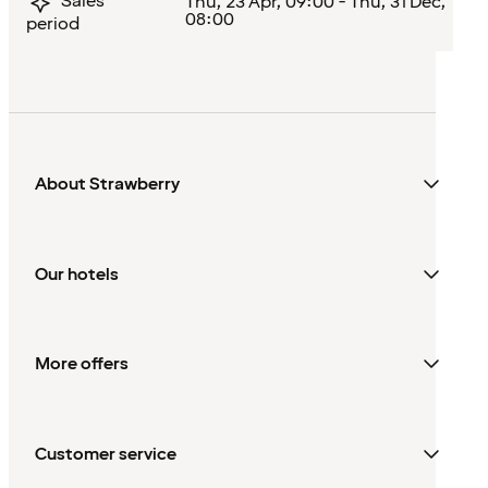
Sales
Thu, 23 Apr, 09:00 - Thu, 31 Dec,
08:00
period
About Strawberry
Our hotels
More offers
Customer service