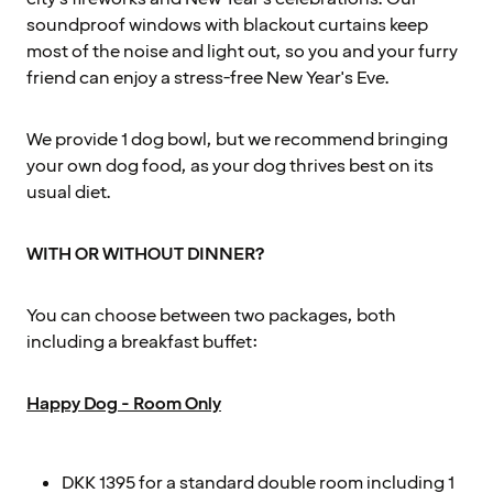
soundproof windows with blackout curtains keep
most of the noise and light out, so you and your furry
friend can enjoy a stress-free New Year's Eve.
We provide 1 dog bowl, but we recommend bringing
your own dog food, as your dog thrives best on its
usual diet.
WITH OR WITHOUT DINNER?
You can choose between two packages, both
including a breakfast buffet:
Happy Dog - Room Only
DKK 1395 for a standard double room including 1