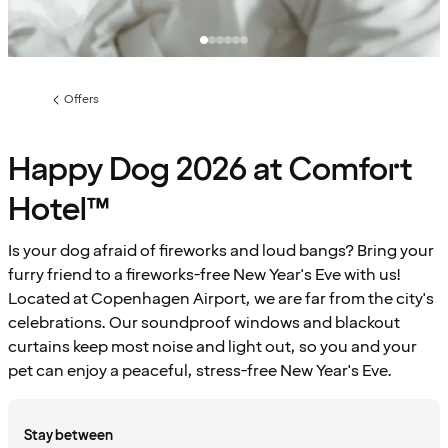
Offers
Previous
page:
Happy Dog 2026 at Comfort
Hotel™
Is your dog afraid of fireworks and loud bangs? Bring your
furry friend to a fireworks-free New Year's Eve with us!
Located at Copenhagen Airport, we are far from the city's
celebrations. Our soundproof windows and blackout
curtains keep most noise and light out, so you and your
pet can enjoy a peaceful, stress-free New Year's Eve.
Stay between