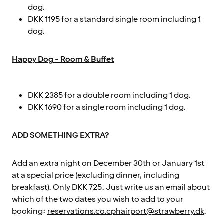
dog.
DKK 1195 for a standard single room including 1
dog.
Happy Dog - Room & Buffet
DKK 2385 for a double room including 1 dog.
DKK 1690 for a single room including 1 dog.
ADD SOMETHING EXTRA?
Add an extra night on December 30th or January 1st
at a special price (excluding dinner, including
breakfast). Only DKK 725. Just write us an email about
which of the two dates you wish to add to your
booking:
reservations.co.cphairport@strawberry.dk
.