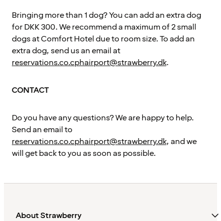
Bringing more than 1 dog? You can add an extra dog
for DKK 300. We recommend a maximum of 2 small
dogs at Comfort Hotel due to room size. To add an
extra dog, send us an email at
reservations.co.cphairport@strawberry.dk
.
CONTACT
Do you have any questions? We are happy to help.
Send an email to
reservations.co.cphairport@strawberry.dk
, and we
will get back to you as soon as possible.
About Strawberry