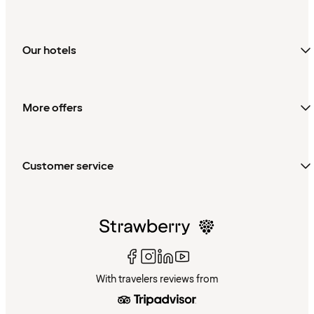
Our hotels
More offers
Customer service
With travelers reviews from