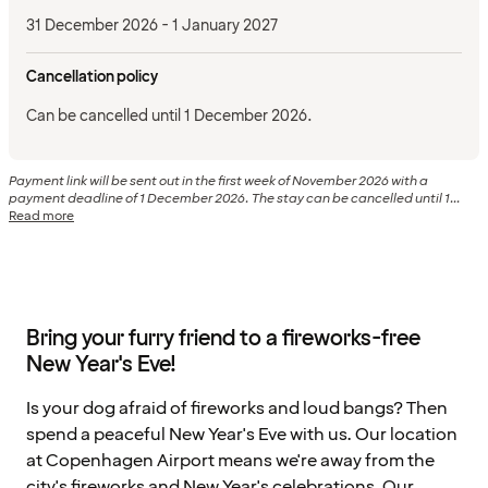
31 December 2026 - 1 January 2027
Cancellation policy
Can be cancelled until 1 December 2026.
Payment link will be sent out in the first week of November 2026 with a
payment deadline of 1 December 2026. The stay can be cancelled until 1...
Read more
Bring your furry friend to a fireworks-free
New Year's Eve!
Is your dog afraid of fireworks and loud bangs? Then
spend a peaceful New Year's Eve with us. Our location
at Copenhagen Airport means we're away from the
city's fireworks and New Year's celebrations. Our