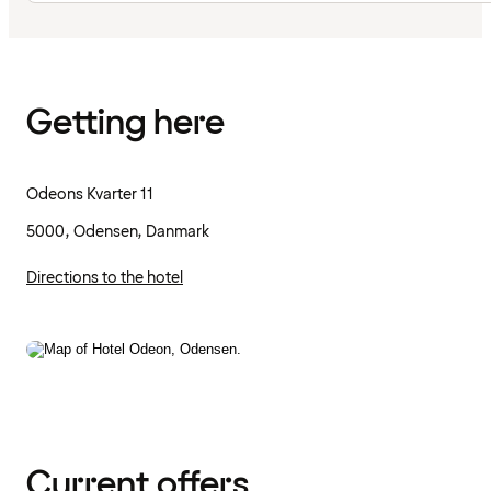
Getting here
Odeons Kvarter 11
5000, Odensen, Danmark
Directions to the hotel
Current offers