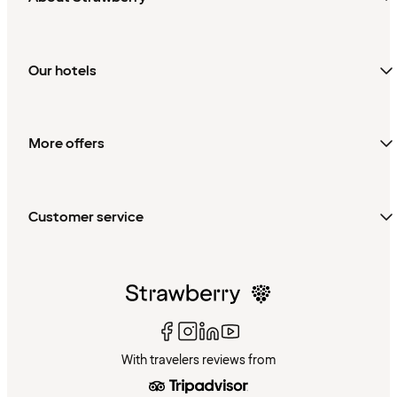
Our hotels
More offers
Customer service
With travelers reviews from