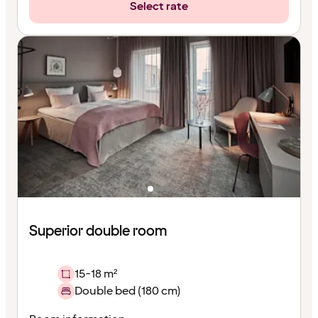
Select rate
Superior double room
15-18 m²
Double bed (180 cm)