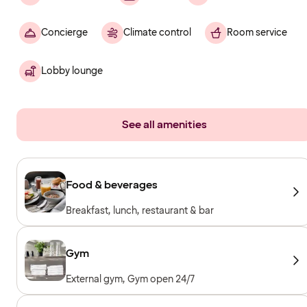
Concierge
Climate control
Room service
Lobby lounge
See all amenities
Food & beverages
Breakfast, lunch, restaurant & bar
Gym
External gym, Gym open 24/7