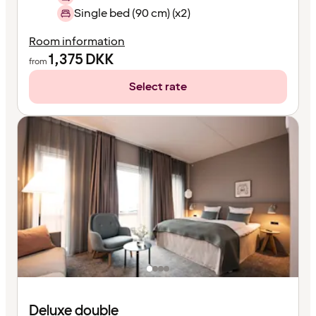
Single bed (90 cm) (x2)
Room information
1,375
DKK
from
Select rate
Deluxe double