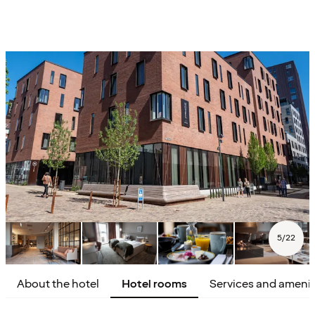
5
/
22
About the hotel
Hotel rooms
Services and amenit