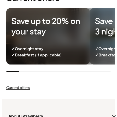
Save up to 20% on
Save 
your stay
3 nig
✓
Overnight stay
✓
Overnight
✓
Breakfast (if applicable)
✓
Breakfast
Current offers
About Strawberry