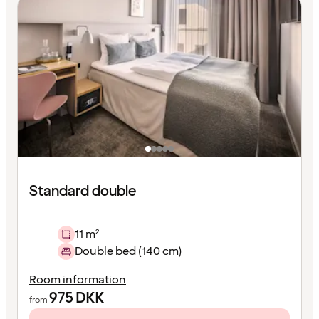
Standard double
11 m²
Double bed (140 cm)
Room information
975
DKK
from