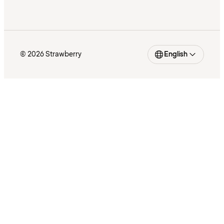
© 2026 Strawberry
English