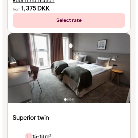
Room information
1,375
DKK
from
Select rate
Superior twin
15-18 m²