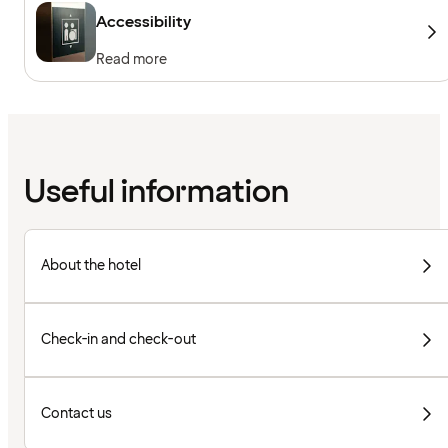
Accessibility
Read more
Useful information
About the hotel
Check-in and check-out
Contact us