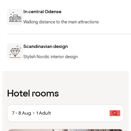
In central Odense
Walking distance to the main attractions
Scandinavian design
Stylish Nordic interior design
Hotel rooms
7 - 8 Aug • 1 Adult