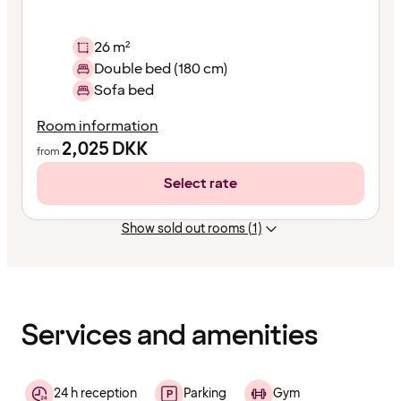
26 m²
Double bed (180 cm)
Sofa bed
Room information
2,025
DKK
from
Select rate
Show sold out rooms (1)
Content
has
finished
loading
Services and amenities
24 h reception
Parking
Gym