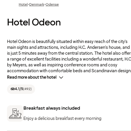
·
·
Hotel
Denmark
Odense
Hotel Odeon
Hotel Odeon is beautifully situated within easy reach of the city's
main sights and attractions, including H.C. Andersen's house, and 
is just 5 minutes away from the central station. The hotel also offer
a range of excellent facilities including a wonderful restaurant, H.C
by Meyers, as well as inspiring conference rooms and cosy
accommodation with comfortable beds and Scandinavian design
Read more about the hotel
4.1
/5
(
492
)
Breakfast always included
Enjoy a delicious breakfast every morning