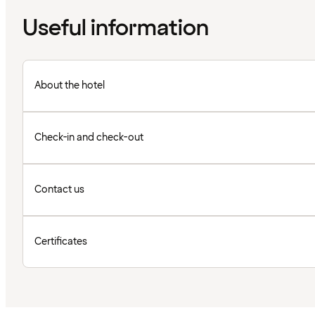
Useful information
About the hotel
Check-in and check-out
Contact us
Certificates