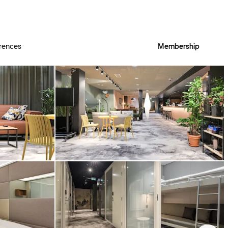
rences
Membership