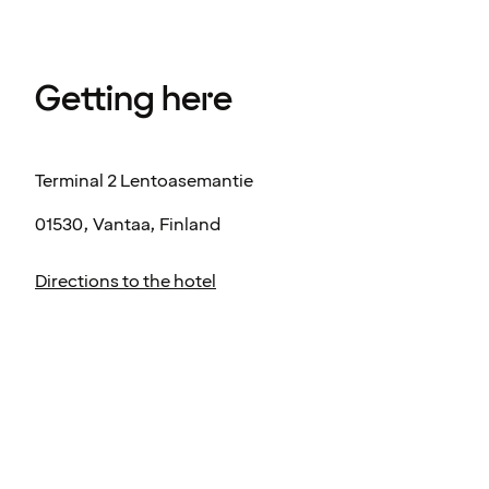
Getting here
Terminal 2 Lentoasemantie
01530, Vantaa, Finland
Directions to the hotel