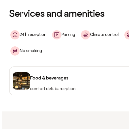
loading
Services and amenities
24 h reception
Parking
Climate control
No smoking
Food & beverages
comfort deli, barception