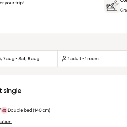
Com
r your trip!
Gra
i, 7 aug - Sat, 8 aug
1 adult • 1 room
 single
²
Double bed (140 cm)
ation