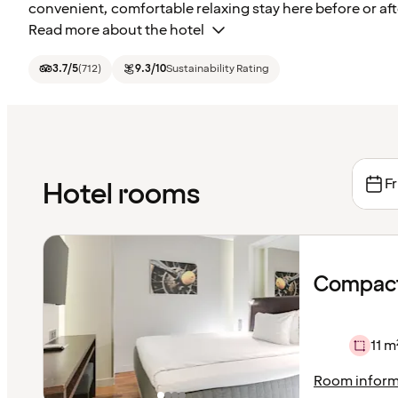
convenient, comfortable relaxing stay here before or afte
Read more about the hotel
3.7
/5
(
712
)
9.3
/10
Sustainability Rating
Fr
Hotel rooms
Compact
11 m
Room inform