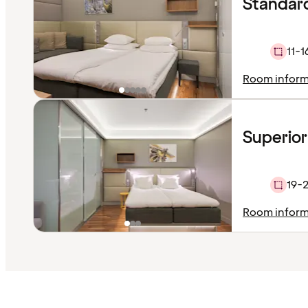
Standar
11-1
Room inform
Superior
19-
Room inform
Content
has
finished