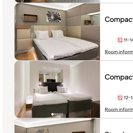
Compact
11-1
Room inform
Compact
12-1
Room inform