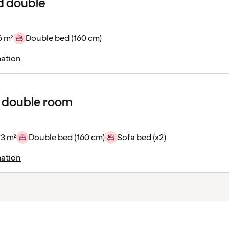
d double
6 m²
Double bed (160 cm)
ation
 double room
23 m²
Double bed (160 cm)
Sofa bed (x2)
ation