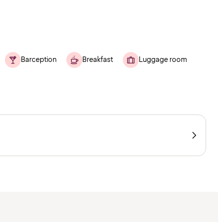
Barception
Breakfast
Luggage room