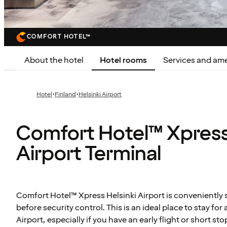
COMFORT HOTEL™
About the hotel
Hotel rooms
Services and ame
·
·
Hotel
Finland
Helsinki Airport
Comfort Hotel™ Xpress
Airport Terminal
Comfort Hotel™ Xpress Helsinki Airport is conveniently s
before security control. This is an ideal place to stay for a
Airport, especially if you have an early flight or short st