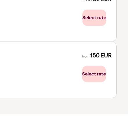
from
Select rate
150
EUR
from
Select rate