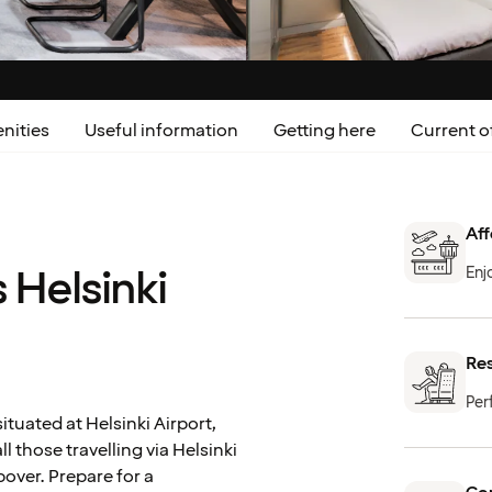
nities
Useful information
Getting here
Current o
Aff
 Helsinki
Enj
Re
Per
ituated at Helsinki Airport,
ll those travelling via Helsinki
opover. Prepare for a