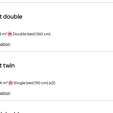
 double
4 m²
Double bed (160 cm)
ation
 twin
4 m²
Single bed (90 cm) (x2)
ation