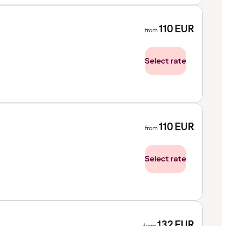
110
EUR
from
Select rate
110
EUR
from
Select rate
132
EUR