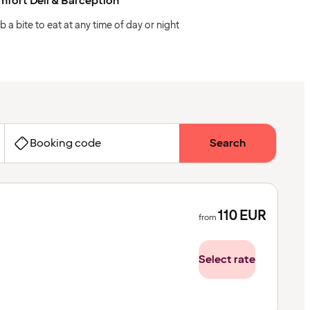
fort Deli & Barception
b a bite to eat at any time of day or night
Booking code
Search
110
EUR
from
Select rate