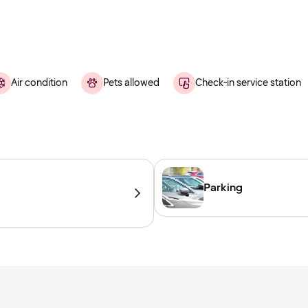
Air condition
Pets allowed
Check-in service station
Parking