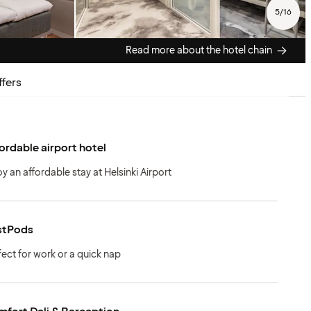
5
/
16
Read more about the hotel chain
ffers
ordable airport hotel
oy an affordable stay at Helsinki Airport
stPods
fect for work or a quick nap