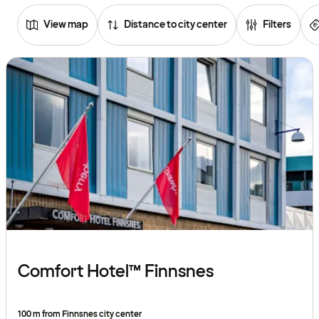
View map
Distance to city center
Filters
Browse
hotels
Comfort Hotel™ Finnsnes
100 m from Finnsnes city center