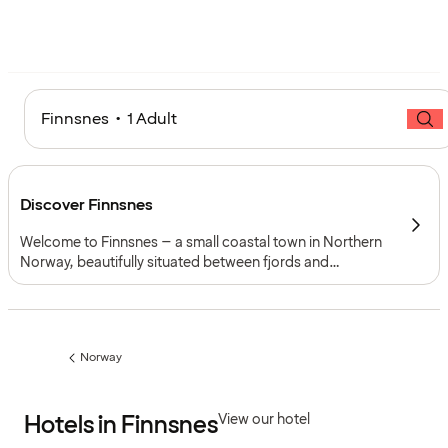
Finnsnes • 1 Adult
Discover Finnsnes
Welcome to Finnsnes – a small coastal town in Northern
Norway, beautifully situated between fjords and
mountains. With its relaxed atmosphere and scenic
location, Finnsnes is the perfect base for exploring the
island of Senja and the Arctic coast beyond.
Norway
Previous
page:
Hotels in Finnsnes
View our hotel