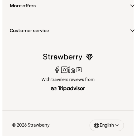
More offers
Customer service
With travelers reviews from
© 2026 Strawberry
English