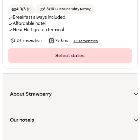
4.0/5
(
3
)
6.3/10
Sustainability Rating
Breakfast always included
Affordable hotel
Near Hurtigruten terminal
24 h reception
Parking
+10 amenities
Select dates
About Strawberry
Our hotels