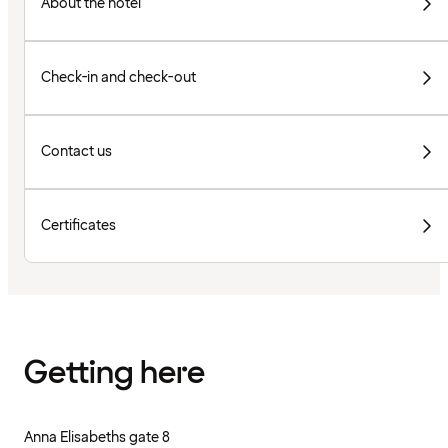
About the hotel
Check-in and check-out
Contact us
Certificates
Getting here
Anna Elisabeths gate 8