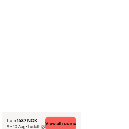
1687 NOK
from
View all rooms
9 - 10 Aug
•
1 adult