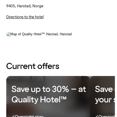
9405, Harstad, Norge
Directions to the hotel
Current offers
Save up to 30% – at
Save 
Quality Hotel™
your 
✓
Overnight stay
✓
Overnight