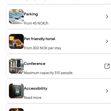
machines, Cardio machines, Free weights,
Included for hotel guests
Parking
From 45 NOK/h
Pet friendly hotel
From 300 NOK per stay
Conference
Maximum capacity 510 people.
Accessibility
Read more