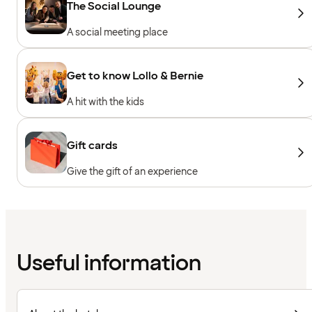
The Social Lounge
A social meeting place
Get to know Lollo & Bernie
A hit with the kids
Gift cards
Give the gift of an experience
Useful information