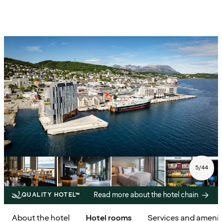
5
/
44
Read more about the hotel chain
QUALITY HOTEL™
About the hotel
Hotel rooms
Services and amenit