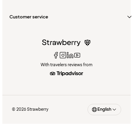
Customer service
With travelers reviews from
© 2026 Strawberry
English