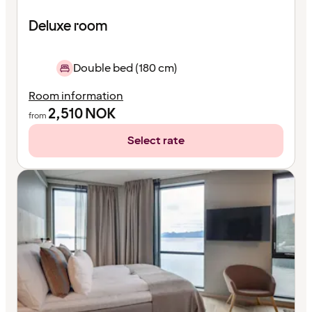
Deluxe room
Double bed (180 cm)
Room information
2,510
NOK
from
Select rate