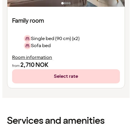
Family room
Single bed (90 cm) (x2)
Sofa bed
Room information
2,710
NOK
from
Select rate
Content
has
finished
loading
Services and amenities