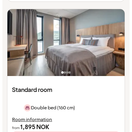
Standard room
Double bed (160 cm)
Room information
1,895
NOK
from