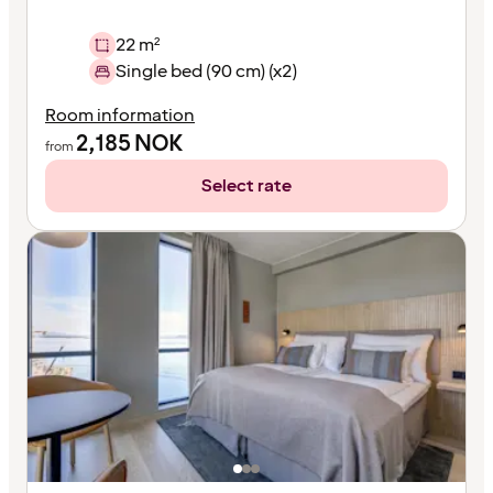
22 m²
Single bed (90 cm) (x2)
Room information
2,185
NOK
from
Select rate