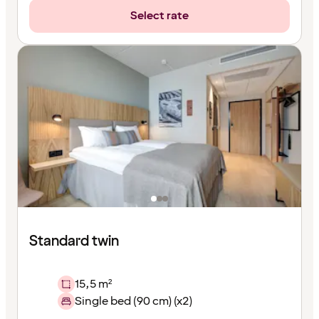
Select rate
Standard twin
15,5 m²
Single bed (90 cm) (x2)