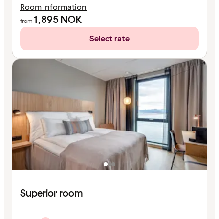
Room information
1,895
NOK
from
Select rate
Superior room