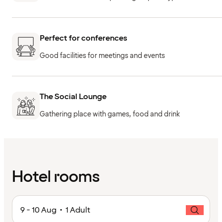
Perfect for conferences
Good facilities for meetings and events
The Social Lounge
Gathering place with games, food and drink
Hotel rooms
9 - 10 Aug • 1 Adult