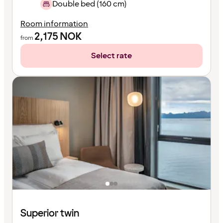
Double bed (160 cm)
Room information
2,175
NOK
from
Select rate
Superior twin