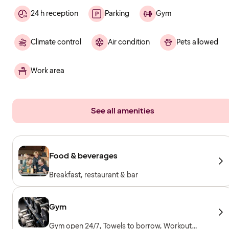
24 h reception
Parking
Gym
Climate control
Air condition
Pets allowed
Work area
See all amenities
Food & beverages
Breakfast, restaurant & bar
Gym
Gym open 24/7, Towels to borrow, Workout