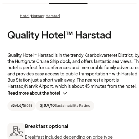
·
·
Hotel
Norway
Harstad
Quality Hotel™ Harstad
Quality Hotel™ Harstad is in the trendy Kaarbøkvarteret District, b
the Hurtigrute Cruise Ship dock, and offers fantastic sea views. T
hotel is perfect for conferences and memorable family adventure
and provides easy access to public transportation - with Harstad
Bus Station just a short walk away. The nearest airport is
Harstad/Narvik Airport, which is about 45 minutes from the hotel.
Read more about the hotel
4.6
/5
(
68
)
8.9
/10
Sustainability Rating
Breakfast optional
Breakfast included depending on price type