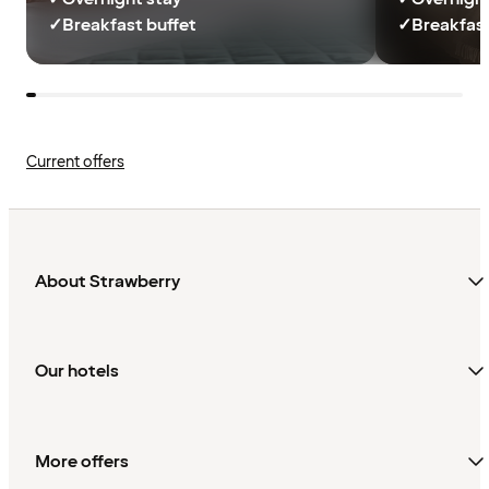
✓
Breakfast buffet
✓
Breakfast
Current offers
About Strawberry
Our hotels
More offers