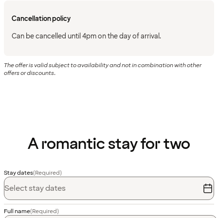
Cancellation policy
Can be cancelled until 4pm on the day of arrival.
The offer is valid subject to availability and not in combination with other
offers or discounts.
A romantic stay for two
Stay dates
(Required)
Select stay dates
Full name
(Required)