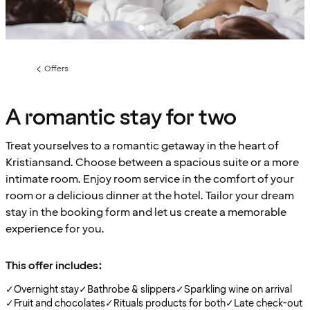
Offers
Previous
page:
A romantic stay for two
Treat yourselves to a romantic getaway in the heart of
Kristiansand. Choose between a spacious suite or a more
intimate room. Enjoy room service in the comfort of your
room or a delicious dinner at the hotel. Tailor your dream
stay in the booking form and let us create a memorable
experience for you.
This offer includes:
✓
Overnight stay
✓
Bathrobe & slippers
✓
Sparkling wine on arrival
✓
Fruit and chocolates
✓
Rituals products for both
✓
Late check-out