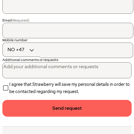
Email
(Required)
Country
Mobile number
code
Additional comments or requests
I agree that Strawberry will save my personal details in order to
be contacted regarding my request.
Send request