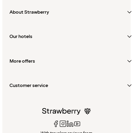
About Strawberry
Our hotels
More offers
Customer service