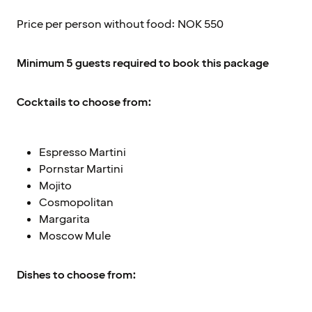
Price per person without food: NOK 550
Minimum 5 guests required to book this package
Cocktails to choose from:
Espresso Martini
Pornstar Martini
Mojito
Cosmopolitan
Margarita
Moscow Mule
Dishes to choose from: