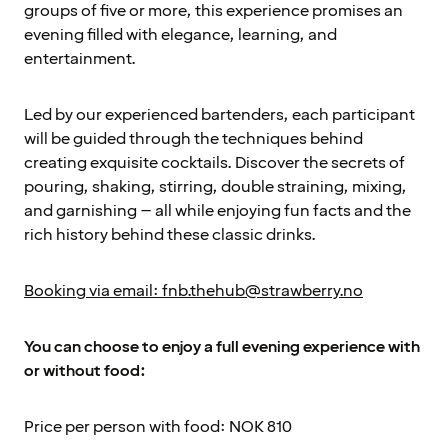
groups of five or more, this experience promises an
evening filled with elegance, learning, and
entertainment.
Led by our experienced bartenders, each participant
will be guided through the techniques behind
creating exquisite cocktails. Discover the secrets of
pouring, shaking, stirring, double straining, mixing,
and garnishing – all while enjoying fun facts and the
rich history behind these classic drinks.
Booking via email: fnb.thehub@strawberry.no
You can choose to enjoy a full evening experience with
or without food:
Price per person with food: NOK 810