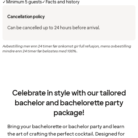
✓
Minimum 5 guests
✓
Facts and history
Cancellation policy
Can be cancelled up to 24 hours before arrival.
Avbestilling mer enn 24 timer før ankomst gir full refusjon, mens avbestilling
mindre enn 24 timer før belastes med 100%.
Celebrate in style with our tailored
bachelor and bachelorette party
package!
Bring your bachelorette or bachelor party and learn
the art of crafting the perfect cocktail. Designed for