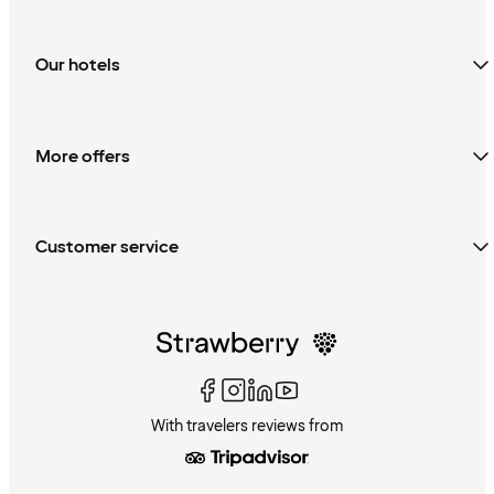
Our hotels
More offers
Customer service
With travelers reviews from