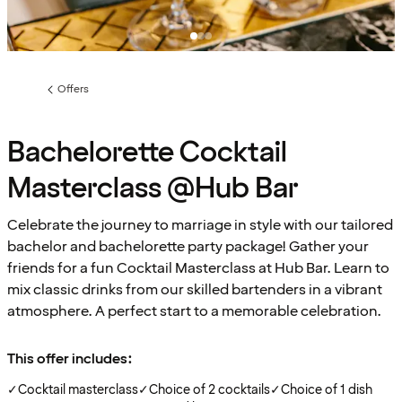
Offers
Previous
page:
Bachelorette Cocktail
Masterclass @Hub Bar
Celebrate the journey to marriage in style with our tailored
bachelor and bachelorette party package! Gather your
friends for a fun Cocktail Masterclass at Hub Bar. Learn to
mix classic drinks from our skilled bartenders in a vibrant
atmosphere. A perfect start to a memorable celebration.
This offer includes:
✓
Cocktail masterclass
✓
Choice of 2 cocktails
✓
Choice of 1 dish