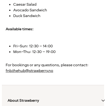
Caesar Salad
Avocado Sandwich
Duck Sandwich
Available times:
Fri–Sun: 12:30 – 14:00
Mon–Thu: 12:30 – 19:00
For bookings or any questions, please contact:
fnb.thehub@strawberry.no
About Strawberry