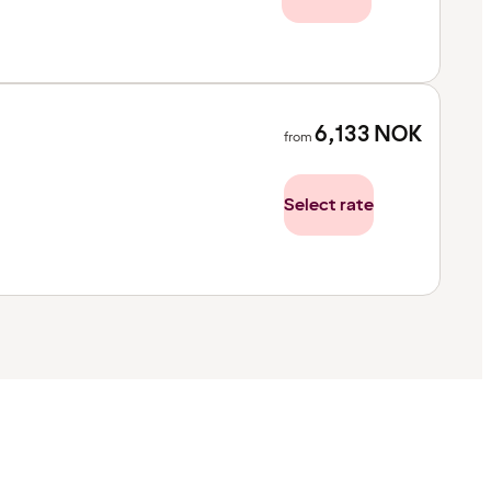
6,133
NOK
from
Select rate