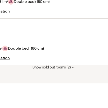
31 m²
Double bed (180 cm)
ation
m²
Double bed (180 cm)
ation
Show sold out rooms (2)