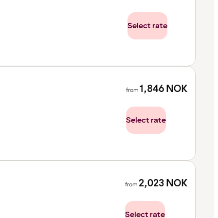
Select rate
1,846
NOK
from
Select rate
2,023
NOK
from
Select rate