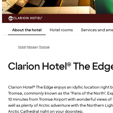
CLARION HOTEL®
About the hotel
Hotel rooms
Services and ame
·
·
Hotel
Norway
Tromsø
Clarion Hotel® The Edg
Clarion Hotel® The Edge enjoys an idyllic location right b
Tromsø, commonly known as the "Paris of the North". Exp
10 minutes from Tromsø Airport with wonderful views of 
well as plenty of Arctic adventure with the Northern Ligh
Arctic Cathedral right on your doorstep.