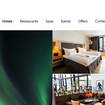
Skip to main content
Go to main menu
Hotels
Restaurants
Spas
Events
Offers
Confe