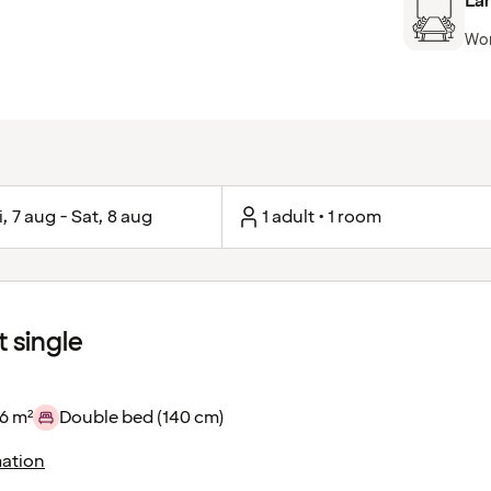
Lar
Won
i, 7 aug - Sat, 8 aug
1 adult • 1 room
 single
6 m²
Double bed (140 cm)
ation