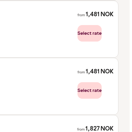
1,481
NOK
from
Select rate
1,481
NOK
from
Select rate
1,827
NOK
from