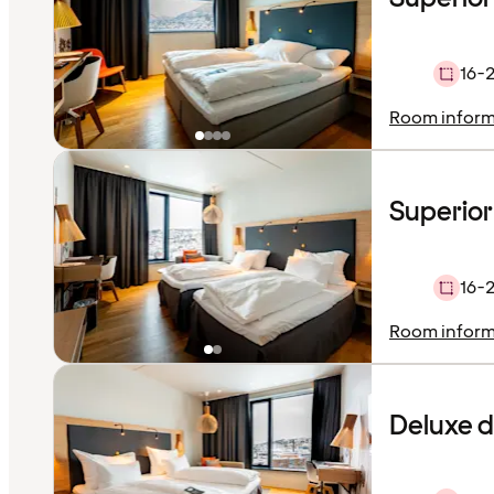
16-
Room inform
Superior
16-
Room inform
Deluxe 