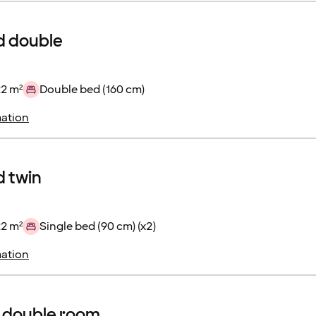
d double
22 m²
Double bed (160 cm)
ation
 twin
22 m²
Single bed (90 cm) (x2)
ation
 double room