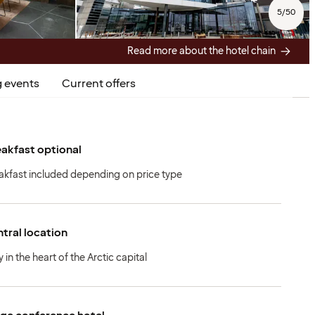
5
/
50
Read more about the hotel chain
 events
Current offers
akfast optional
akfast included depending on price type
tral location
 in the heart of the Arctic capital