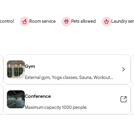
control
Room service
Pets allowed
Laundry ser
Gym
External gym, Yoga classes, Sauna, Workout
sessions, Personal trainer, Gym open 24/7,
Workout machines, Cardio machines, Free
weights, Included for hotel guests
Conference
Maximum capacity 1000 people.