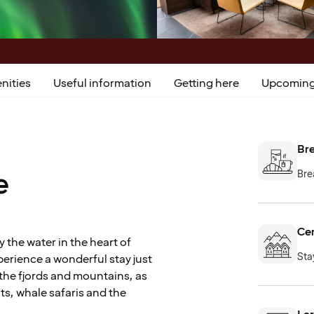
nities
Useful information
Getting here
Upcoming
Bre
e
Bre
Cen
y the water in the heart of
Stay
erience a wonderful stay just
the fjords and mountains, as
ts, whale safaris and the