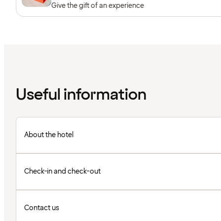
Give the gift of an experience
Useful information
About the hotel
Check-in and check-out
Contact us