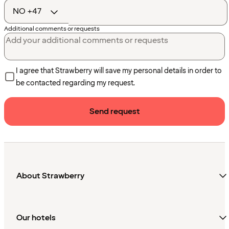
code
Additional comments or requests
I agree that Strawberry will save my personal details in order to
be contacted regarding my request.
Send request
About Strawberry
Our hotels