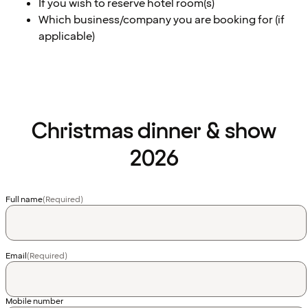
If you wish to reserve hotel room(s)
Which business/company you are booking for (if
applicable)
Christmas dinner & show
2026
Full name
(Required)
Email
(Required)
Country
Mobile number