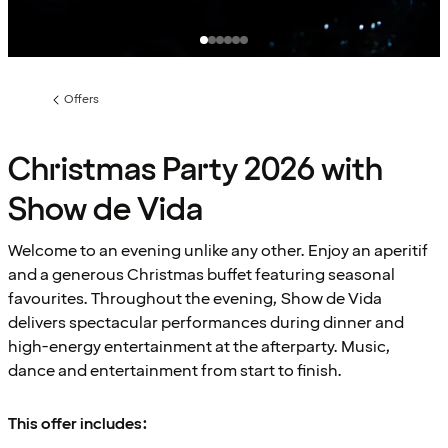
Offers
Previous
page:
Christmas Party 2026 with
Show de Vida
Welcome to an evening unlike any other. Enjoy an aperitif
and a generous Christmas buffet featuring seasonal
favourites. Throughout the evening, Show de Vida
delivers spectacular performances during dinner and
high-energy entertainment at the afterparty. Music,
dance and entertainment from start to finish.
This offer includes: