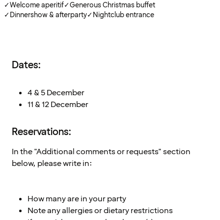
✓
Welcome aperitif
✓
Generous Christmas buffet
✓
Dinnershow & afterparty
✓
Nightclub entrance
Dates:
4 & 5 December
11 & 12 December
Reservations:
In the "Additional comments or requests" section
below, please write in:
How many are in your party
Note any allergies or dietary restrictions