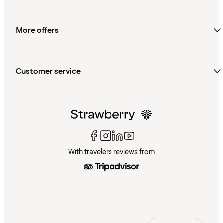
More offers
Customer service
With travelers reviews from