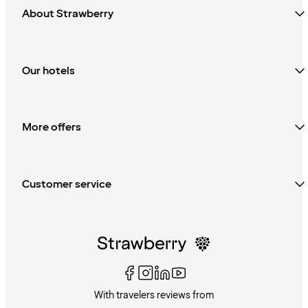
About Strawberry
Our hotels
More offers
Customer service
With travelers reviews from