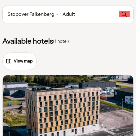
Stopover Falkenberg • 1 Adult
Available hotels
(1 hotel)
View map