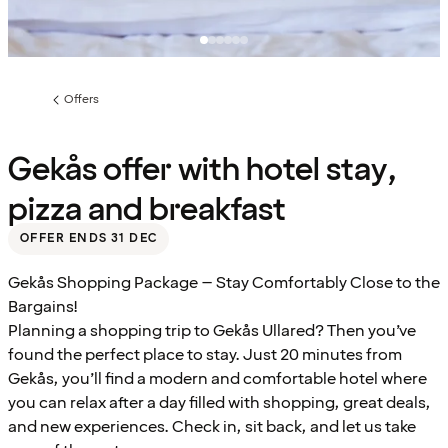
Offers
Previous
page:
Gekås offer with hotel stay,
pizza and breakfast
OFFER ENDS 31 DEC
Gekås Shopping Package – Stay Comfortably Close to the
Bargains!
Planning a shopping trip to Gekås Ullared? Then you’ve
found the perfect place to stay. Just 20 minutes from
Gekås, you’ll find a modern and comfortable hotel where
you can relax after a day filled with shopping, great deals,
and new experiences. Check in, sit back, and let us take