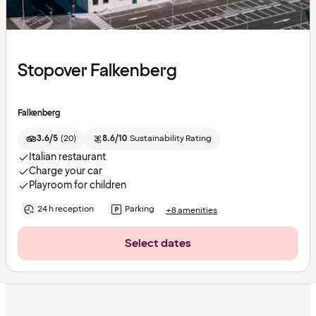
Stopover Falkenberg
Falkenberg
3.6/5
(
20
)
8.6/10
Sustainability Rating
Italian restaurant
Charge your car
Playroom for children
24 h reception
Parking
+8 amenities
Select dates