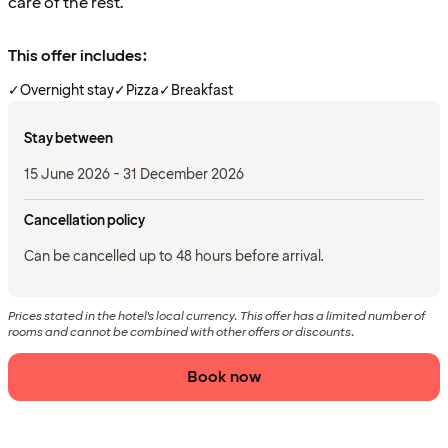
care of the rest.
This offer includes:
✓
Overnight stay
✓
Pizza
✓
Breakfast
Stay between
15 June 2026 - 31 December 2026
Cancellation policy
Can be cancelled up to 48 hours before arrival.
Prices stated in the hotel's local currency. This offer has a limited number of
rooms and cannot be combined with other offers or discounts.
Book now