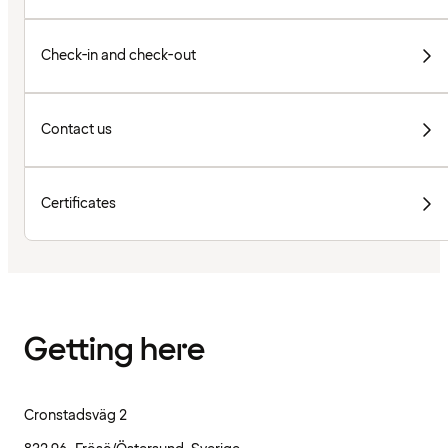
Check-in and check-out
Contact us
Certificates
Getting here
Cronstadsväg 2