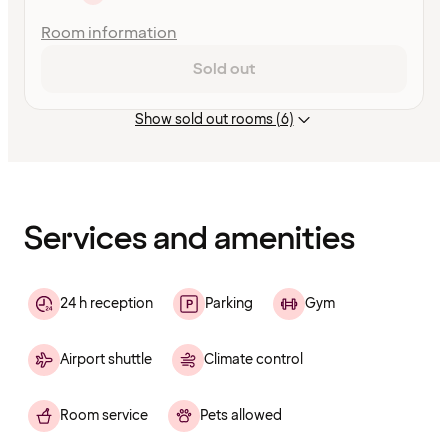
Room information
Sold out
Show sold out rooms (6)
Content
has
finished
loading
Services and amenities
24 h reception
Parking
Gym
Airport shuttle
Climate control
Room service
Pets allowed