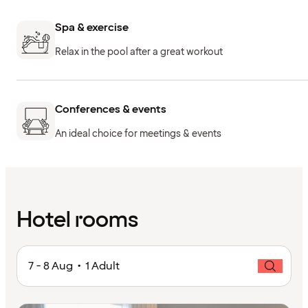
Spa & exercise
Relax in the pool after a great workout
Conferences & events
An ideal choice for meetings & events
Hotel rooms
7 - 8 Aug • 1 Adult