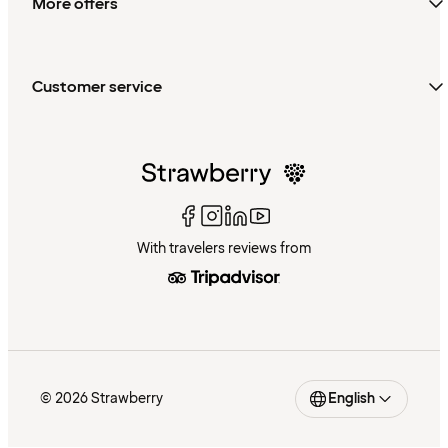
More offers
Customer service
With travelers reviews from
© 2026 Strawberry
English