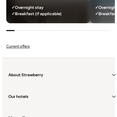
✓
Overnight stay
✓
Overnight
✓
Breakfast (if applicable)
✓
Breakfast
Current offers
About Strawberry
Our hotels