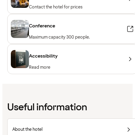
Contact the hotel for prices
Conference
Maximum capacity 300 people.
Accessibility
Read more
Useful information
About the hotel