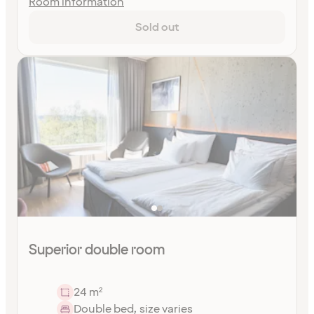
Room information
Sold out
Superior double room
24 m²
Double bed, size varies