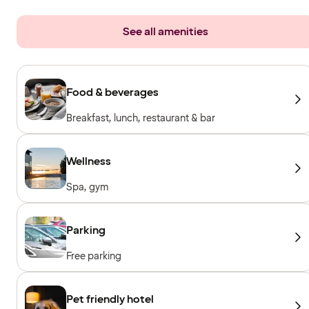
See all amenities
Food & beverages
Breakfast, lunch, restaurant & bar
Wellness
Spa, gym
Parking
Free parking
Pet friendly hotel