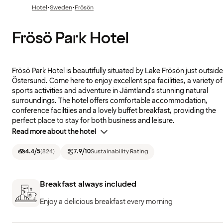
·
·
Hotel
Sweden
Frösön
Frösö Park Hotel
Frösö Park Hotel is beautifully situated by Lake Frösön just outside
Östersund. Come here to enjoy excellent spa facilities, a variety of
sports activities and adventure in Jämtland's stunning natural
surroundings. The hotel offers comfortable accommodation,
conference faciltiies and a lovely buffet breakfast, providing the
perfect place to stay for both business and leisure.
Read more about the hotel
4.4
/5
(
824
)
7.9
/10
Sustainability Rating
Breakfast always included
Enjoy a delicious breakfast every morning