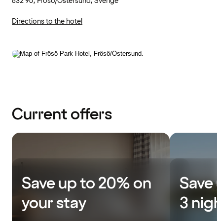
832 96, Frösö/Östersund, Sverige
Directions to the hotel
Current offers
Save up to 20% on
Save 
your stay
3 nig