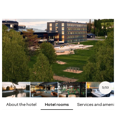
5
/
53
About the hotel
Hotel rooms
Services and amenit