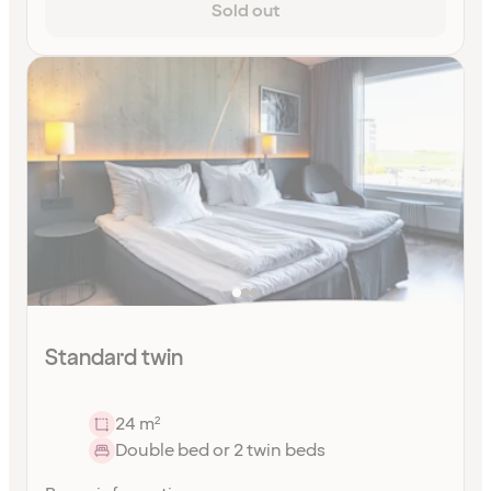
Sold out
Standard twin
24 m²
Double bed or 2 twin beds