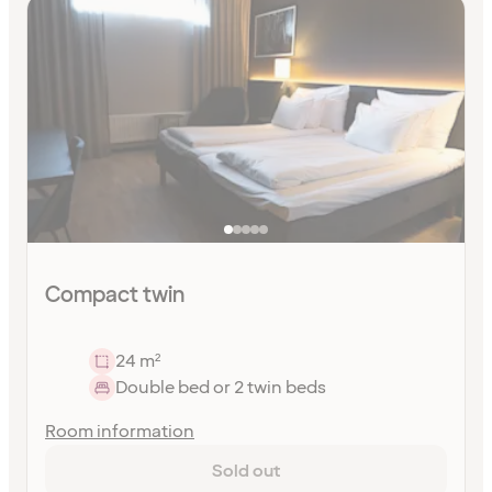
Compact twin
24 m²
Double bed or 2 twin beds
Room information
Sold out