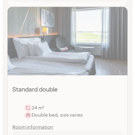
Standard double
24 m²
Double bed, size varies
Room information