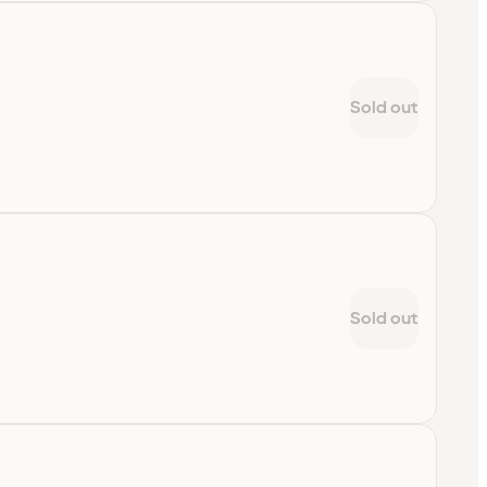
Sold out
Sold out