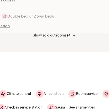
²
Double bed or 2 twin beds
ation
Show sold out rooms (4)
Climate control
Air condition
Room service
Check-in service station
Sauna
See all amenities