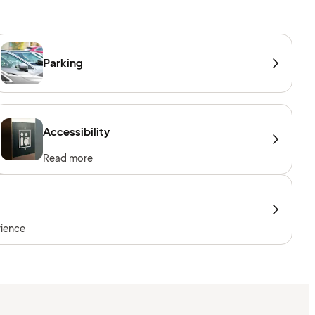
Parking
Accessibility
Read more
rience