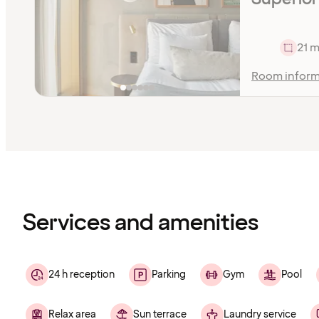
21 m
Room inform
Content
has
finished
loading
Services and amenities
24 h reception
Parking
Gym
Pool
Relax area
Sun terrace
Laundry service