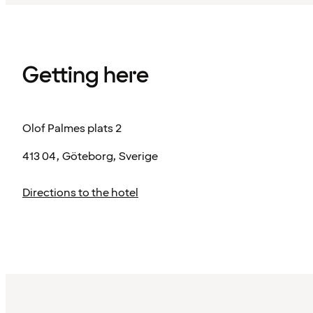
Getting here
Olof Palmes plats 2
413 04, Göteborg, Sverige
Directions to the hotel