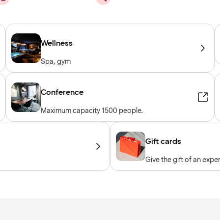
Wellness
Spa, gym
Conference
Maximum capacity 1500 people.
Gift cards
Give the gift of an expe