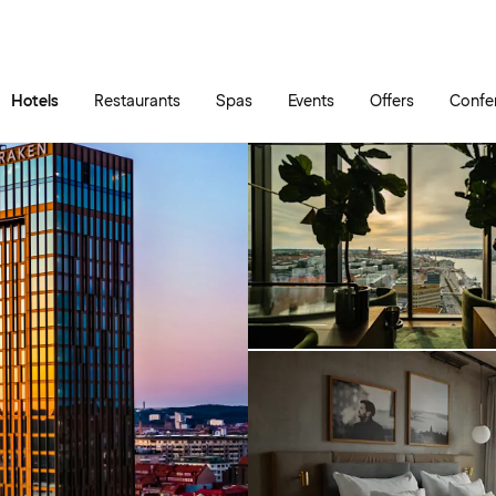
Skip to main content
Go to main menu
Hotels
Restaurants
Spas
Events
Offers
Confe