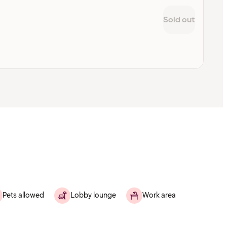
Sold out
Pets allowed
Lobby lounge
Work area