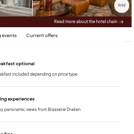
5
/
62
Read more about the hotel chain
 events
Current offers
akfast optional
akfast included depending on price type
ing experiences
oy panoramic views from Brasserie Draken