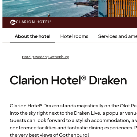
CLARION HOTEL®
About the hotel
Hotel rooms
Services and ame
·
·
Hotel
Sweden
Gothenburg
Clarion Hotel® Draken
Clarion Hotel® Draken stands majestically on the Olof Pa
into the sky right next to the Draken Live, a popular venu
Guests can look forward to a stylish accommodation, a 
conference facilities and fantastic dining experiences. 
the very best views of Gothenburg!