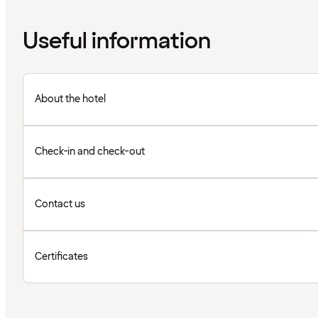
Useful information
About the hotel
Check-in and check-out
Contact us
Certificates