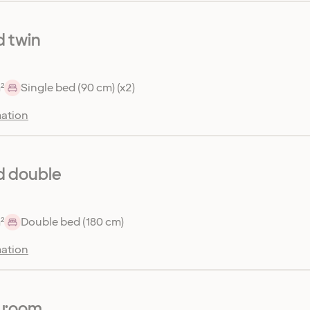
 twin
²
Single bed (90 cm) (x2)
ation
d double
²
Double bed (180 cm)
ation
r room