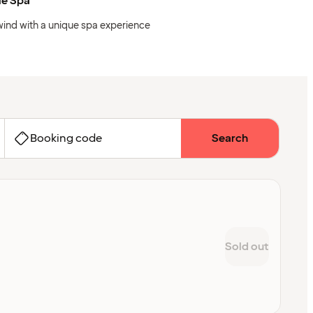
ie Spa
ind with a unique spa experience
Booking code
Search
Sold out