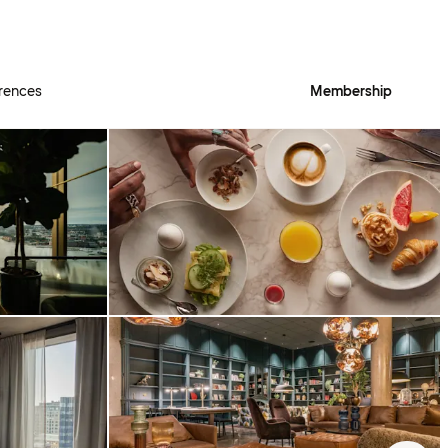
rences
Membership