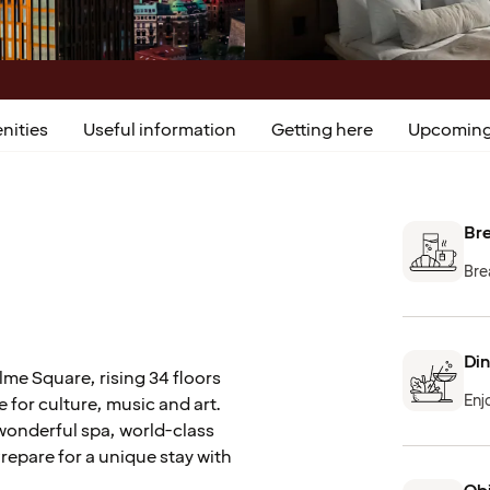
nities
Useful information
Getting here
Upcoming
Bre
Bre
Din
lme Square, rising 34 floors
Enj
e for culture, music and art.
wonderful spa, world-class
Prepare for a unique stay with