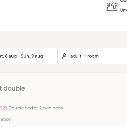
Ob
Unw
t, 8 aug - Sun, 9 aug
1 adult • 1 room
 double
²
Double bed or 2 twin beds
ation