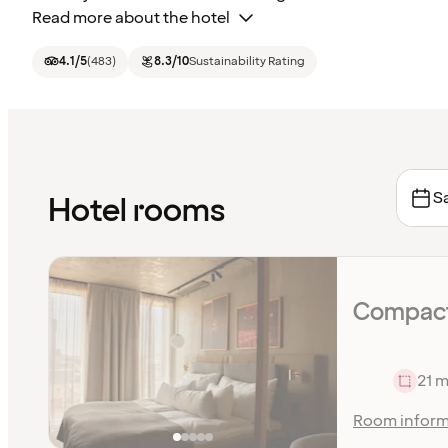
Read more about the hotel
4.1
/5
(
483
)
8.3
/10
Sustainability Rating
Sa
Hotel rooms
Compact
21 m
Room inform