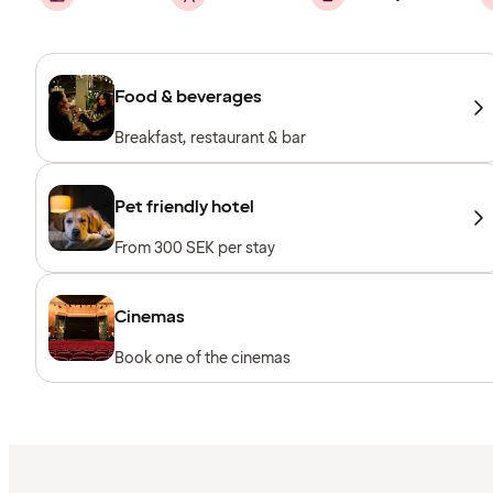
Food & beverages
Breakfast, restaurant & bar
Pet friendly hotel
From 300 SEK per stay
Cinemas
Book one of the cinemas