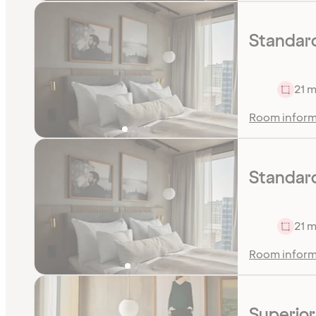
Standard
21 m
Room inform
Standar
21 m
Room inform
Superio