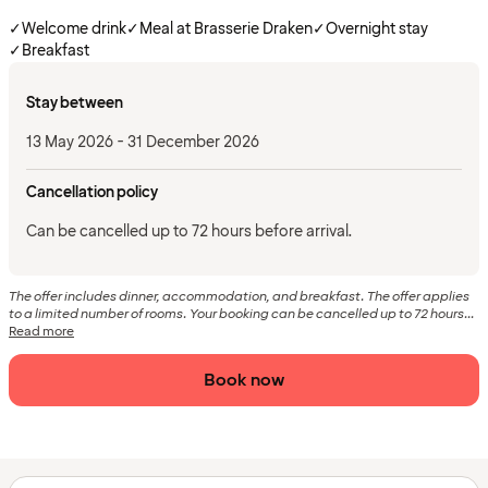
✓
Welcome drink
✓
Meal at Brasserie Draken
✓
Overnight stay
✓
Breakfast
Stay between
13 May 2026 - 31 December 2026
Cancellation policy
Can be cancelled up to 72 hours before arrival.
The offer includes dinner, accommodation, and breakfast. The offer applies
to a limited number of rooms. Your booking can be cancelled up to 72 hours...
Read more
Book now