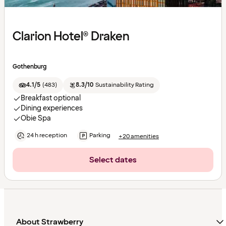
Clarion Hotel® Draken
Gothenburg
4.1/5
(
483
)
8.3/10
Sustainability Rating
Breakfast optional
Dining experiences
Obie Spa
24 h reception
Parking
+20 amenities
Select dates
About Strawberry