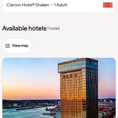
Clarion Hotel® Draken • 1 Adult
Available hotels
(1 hotel)
View map