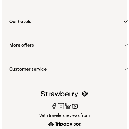
Our hotels
More offers
Customer service
With travelers reviews from