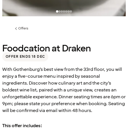
Offers
Previous
page:
Foodcation at Draken
OFFER ENDS 18 DEC
With Gothenburg’s best view from the 33rd floor, you will
enjoy a five-course menu inspired by seasonal
ingredients. Discover how culinary art and the city’s
boldest wine list, paired with a unique view, creates an
unforgettable experience. Dinner seating times are 6pm or
9pm; please state your preference when booking. Seating
will be confirmed via email within 48 hours.
This offer includes: