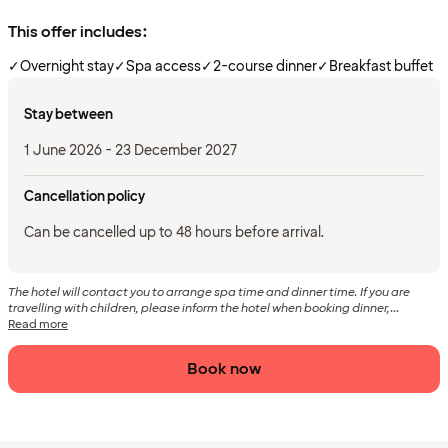
This offer includes:
✓
Overnight stay
✓
Spa access
✓
2-course dinner
✓
Breakfast buffet
Stay between
1 June 2026 - 23 December 2027
Cancellation policy
Can be cancelled up to 48 hours before arrival.
The hotel will contact you to arrange spa time and dinner time. If you are
travelling with children, please inform the hotel when booking dinner,...
Read more
Book now