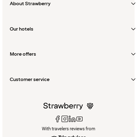
About Strawberry
Our hotels
More offers
Customer service
With travelers reviews from