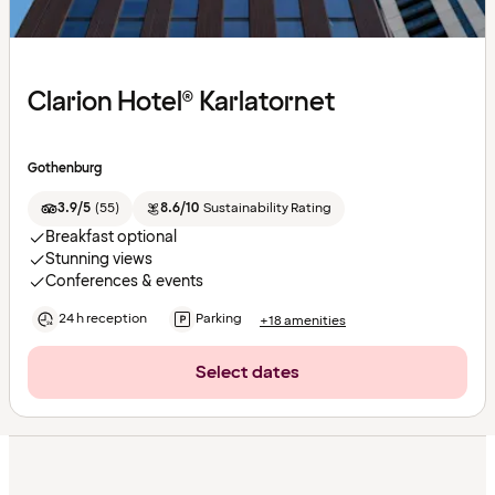
Clarion Hotel® Karlatornet
Gothenburg
3.9/5
(
55
)
8.6/10
Sustainability Rating
Breakfast optional
Stunning views
Conferences & events
24 h reception
Parking
+18 amenities
Select dates