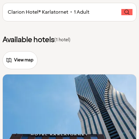
Clarion Hotel® Karlatornet • 1 Adult
Available hotels
(1 hotel)
View map