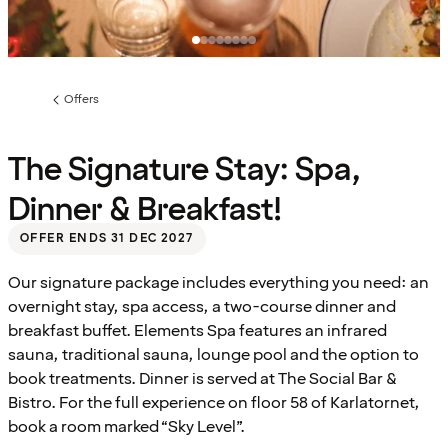
Offers
Previous
page:
The Signature Stay: Spa,
Dinner & Breakfast!
OFFER ENDS 31 DEC 2027
Our signature package includes everything you need: an
overnight stay, spa access, a two-course dinner and
breakfast buffet. Elements Spa features an infrared
sauna, traditional sauna, lounge pool and the option to
book treatments. Dinner is served at The Social Bar &
Bistro. For the full experience on floor 58 of Karlatornet,
book a room marked “Sky Level”.