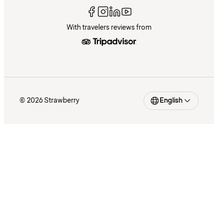
With travelers reviews from
© 2026 Strawberry
English