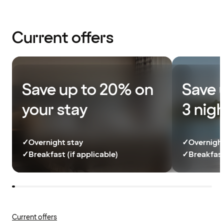
Current offers
Save up to 20% on
Save 
your stay
3 nig
✓
Overnight stay
✓
Overnight
✓
Breakfast (if applicable)
✓
Breakfast
Current offers