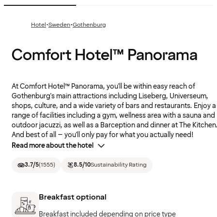
·
·
Hotel
Sweden
Gothenburg
Comfort Hotel™ Panorama
At Comfort Hotel™ Panorama, you'll be within easy reach of
Gothenburg's main attractions including Liseberg, Universeum,
shops, culture, and a wide variety of bars and restaurants. Enjoy a
range of facilities including a gym, wellness area with a sauna and
outdoor jacuzzi, as well as a Barception and dinner at The Kitchen
And best of all – you'll only pay for what you actually need!
Read more about the hotel
3.7
/5
(
1555
)
8.5
/10
Sustainability Rating
Breakfast optional
Breakfast included depending on price type