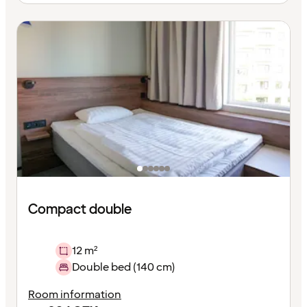
Compact double
12 m²
Double bed (140 cm)
Room information