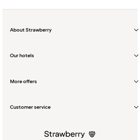
About Strawberry
Our hotels
More offers
Customer service