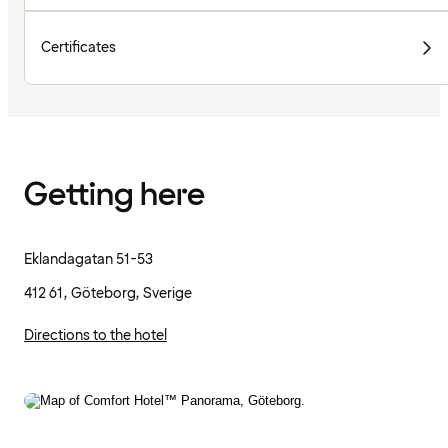
Certificates
Getting here
Eklandagatan 51-53
412 61, Göteborg, Sverige
Directions to the hotel