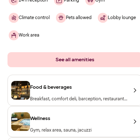
24 h reception
Parking
Gym
Climate control
Pets allowed
Lobby lounge
Work area
See all amenities
Food & beverages
Breakfast, comfort deli, barception, restaurant
& bar
Wellness
Gym, relax area, sauna, jacuzzi