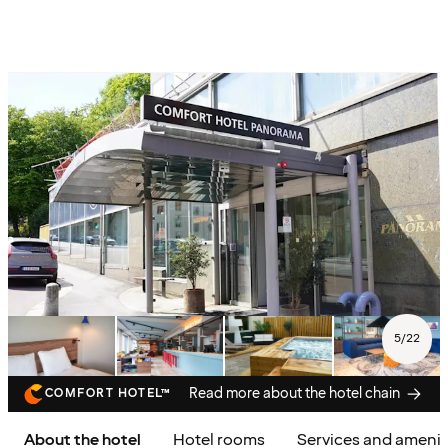
5
/
22
Read more about the hotel chain
COMFORT HOTEL™
About the hotel
Hotel rooms
Services and amenit