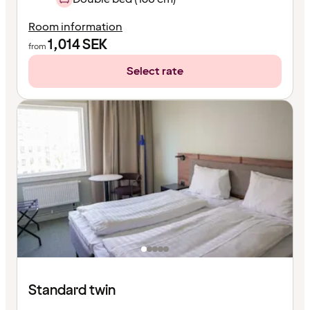
Room information
1,014
SEK
from
Select rate
Standard twin