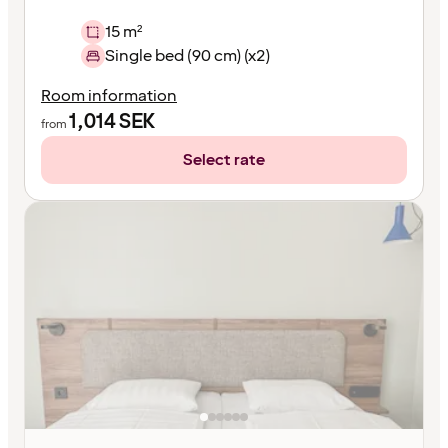
15 m²
Single bed (90 cm) (x2)
Room information
1,014
SEK
from
Select rate