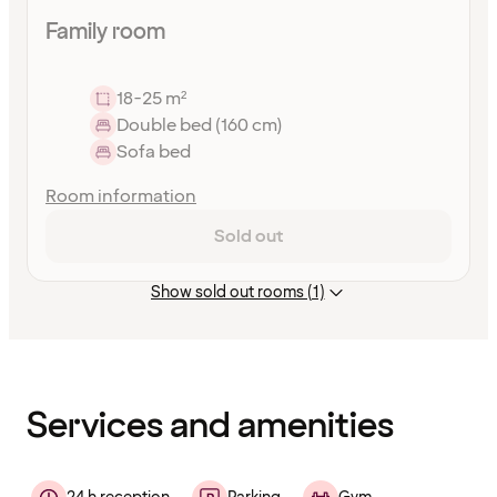
Family room
18-25 m²
Double bed (160 cm)
Sofa bed
Room information
Sold out
Show sold out rooms (1)
Content
has
finished
loading
Services and amenities