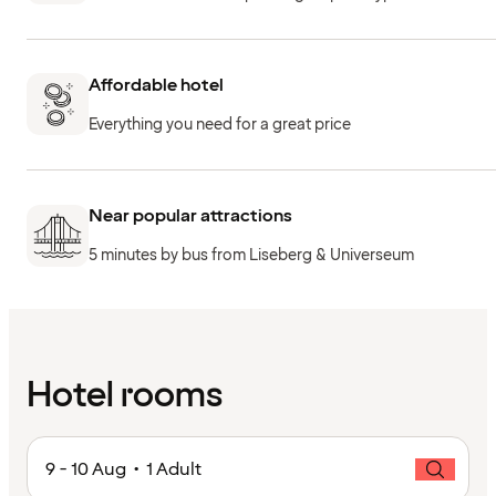
Affordable hotel
Everything you need for a great price
Near popular attractions
5 minutes by bus from Liseberg & Universeum
Hotel rooms
9 - 10 Aug • 1 Adult