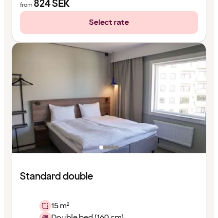
824
SEK
from
Select rate
Standard double
15 m²
Double bed (160 cm)