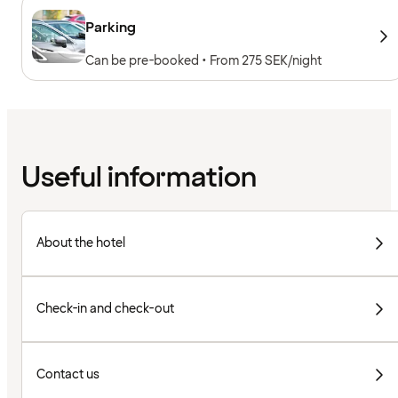
Parking
Can be pre-booked • From 275 SEK/night
Useful information
About the hotel
Check-in and check-out
Contact us