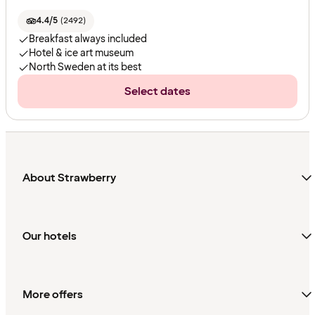
4.4/5
(
2492
)
Breakfast always included
Hotel & ice art museum
North Sweden at its best
Select dates
About Strawberry
Our hotels
More offers