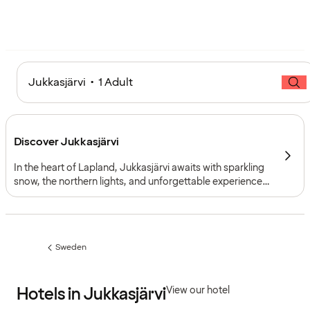
Jukkasjärvi • 1 Adult
Discover Jukkasjärvi
In the heart of Lapland, Jukkasjärvi awaits with sparkling
snow, the northern lights, and unforgettable experiences.
Here, Arctic nature, Sámi culture, and Nordic design
come together, offering adventure, tranquillity, and
magical winter getaways.
Sweden
Previous
page:
Hotels in Jukkasjärvi
View our hotel