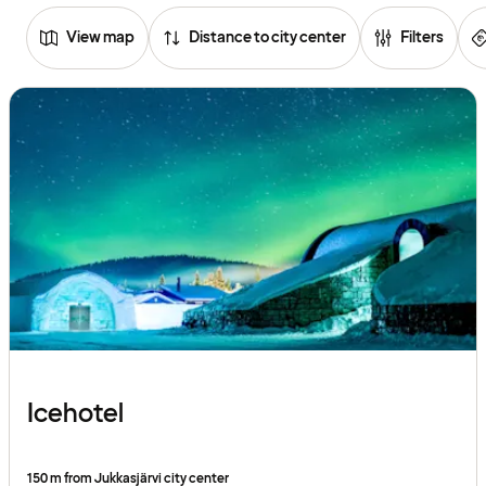
View map
Distance to city center
Filters
Browse
hotels
Icehotel
150 m from Jukkasjärvi city center