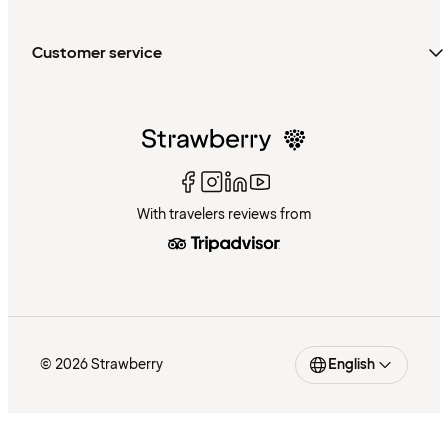
Customer service
With travelers reviews from
© 2026 Strawberry
English