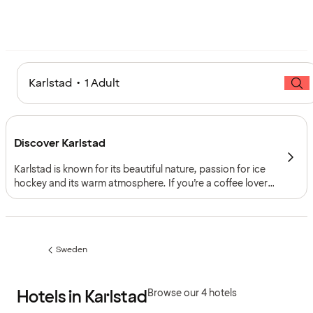
Karlstad • 1 Adult
Discover Karlstad
Karlstad is known for its beautiful nature, passion for ice
hockey and its warm atmosphere. If you’re a coffee lover,
you’ve come to the right place – when the wind is just
right, you can catch a warm aroma of coffee drifting from
the harbor through the streets and squares.
Sweden
Previous
page:
Hotels in Karlstad
Browse our 4 hotels