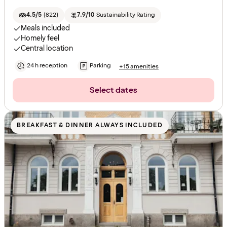
4.5/5
(
822
)
7.9/10
Sustainability Rating
Meals included
Homely feel
Central location
24 h reception
Parking
+15 amenities
Select dates
BREAKFAST & DINNER ALWAYS INCLUDED