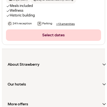
Meals included
Wellness
Historic building
24 h reception
Parking
+13 amenities
Select dates
About Strawberry
Our hotels
More offers