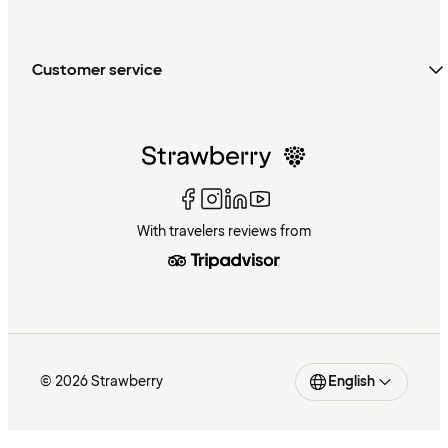
Customer service
With travelers reviews from
© 2026 Strawberry
English