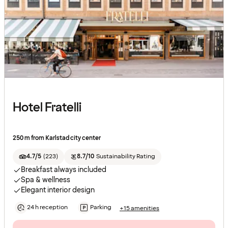
Hotel Fratelli
250 m from Karlstad city center
4.7/5
(
223
)
8.7/10
Sustainability Rating
Breakfast always included
Spa & wellness
Elegant interior design
24 h reception
Parking
+15 amenities