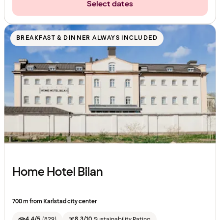
Select dates
BREAKFAST & DINNER ALWAYS INCLUDED
Home Hotel Bilan
700 m from Karlstad city center
4.4/5
(
829
)
8.3/10
Sustainability Rating