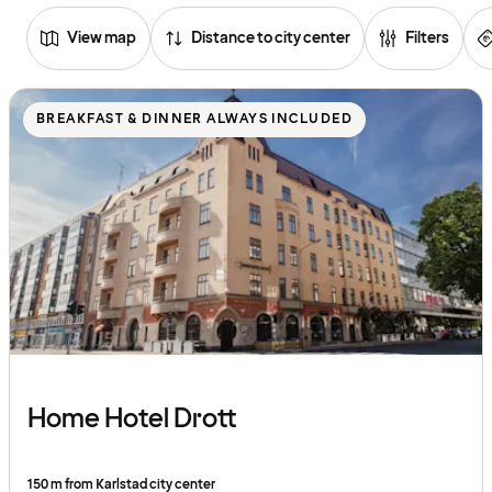
View map
Distance to city center
Filters
Browse
hotels
BREAKFAST & DINNER ALWAYS INCLUDED
Home Hotel Drott
150 m from Karlstad city center