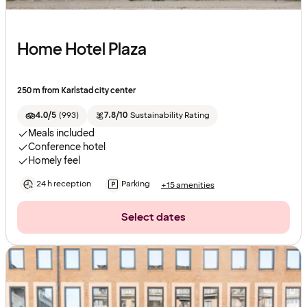
Home Hotel Plaza
250 m from Karlstad city center
4.0/5
(
993
)
7.8/10
Sustainability Rating
Meals included
Conference hotel
Homely feel
24 h reception
Parking
+15 amenities
Select dates