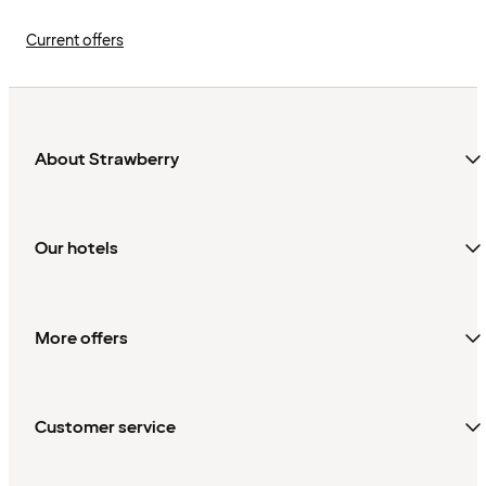
Current offers
About Strawberry
Our hotels
More offers
Customer service