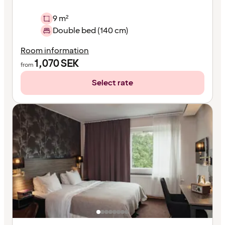
9 m²
Double bed (140 cm)
Room information
1,070
SEK
from
Select rate