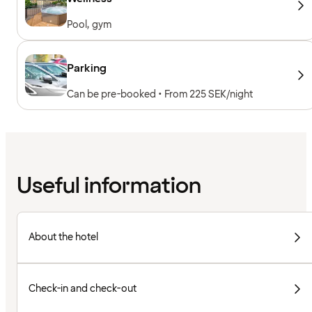
Pool, gym
Parking
Can be pre-booked • From 225 SEK/night
Useful information
About the hotel
Check-in and check-out