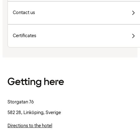
Contact us
Certificates
Getting here
Storgatan 76
582 28, Linköping, Sverige
Directions to the hotel