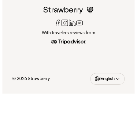
With travelers reviews from
© 2026 Strawberry
English