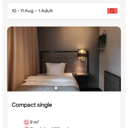
10 - 11 Aug • 1 Adult
Compact single
9 m²