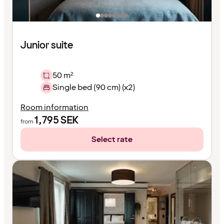
Junior suite
50 m²
Single bed (90 cm) (x2)
Room information
1,795
SEK
from
Select rate