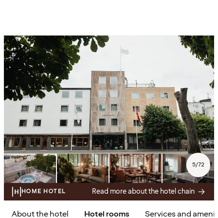
5
/
72
Read more about the hotel chain
HOME HOTEL
About the hotel
Hotel rooms
Services and amenit