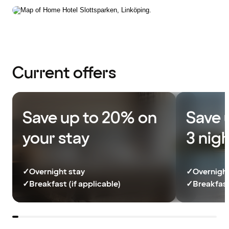
Current offers
Save up to 20% on
Save 
your stay
3 nig
✓
Overnight stay
✓
Overnight
✓
Breakfast (if applicable)
✓
Breakfast