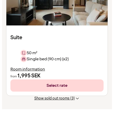
Suite
50 m²
Single bed (90 cm) (x2)
Room information
1,995
SEK
from
Select rate
Show sold out rooms (3)
Content