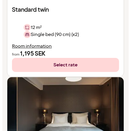
Standard twin
12 m²
Single bed (90 cm) (x2)
Room information
1,195
SEK
from
Select rate