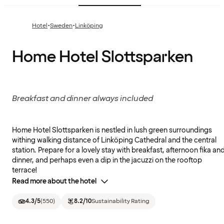
·
·
Hotel
Sweden
Linköping
Home Hotel Slottsparken
Breakfast and dinner always included
Home Hotel Slottsparken is nestled in lush green surroundings
withing walking distance of Linköping Cathedral and the central
station. Prepare for a lovely stay with breakfast, afternoon fika an
dinner, and perhaps even a dip in the jacuzzi on the rooftop
terrace!
Read more about the hotel
4.3
/5
(
550
)
8.2
/10
Sustainability Rating