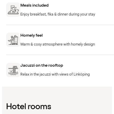
Meals included
Enjoy breakfast, fika & dinner during your stay
Homely feel
Warm & cosy atmosphere with homely design
Jacuzzi on the rooftop
Relax in the jacuzzi with views of Linköping
Hotel rooms