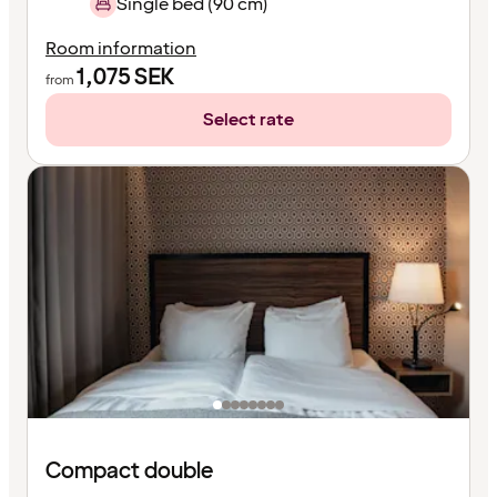
Single bed (90 cm)
Room information
1,075
SEK
from
Select rate
Compact double