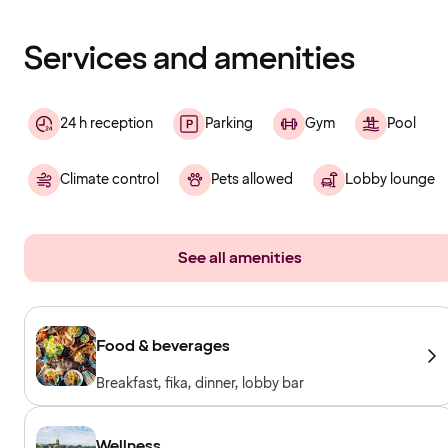
has
finished
loading
Services and amenities
24 h reception
Parking
Gym
Pool
Climate control
Pets allowed
Lobby lounge
See all amenities
Food & beverages
Breakfast, fika, dinner, lobby bar
Wellness