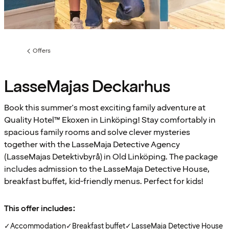
Offers
Previous
page:
LasseMajas Deckarhus
Book this summer's most exciting family adventure at
Quality Hotel™ Ekoxen in Linköping! Stay comfortably in
spacious family rooms and solve clever mysteries
together with the LasseMaja Detective Agency
(LasseMajas Detektivbyrå) in Old Linköping. The package
includes admission to the LasseMaja Detective House,
breakfast buffet, kid-friendly menus. Perfect for kids!
This offer includes:
✓
Accommodation
✓
Breakfast buffet
✓
LasseMaja Detective House