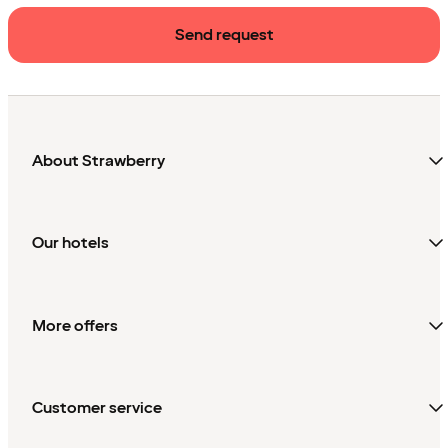
Send request
About Strawberry
Our hotels
More offers
Customer service