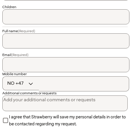
Children
Full name
(Required)
Email
(Required)
Country
Mobile number
code
Additional comments or requests
I agree that Strawberry will save my personal details in order to
be contacted regarding my request.