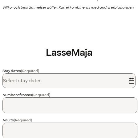
Villkor och bestämmelser gäller. Kan ej kombineras med andra erbjudanden.
LasseMaja
Stay dates
(Required)
Select stay dates
Number of rooms
(Required)
Adults
(Required)