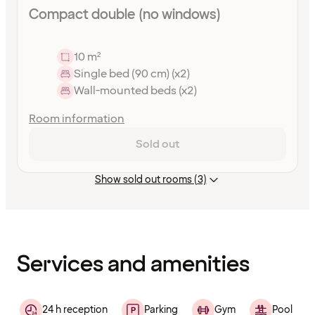
Compact double (no windows)
10 m²
Single bed (90 cm) (x2)
Wall-mounted beds (x2)
Room information
Sold out
Show sold out rooms (3)
Content
has
finished
loading
Services and amenities
24 h reception
Parking
Gym
Pool