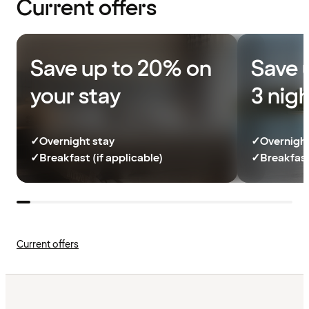
Current offers
Save up to 20% on
Save 
your stay
3 nig
✓
Overnight stay
✓
Overnight
✓
Breakfast (if applicable)
✓
Breakfast
Current offers