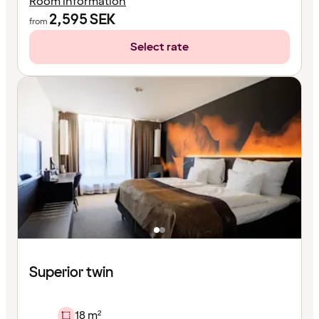
Room information
2,595
SEK
from
Select rate
Superior twin
18 m²