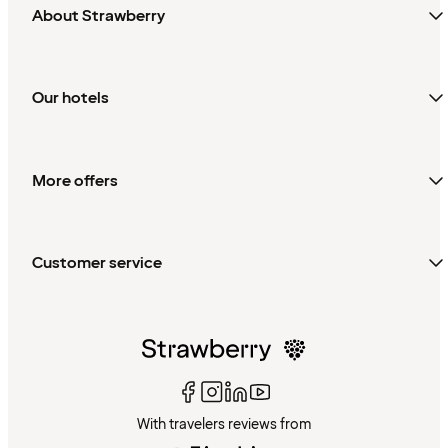
About Strawberry
Our hotels
More offers
Customer service
With travelers reviews from