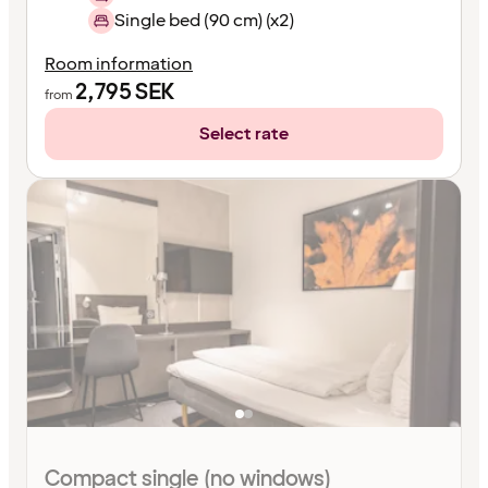
Single bed (90 cm) (x2)
Room information
2,795
SEK
from
Select rate
Compact single (no windows)