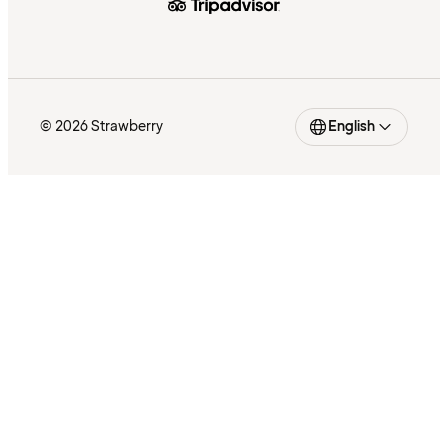
© 2026 Strawberry
English