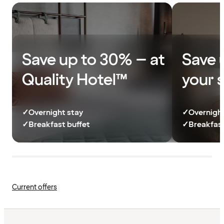
Save up to 30% – at
Save 
Quality Hotel™
your 
✓
Overnight stay
✓
Overnight
✓
Breakfast buffet
✓
Breakfast
Current offers