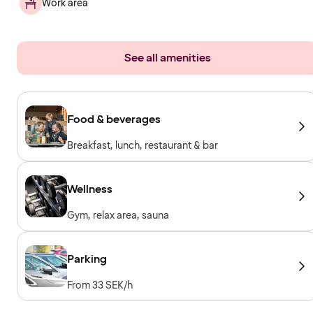
Work area
See all amenities
Food & beverages
Breakfast, lunch, restaurant & bar
Wellness
Gym, relax area, sauna
Parking
From 33 SEK/h