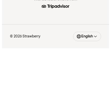
© 2026 Strawberry
English