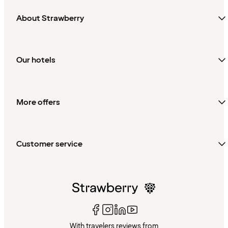
About Strawberry
Our hotels
More offers
Customer service
With travelers reviews from