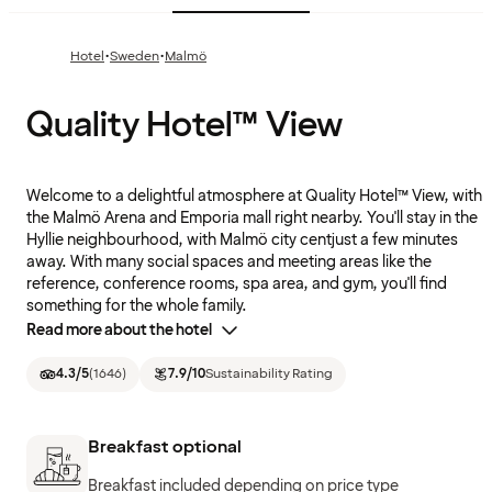
·
·
Hotel
Sweden
Malmö
Quality Hotel™ View
Welcome to a delightful atmosphere at Quality Hotel™ View, with
the Malmö Arena and Emporia mall right nearby. You'll stay in the
Hyllie neighbourhood, with Malmö city centjust a few minutes
away. With many social spaces and meeting areas like the
reference, conference rooms, spa area, and gym, you'll find
something for the whole family.
Read more about the hotel
4.3
/5
(
1646
)
7.9
/10
Sustainability Rating
Breakfast optional
Breakfast included depending on price type