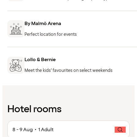
By Malmö Arena
Perfect location for events
Lollo & Bernie
Meet the kids’ favourites on select weekends
Hotel rooms
8 - 9 Aug • 1 Adult