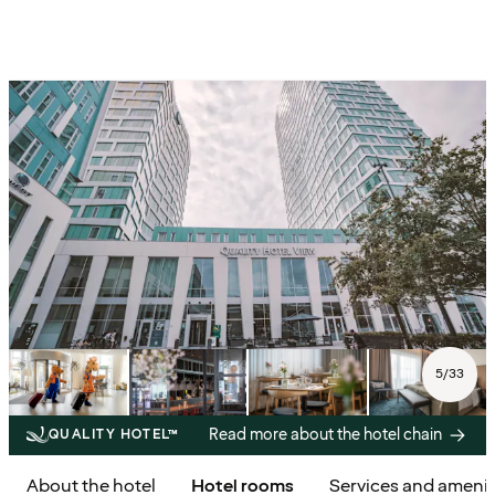
5
/
33
Read more about the hotel chain
QUALITY HOTEL™
About the hotel
Hotel rooms
Services and amenit