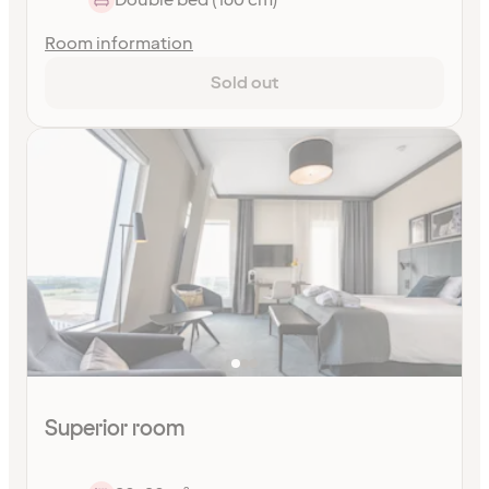
Room information
Sold out
Superior room