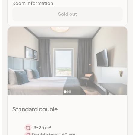
Room information
Sold out
Standard double
18-25 m²
Double bed (160 cm)