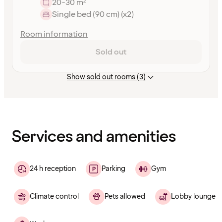
20-30 m²
Single bed (90 cm) (x2)
Room information
Sold out
Show sold out rooms (3)
Content
has
finished
loading
Services and amenities
24 h reception
Parking
Gym
Climate control
Pets allowed
Lobby lounge