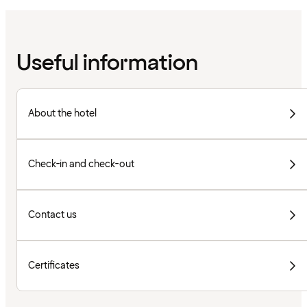
Useful information
About the hotel
Check-in and check-out
Contact us
Certificates