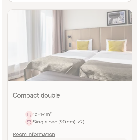
Compact double
16-19 m²
Single bed (90 cm) (x2)
Room information