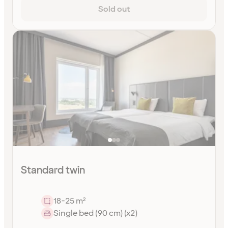
Sold out
Standard twin
18-25 m²
Single bed (90 cm) (x2)