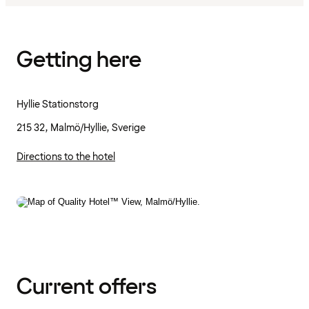
Getting here
Hyllie Stationstorg
215 32, Malmö/Hyllie, Sverige
Directions to the hotel
Current offers