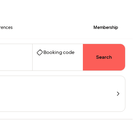
rences
Membership
Booking code
Search