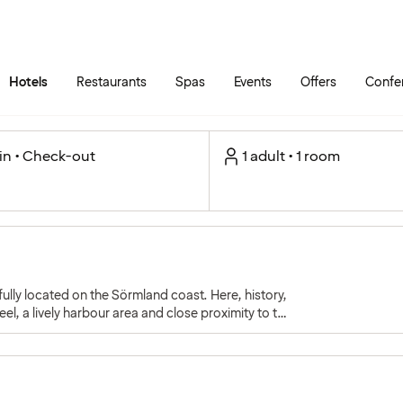
Skip to main content
Go to main menu
Hotels
Restaurants
Spas
Events
Offers
Confe
in • Check-out
1 adult • 1 room
lly located on the Sörmland coast. Here, history,
el, a lively harbour area and close proximity to the