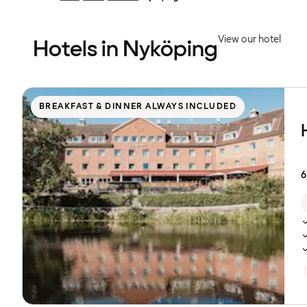
Previous
Previous
page:
page:
View our hotel
Hotels in Nyköping
Browse
hotels
BREAKFAST & DINNER ALWAYS INCLUDED
6