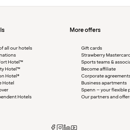
ls
More offers
f all our hotels
Gift cards
nations
Strawberry Mastercar
ort Hotel™
Sports teams & associ
ty Hotel™
Become affiliate
on Hotel®
Corporate agreement
 Hotel
Business apartments
over
Spenn – your flexible 
pendent Hotels
Our partners and offer