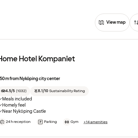
View map
Home Hotel Kompaniet
50 m from Nyköping city center
4.5/5
(
1032
)
8.1/10
Sustainability Rating
Meals included
Homely feel
Near Nyköping Castle
24 h reception
Parking
Gym
+14 amenities