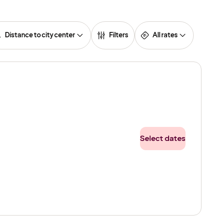
Distance to city center
Filters
All rates
Select dates