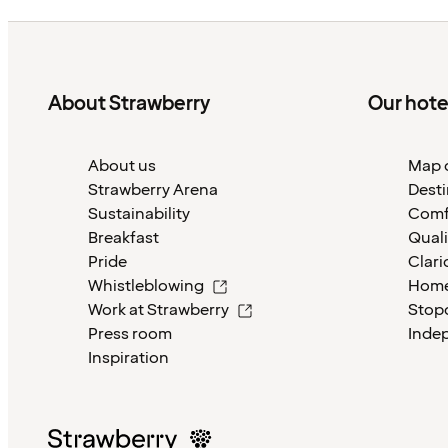
About Strawberry
Our hote
About us
Map o
Strawberry Arena
Desti
Sustainability
Comf
Breakfast
Quali
Pride
Clari
Whistleblowing
Home
Work at Strawberry
Stop
Press room
Inde
Inspiration