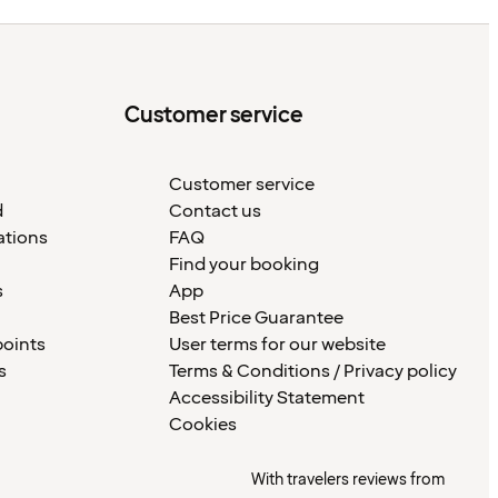
Customer service
Customer service
d
Contact us
ations
FAQ
Find your booking
s
App
Best Price Guarantee
points
User terms for our website
s
Terms & Conditions / Privacy policy
Accessibility Statement
Cookies
With travelers reviews from