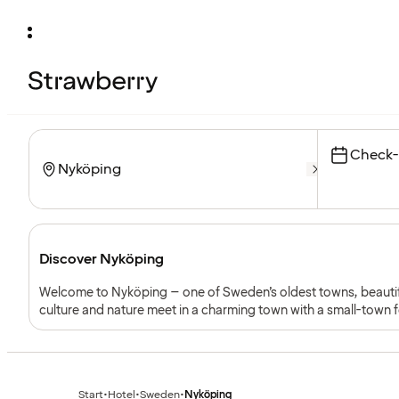
Check-
Discover Nyköping
Welcome to Nyköping – one of Sweden’s oldest towns, beautifu
culture and nature meet in a charming town with a small-town fe
sea. Perfect for families, couples and weekend travellers.
Start
•
Hotel
•
Sweden
•
Nyköping