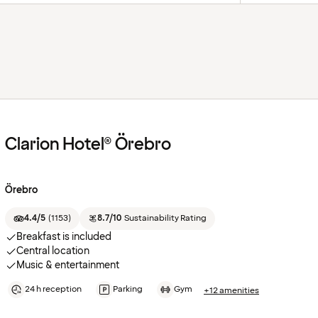
Clarion Hotel® Örebro
Örebro
4.4/5
(
1153
)
8.7/10
Sustainability Rating
Breakfast is included
Central location
Music & entertainment
24 h reception
Parking
Gym
+12 amenities