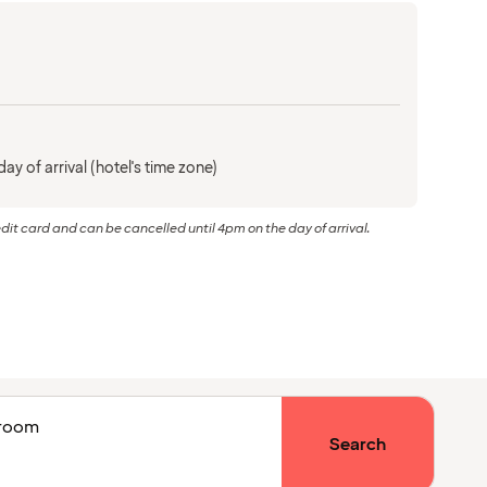
ay of arrival (hotel's time zone)
dit card and can be cancelled until 4pm on the day of arrival.
1 room
Search