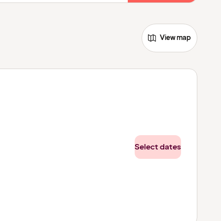
View map
Select dates