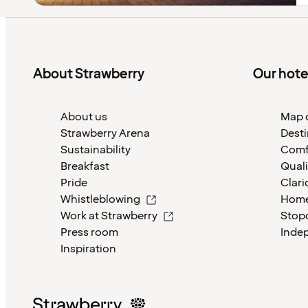
About Strawberry
Our hote
About us
Map o
Strawberry Arena
Desti
Sustainability
Comf
Breakfast
Quali
Pride
Clari
Whistleblowing
Home
Work at Strawberry
Stop
Press room
Inde
Inspiration