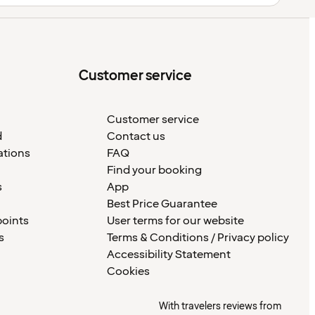
Customer service
Customer service
d
Contact us
ations
FAQ
Find your booking
s
App
Best Price Guarantee
points
User terms for our website
s
Terms & Conditions / Privacy policy
Accessibility Statement
Cookies
With travelers reviews from