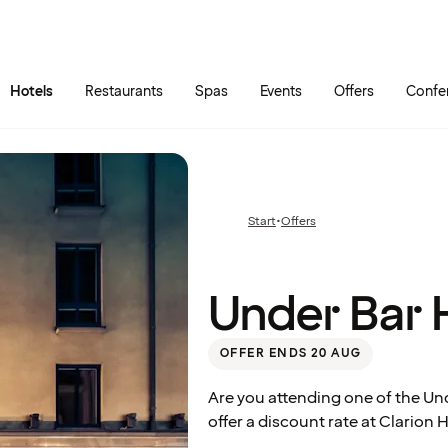
Skip to main content
Go to main menu
Hotels
Restaurants
Spas
Events
Offers
Confe
Under
Bar
Start
•
Offers
Previous
Himmel
page:
Under Bar
OFFER ENDS 20 AUG
Are you attending one of the U
offer a discount rate at Clarion 