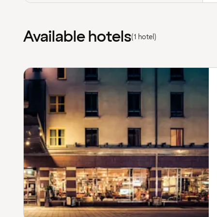
Available hotels
(1 hotel)