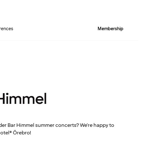
rences
Membership
 Himmel
nder Bar Himmel summer concerts? We're happy to
Hotel® Örebro!