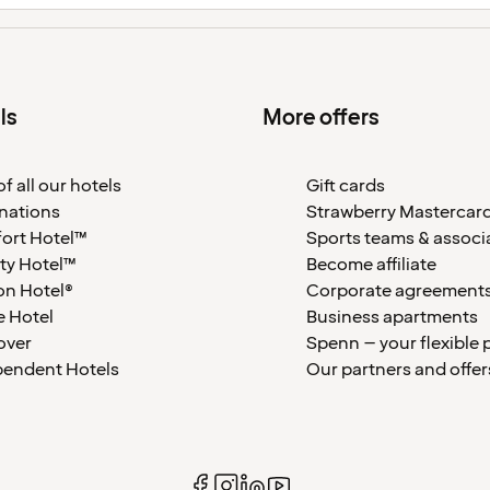
ls
More offers
f all our hotels
Gift cards
nations
Strawberry Mastercar
ort Hotel™
Sports teams & associ
ty Hotel™
Become affiliate
on Hotel®
Corporate agreement
 Hotel
Business apartments
over
Spenn – your flexible 
pendent Hotels
Our partners and offer