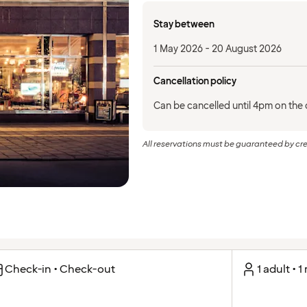
Stay between
1 May 2026 - 20 August 2026
Cancellation policy
Can be cancelled until 4pm on the d
All reservations must be guaranteed by cre
Check-in • Check-out
1 adult • 