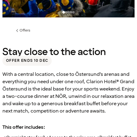
Offers
Previous
page:
Stay close to the action
OFFER ENDS 10 DEC
With a central location, close to Östersund’s arenas and
everything you need under one roof, Clarion Hotel® Grand
Östersund is the ideal base for your sports weekend. Enjoy
a two-course dinner at NÒR, unwind in our relaxation area
and wake up to a generous breakfast buffet before your
next match, competition or adventure awaits.
This offer includes: