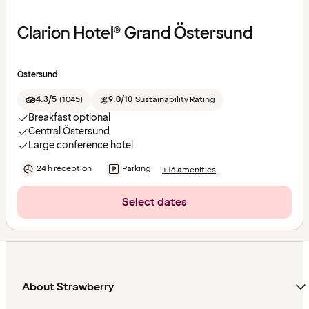
Clarion Hotel® Grand Östersund
Östersund
4.3/5
(
1045
)
9.0/10
Sustainability Rating
Breakfast optional
Central Östersund
Large conference hotel
24 h reception
Parking
+16 amenities
Select dates
About Strawberry