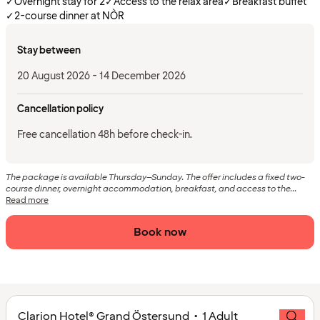
✓
Overnight stay for 2
✓
Access to the relax area
✓
Breakfast buffet
✓
2-course dinner at NÒR
Stay between
20 August 2026 - 14 December 2026
Cancellation policy
Free cancellation 48h before check-in.
The package is available Thursday–Sunday. The offer includes a fixed two-
course dinner, overnight accommodation, breakfast, and access to the...
Read more
Book now
Clarion Hotel® Grand Östersund • 1 Adult