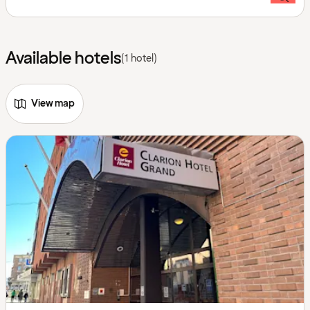
Available hotels
(1 hotel)
View map