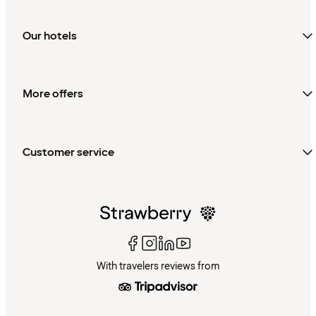
Our hotels
More offers
Customer service
With travelers reviews from