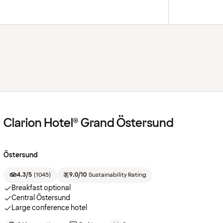
Clarion Hotel® Grand Östersund
Östersund
4.3/5
(
1045
)
9.0/10
Sustainability Rating
Breakfast optional
Central Östersund
Large conference hotel