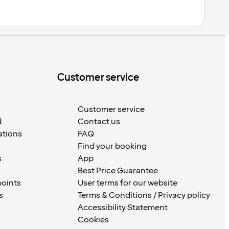
Customer service
Customer service
d
Contact us
ations
FAQ
Find your booking
s
App
Best Price Guarantee
points
User terms for our website
s
Terms & Conditions / Privacy policy
Accessibility Statement
Cookies