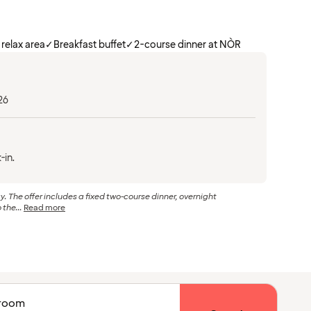
 relax area
✓
Breakfast buffet
✓
2-course dinner at NÒR
26
-in.
The offer includes a fixed two-course dinner, overnight
the...
Read more
1 room