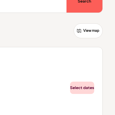
Search
View map
Select dates