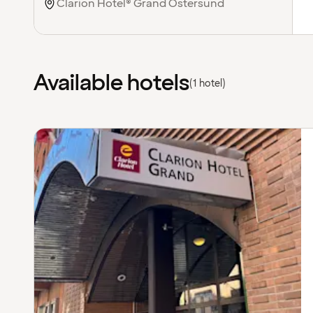
Available hotels
(1 hotel)