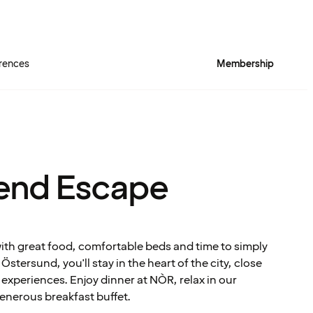
rences
Membership
end Escape
with great food, comfortable beds and time to simply
stersund, you'll stay in the heart of the city, close
experiences. Enjoy dinner at NÒR, relax in our
enerous breakfast buffet.