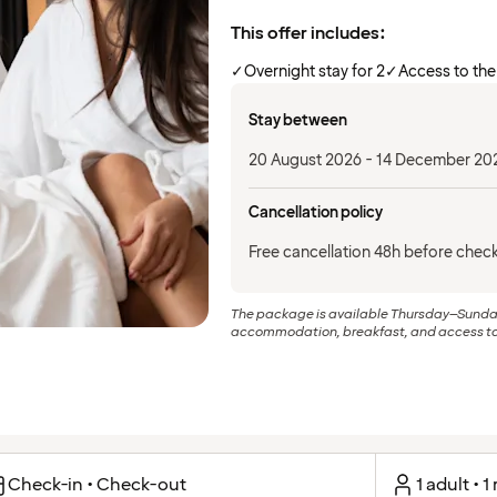
This offer includes:
✓
Overnight stay for 2
✓
Access to the
Stay between
20 August 2026 - 14 December 20
Cancellation policy
Free cancellation 48h before check
The package is available Thursday–Sunday. 
accommodation, breakfast, and access to 
Check-in • Check-out
1 adult • 