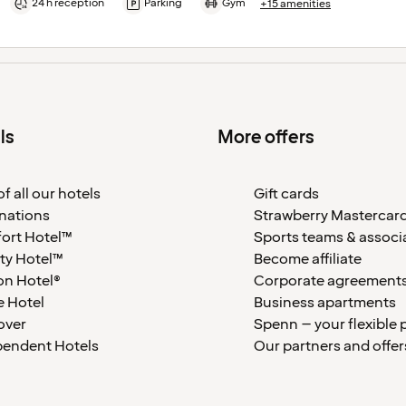
24 h reception
Parking
Gym
+15 amenities
ls
More offers
f all our hotels
Gift cards
nations
Strawberry Mastercar
ort Hotel™
Sports teams & associ
ty Hotel™
Become affiliate
on Hotel®
Corporate agreement
 Hotel
Business apartments
over
Spenn – your flexible 
pendent Hotels
Our partners and offer