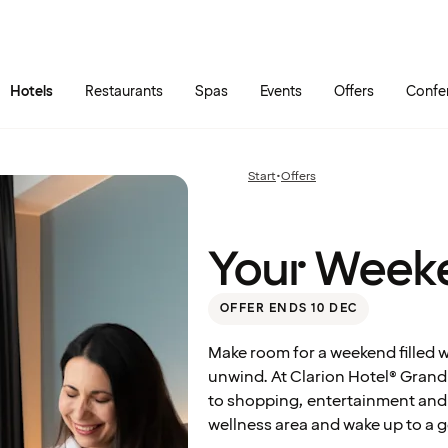
Skip to main content
Go to main menu
Hotels
Restaurants
Spas
Events
Offers
Confe
Your
Weekend
Start
•
Offers
Previous
Escape
page:
Your Week
OFFER ENDS 10 DEC
Make room for a weekend filled 
unwind. At Clarion Hotel® Grand Ö
to shopping, entertainment and 
wellness area and wake up to a g