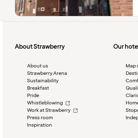
About Strawberry
Our hote
About us
Map o
Strawberry Arena
Desti
Sustainability
Comf
Breakfast
Quali
Pride
Clari
Whistleblowing
Home
Work at Strawberry
Stop
Press room
Inde
Inspiration