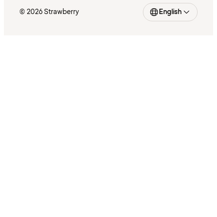
© 2026 Strawberry
English