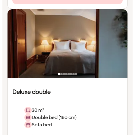
Deluxe double
30 m²
Double bed (180 cm)
Sofa bed