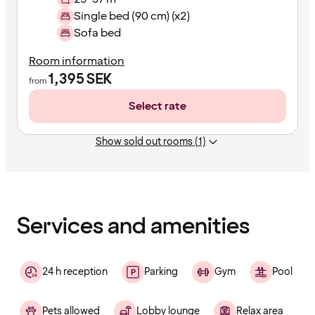
Single bed (90 cm) (x2)
Sofa bed
Room information
1,395
SEK
from
Select rate
Show sold out rooms (1)
Content
has
finished
loading
Services and amenities
24 h reception
Parking
Gym
Pool
Pets allowed
Lobby lounge
Relax area