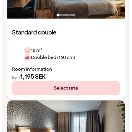
Standard double
18 m²
Double bed (160 cm)
Room information
1,195
SEK
from
Select rate