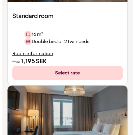
Standard room
16 m²
Double bed or 2 twin beds
Room information
1,195
SEK
from
Select rate