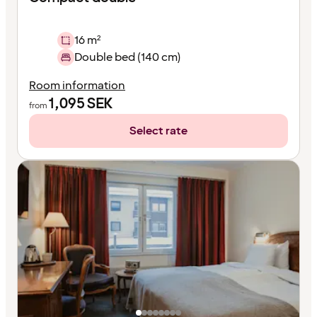
16 m²
Double bed (140 cm)
Room information
1,095
SEK
from
Select rate