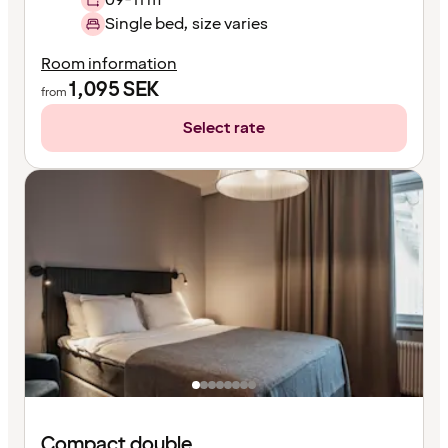
Single bed, size varies
Room information
1,095
SEK
from
Select rate
Compact double