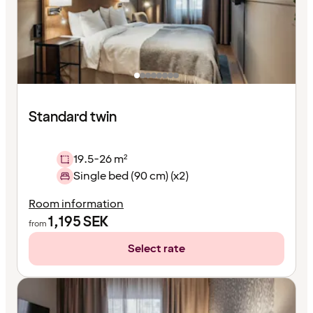
Standard twin
19.5-26 m²
Single bed (90 cm) (x2)
Room information
1,195
SEK
from
Select rate