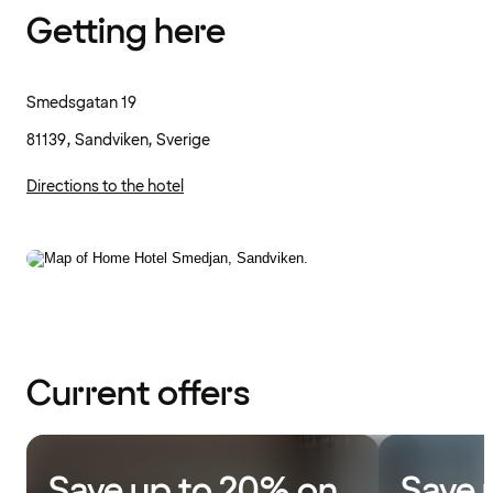
Getting here
Smedsgatan 19
81139, Sandviken, Sverige
Directions to the hotel
Current offers
Save up to 20% on
Save 