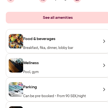
See all amenities
Food & beverages
Breakfast, fika, dinner, lobby bar
Wellness
Pool, gym
Parking
Can be pre-booked • From 90 SEK/night