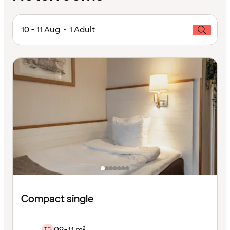
10 - 11 Aug • 1 Adult
Compact single
09-11 m²