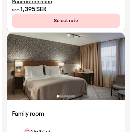
Room information
1,395
SEK
from
Select rate
Family room
25-37 m²