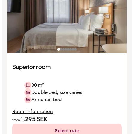
Superior room
30 m²
Double bed, size varies
Armchair bed
Room information
1,295
SEK
from
Select rate