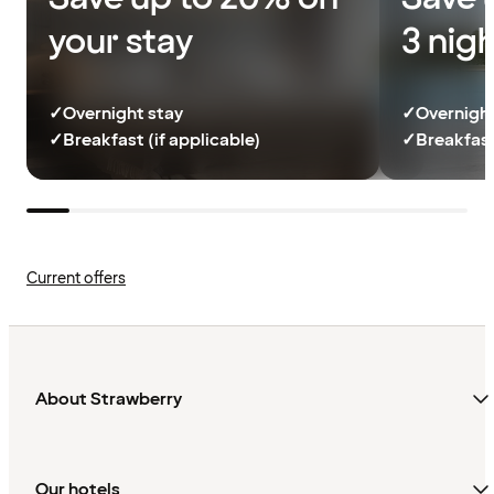
your stay
3 nig
✓
Overnight stay
✓
Overnight
✓
Breakfast (if applicable)
✓
Breakfast
Current offers
About Strawberry
Our hotels