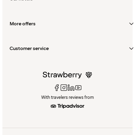
More offers
Customer service
With travelers reviews from