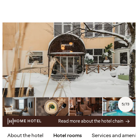
5
/
73
Read more about the hotel chain
HOME HOTEL
About the hotel
Hotel rooms
Services and amenit