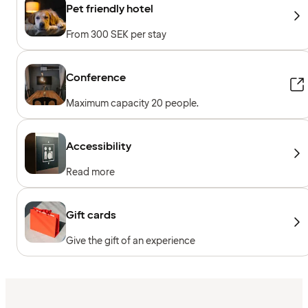
Pet friendly hotel
From 300 SEK per stay
Conference
Maximum capacity 20 people.
Accessibility
Read more
Gift cards
Give the gift of an experience