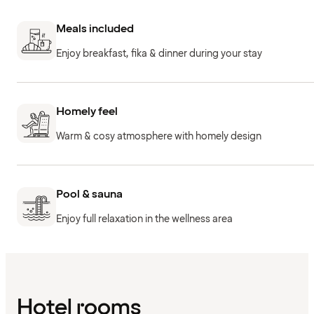
Meals included
Enjoy breakfast, fika & dinner during your stay
Homely feel
Warm & cosy atmosphere with homely design
Pool & sauna
Enjoy full relaxation in the wellness area
Hotel rooms