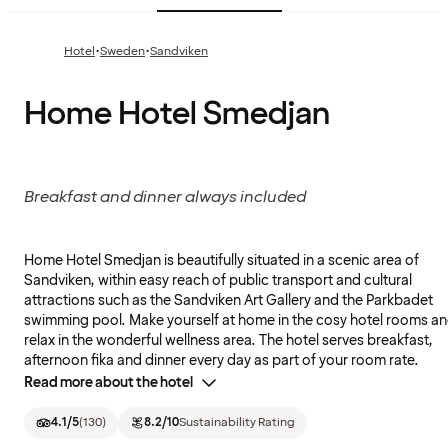
·
·
Hotel
Sweden
Sandviken
Home Hotel Smedjan
Breakfast and dinner always included
Home Hotel Smedjan is beautifully situated in a scenic area of
Sandviken, within easy reach of public transport and cultural
attractions such as the Sandviken Art Gallery and the Parkbadet
swimming pool. Make yourself at home in the cosy hotel rooms a
relax in the wonderful wellness area. The hotel serves breakfast,
afternoon fika and dinner every day as part of your room rate.
Read more about the hotel
4.1
/5
(
130
)
8.2
/10
Sustainability Rating