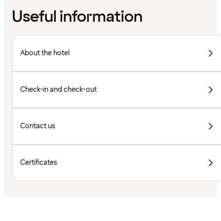
Useful information
About the hotel
Check-in and check-out
Contact us
Certificates