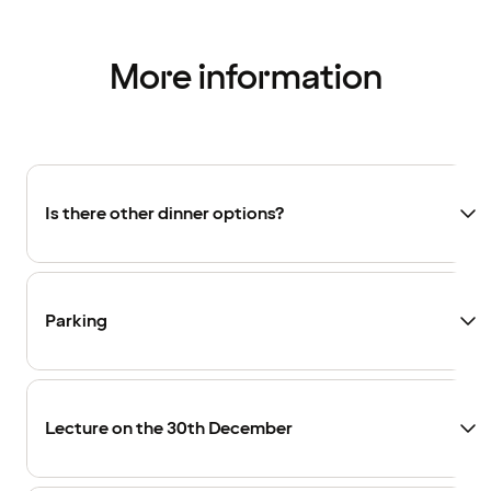
More information
Is there other dinner options?
Parking
Lecture on the 30th December