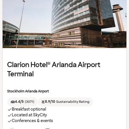
Clarion Hotel® Arlanda Airport
Terminal
Stockholm Arlanda Airport
4.4/5
(
3071
)
8.9/10
Sustainability Rating
Breakfast optional
Located at SkyCity
Conferences & events