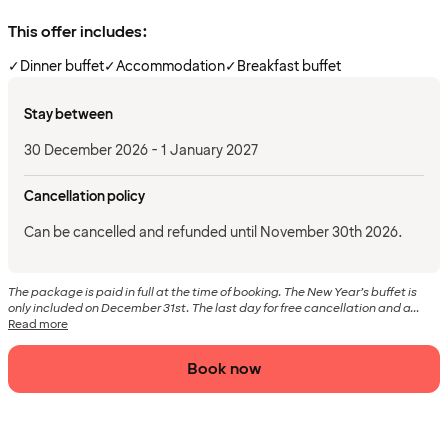
This offer includes:
✓
Dinner buffet
✓
Accommodation
✓
Breakfast buffet
Stay between
30 December 2026 - 1 January 2027
Cancellation policy
Can be cancelled and refunded until November 30th 2026.
The package is paid in full at the time of booking. The New Year’s buffet is
only included on December 31st. The last day for free cancellation and a...
Read more
Book now