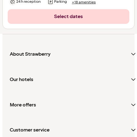
24 h reception
Parking
+18 amenities
Select dates
About Strawberry
Our hotels
More offers
Customer service