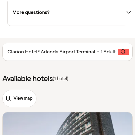
More questions?
Clarion Hotel® Arlanda Airport Terminal • 1 Adult
Available hotels
(1 hotel)
View map