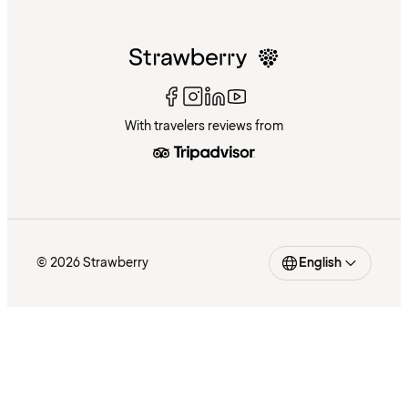
With travelers reviews from
© 2026 Strawberry
English