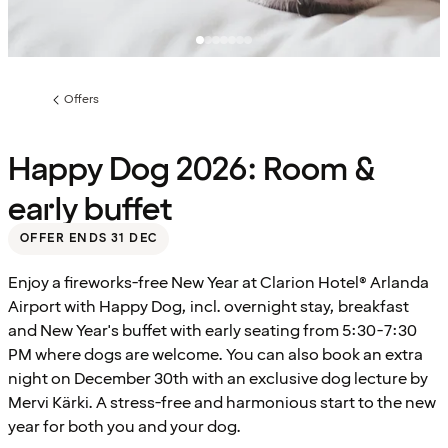
Offers
Previous
page:
Happy Dog 2026: Room &
early buffet
OFFER ENDS 31 DEC
Enjoy a fireworks-free New Year at Clarion Hotel® Arlanda
Airport with Happy Dog, incl. overnight stay, breakfast
and New Year's buffet with early seating from 5:30-7:30
PM where dogs are welcome. You can also book an extra
night on December 30th with an exclusive dog lecture by
Mervi Kärki. A stress-free and harmonious start to the new
year for both you and your dog.