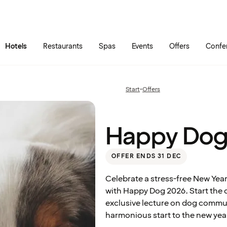
Skip to main content
Go to main menu
Hotels
Restaurants
Spas
Events
Offers
Confe
Happy
Dog
2026:
Start
•
Offers
Previous
Room
page:
Only
Happy Dog
OFFER ENDS 31 DEC
Celebrate a stress-free New Year
with Happy Dog 2026. Start the 
exclusive lecture on dog commu
harmonious start to the new yea