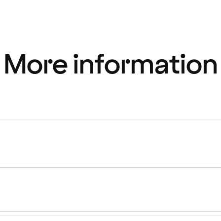
More information