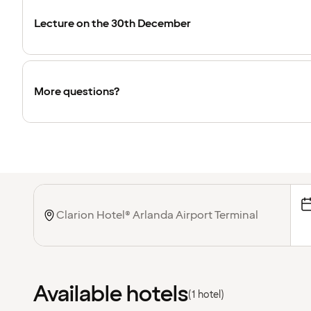
Lecture on the 30th December
More questions?
Available hotels
(1 hotel)