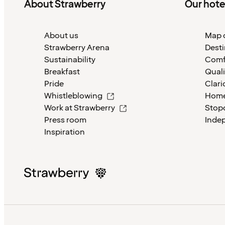
About Strawberry
Our hote
About us
Map o
Strawberry Arena
Desti
Sustainability
Comf
Breakfast
Quali
Pride
Clari
Whistleblowing
Home
Work at Strawberry
Stop
Press room
Inde
Inspiration