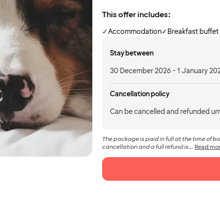
This offer includes:
✓
Accommodation
✓
Breakfast buffet
Stay between
30 December 2026 - 1 January 20
Cancellation policy
Can be cancelled and refunded un
The package is paid in full at the time of b
cancellation and a full refund is...
Read mo