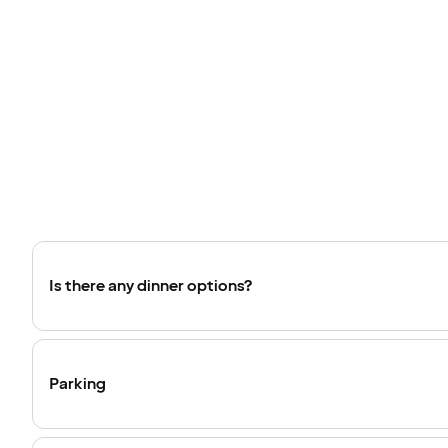
Is there any dinner options?
Parking