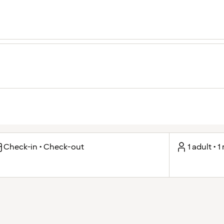
Check-in • Check-out
1 adult • 