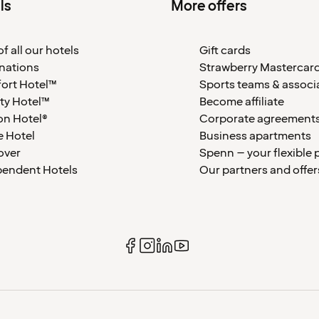
ls
More offers
f all our hotels
Gift cards
nations
Strawberry Mastercar
ort Hotel™
Sports teams & associ
ty Hotel™
Become affiliate
on Hotel®
Corporate agreement
 Hotel
Business apartments
over
Spenn – your flexible 
pendent Hotels
Our partners and offer