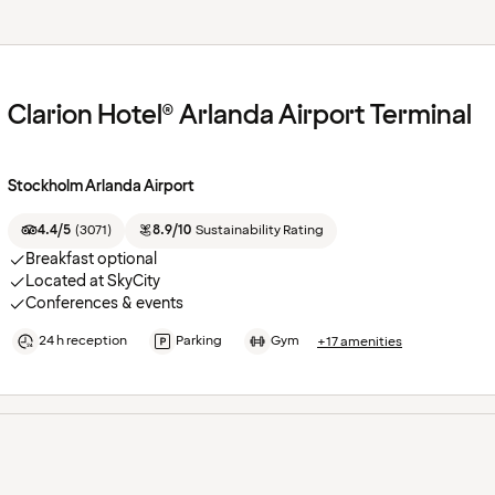
Clarion Hotel® Arlanda Airport Terminal
Stockholm Arlanda Airport
4.4/5
(
3071
)
8.9/10
Sustainability Rating
Breakfast optional
Located at SkyCity
Conferences & events
24 h reception
Parking
Gym
+17 amenities