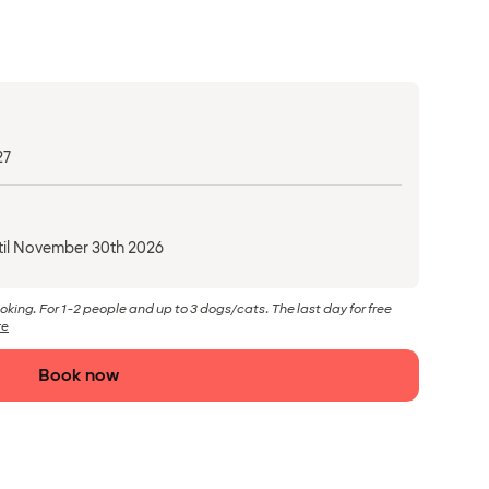
27
til November 30th 2026
ooking. For 1-2 people and up to 3 dogs/cats. The last day for free
re
Book now