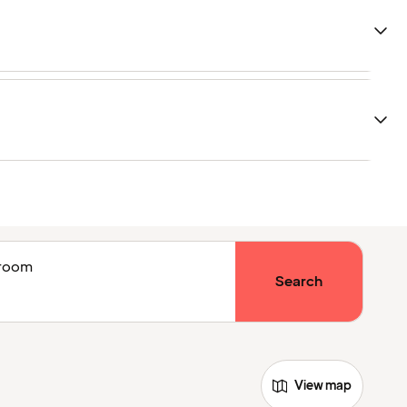
1 room
Search
View map