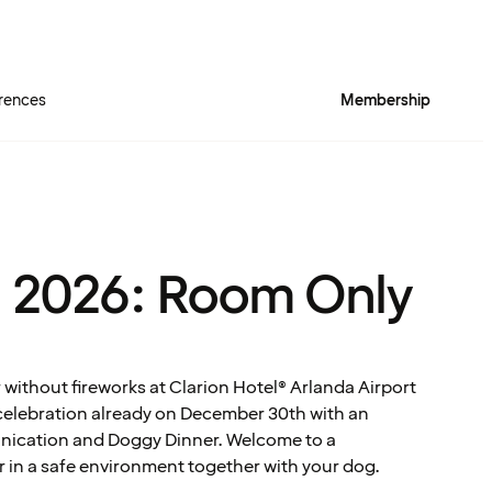
rences
Membership
 2026: Room Only
 without fireworks at Clarion Hotel® Arlanda Airport
celebration already on December 30th with an
nication and Doggy Dinner. Welcome to a
r in a safe environment together with your dog.