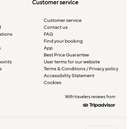
Customer service
Customer service
d
Contact us
ations
FAQ
Find your booking
s
App
Best Price Guarantee
points
User terms for our website
s
Terms & Conditions / Privacy policy
Accessibility Statement
Cookies
With travelers reviews from