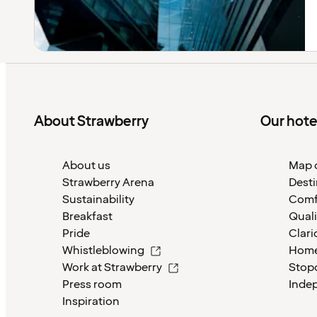
About Strawberry
Our hote
About us
Map o
Strawberry Arena
Desti
Sustainability
Comf
Breakfast
Quali
Pride
Clari
Whistleblowing
Home
Work at Strawberry
Stop
Press room
Inde
Inspiration