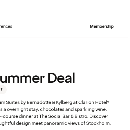
rences
Membership
Summer Deal
FT
m Suites by Bernadotte & Kylberg at Clarion Hotel®
es a overnight stay, chocolates and sparkling wine,
e-course dinner at The Social Bar & Bistro. Discover
ughtful design meet panoramic views of Stockholm.