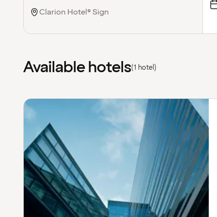
Available hotels
(1 hotel)