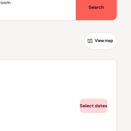
1 room
Search
View map
Select dates