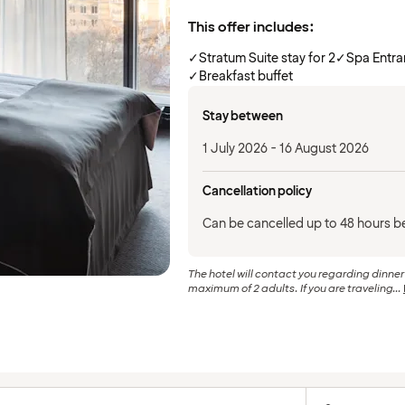
This offer includes:
✓
Stratum Suite stay for 2
✓
Spa Entr
✓
Breakfast buffet
Stay between
1 July 2026 - 16 August 2026
Cancellation policy
Can be cancelled up to 48 hours be
The hotel will contact you regarding dinne
maximum of 2 adults. If you are traveling...