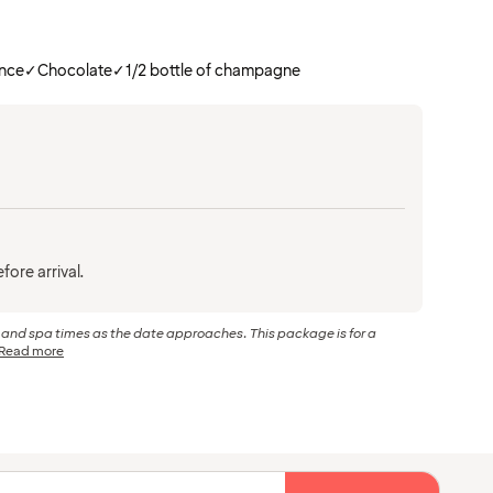
ance
✓
Chocolate
✓
1/2 bottle of champagne
fore arrival.
r and spa times as the date approaches. This package is for a
Read more