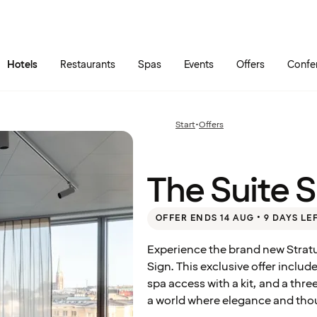
Skip to main content
Go to main menu
Hotels
Restaurants
Spas
Events
Offers
Confe
The
Suite
Start
•
Offers
Previous
Summer
page:
Deal
The Suite 
OFFER ENDS 14 AUG • 9 DAYS LE
Experience the brand new Stratu
Sign. This exclusive offer includ
spa access with a kit, and a thre
a world where elegance and tho