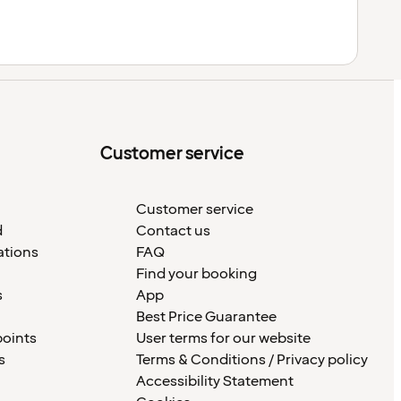
Customer service
Customer service
d
Contact us
ations
FAQ
Find your booking
s
App
Best Price Guarantee
points
User terms for our website
s
Terms & Conditions / Privacy policy
Accessibility Statement