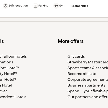
24 h reception
Parking
Gym
+16 amenities
ls
More offers
f all our hotels
Gift cards
nations
Strawberry Mastercar
ort Hotel™
Sports teams & associ
ty Hotel™
Become affiliate
on Hotel®
Corporate agreement
 Hotel
Business apartments
over
Spenn – your flexible 
pendent Hotels
Our partners and offer