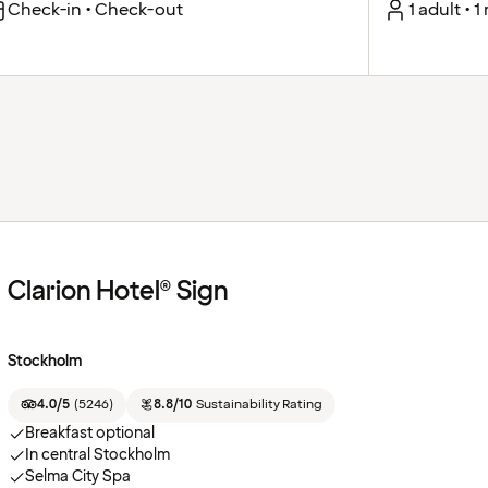
Check-in • Check-out
1 adult • 
Clarion Hotel® Sign
Stockholm
4.0/5
(
5246
)
8.8/10
Sustainability Rating
Breakfast optional
In central Stockholm
Selma City Spa