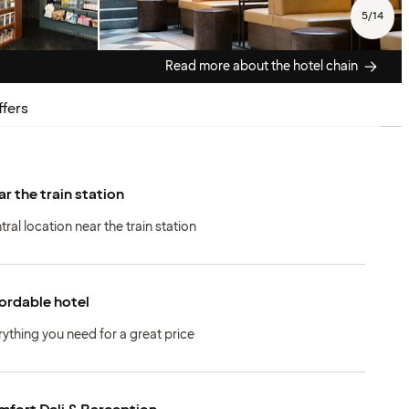
5
/
14
Read more about the hotel chain
ffers
r the train station
tral location near the train station
ordable hotel
rything you need for a great price