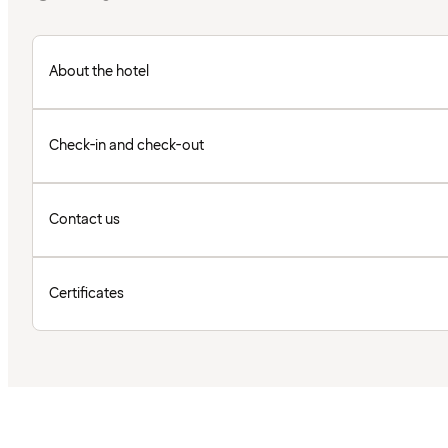
About the hotel
Check-in and check-out
Contact us
Certificates