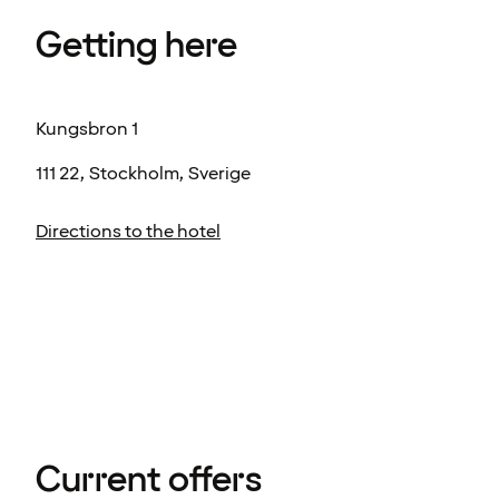
Getting here
Kungsbron 1
111 22, Stockholm, Sverige
Directions to the hotel
Current offers