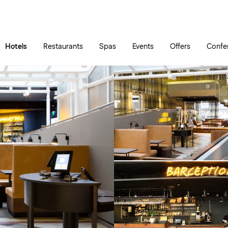
Skip to main content
Go to main menu
Hotels
Restaurants
Spas
Events
Offers
Confe