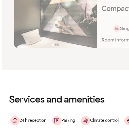
Compact 
Sing
Room inform
Content
has
finished
loading
Services and amenities
24 h reception
Parking
Climate control