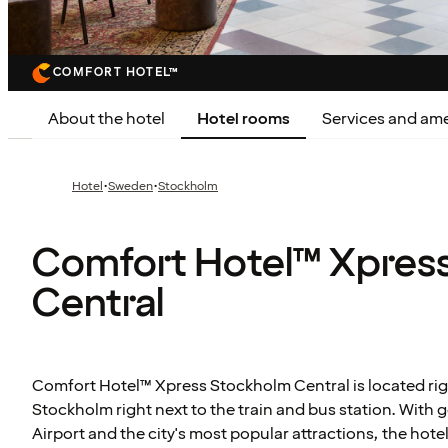
COMFORT HOTEL™
About the hotel
Hotel rooms
Services and ame
·
·
Hotel
Sweden
Stockholm
Comfort Hotel™ Xpres
Central
Comfort Hotel™ Xpress Stockholm Central is located righ
Stockholm right next to the train and bus station. With 
Airport and the city's most popular attractions, the hote