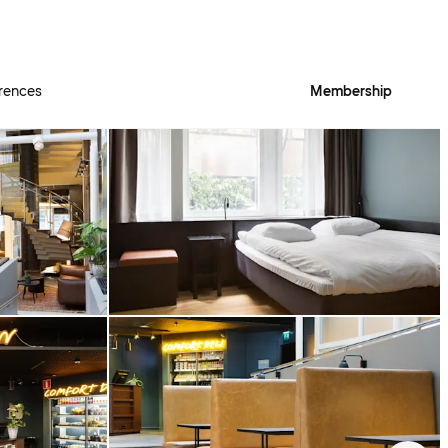
rences
Membership