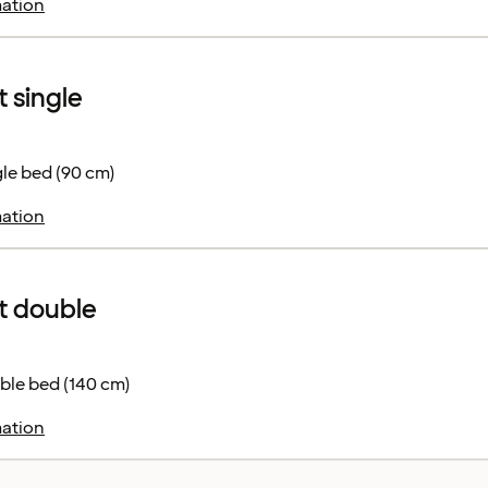
ation
 single
le bed (90 cm)
ation
 double
ble bed (140 cm)
ation