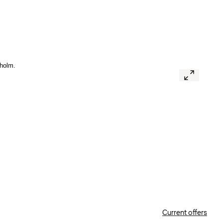
Current offers