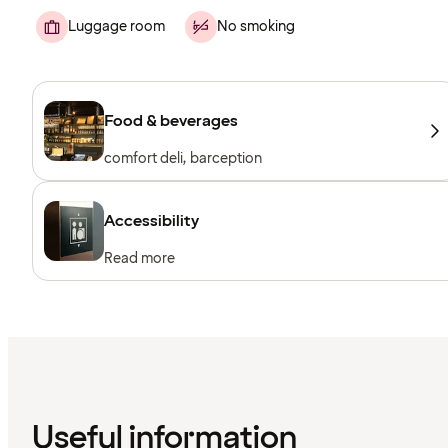
Luggage room
No smoking
Food & beverages
comfort deli, barception
Accessibility
Read more
Useful information