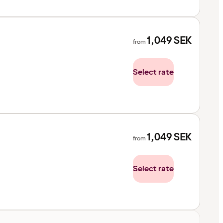
1,049
SEK
from
Select rate
1,049
SEK
from
Select rate