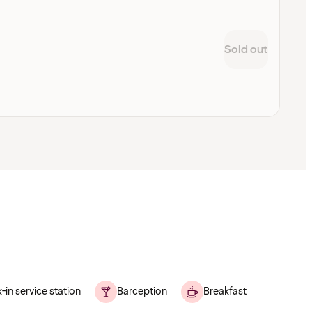
Sold out
-in service station
Barception
Breakfast