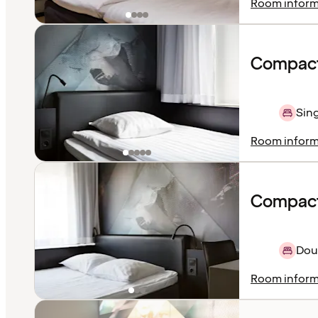
Room inform
Compact
Sing
Room inform
Compact
Dou
Room inform