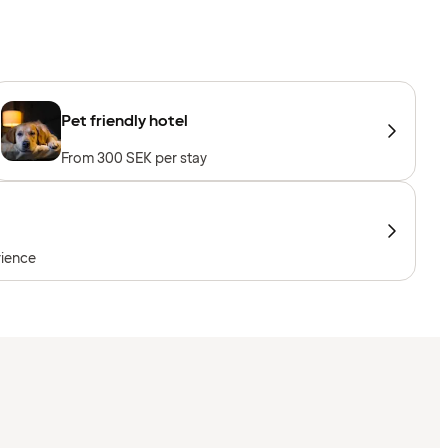
Pet friendly hotel
From 300 SEK per stay
rience