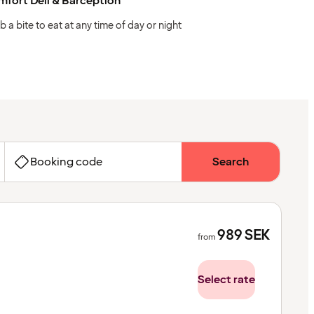
fort Deli & Barception
b a bite to eat at any time of day or night
Booking code
Search
989
SEK
from
Select rate