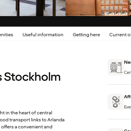
nities
Useful information
Getting here
Current o
Nea
s Stockholm
Cen
Aff
Eve
t in the heart of central
good transport links to Arlanda
l offers a convenient and