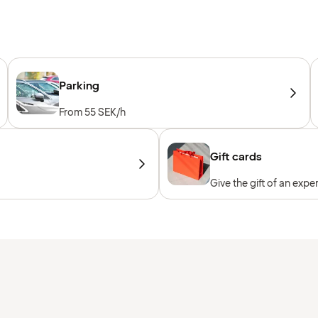
Parking
From 55 SEK/h
Gift cards
Give the gift of an expe