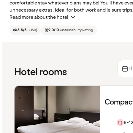
comfortable stay whatever plans may be! You'll have ev
unnecessary extras, ideal for both work and leisure trips
Read more about the hotel
3.8
/5
(
3050
)
9.0
/10
Sustainability Rating
Th
Hotel rooms
Compact
8-12