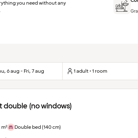
Com
erything you need without any
.
Gra
u, 6 aug - Fri, 7 aug
1 adult • 1 room
 double (no windows)
 m²
Double bed (140 cm)