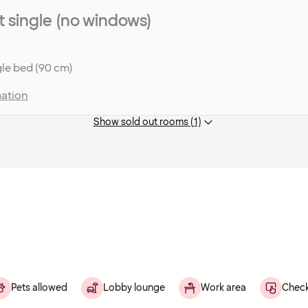
single (no windows)
le bed (90 cm)
ation
Show sold out rooms (1)
Pets allowed
Lobby lounge
Work area
Check