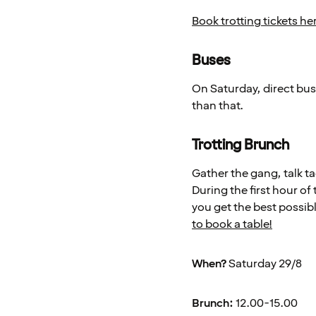
Book trotting tickets he
Buses
On Saturday, direct buse
than that.
Trotting Brunch
Gather the gang, talk ta
During the first hour of 
you get the best possibl
to book a table!
When?
Saturday 29/8
Brunch:
12.00-15.00