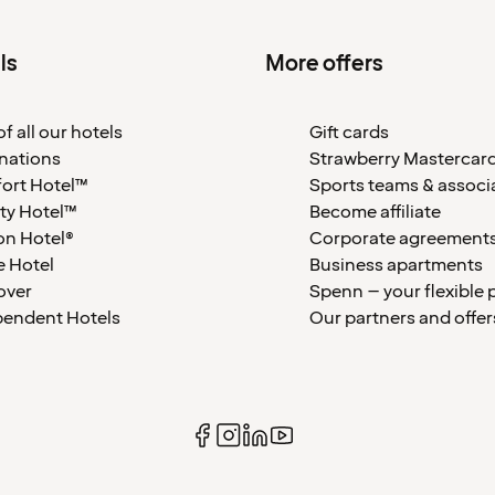
ls
More offers
f all our hotels
Gift cards
nations
Strawberry Mastercar
ort Hotel™
Sports teams & associ
ty Hotel™
Become affiliate
on Hotel®
Corporate agreement
 Hotel
Business apartments
over
Spenn – your flexible 
pendent Hotels
Our partners and offer