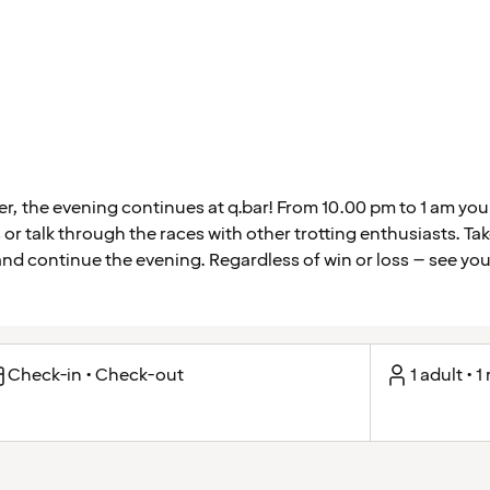
ver, the evening continues at q.bar! From 10.00 pm to 1 am yo
 or talk through the races with other trotting enthusiasts. Ta
 and continue the evening. Regardless of win or loss – see you 
Check-in • Check-out
1 adult • 