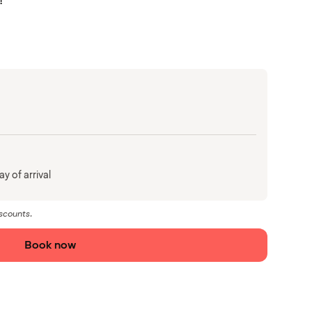
!
y of arrival
iscounts.
Book now