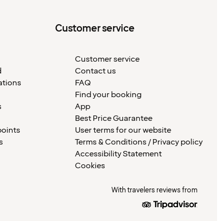
Customer service
Customer service
d
Contact us
ations
FAQ
Find your booking
s
App
Best Price Guarantee
points
User terms for our website
s
Terms & Conditions / Privacy policy
Accessibility Statement
Cookies
With travelers reviews from