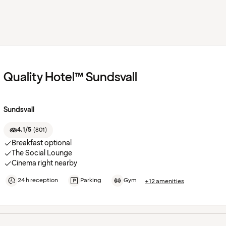
Quality Hotel™ Sundsvall
Sundsvall
4.1/5
(
801
)
Breakfast optional
The Social Lounge
Cinema right nearby
24 h reception
Parking
Gym
+12 amenities