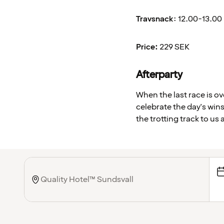
Travsnack
: 12.00-13.00
Price:
229 SEK
Afterparty
When the last race is o
celebrate the day's wins
the trotting track to us