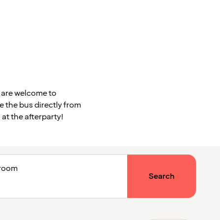
u are welcome to
ke the bus directly from
at the afterparty!
1 room
Search