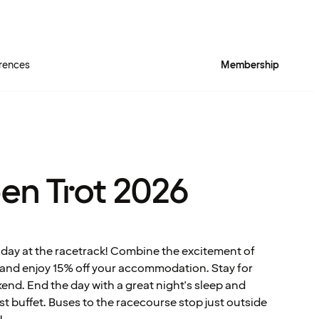
rences
Membership
pen Trot 2026
 day at the racetrack! Combine the excitement of
y and enjoy 15% off your accommodation. Stay for
kend. End the day with a great night's sleep and
st buffet. Buses to the racecourse stop just outside