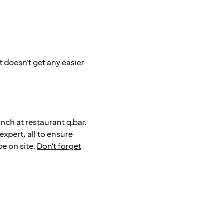
t doesn't get any easier
nch at restaurant q.bar.
 expert, all to ensure
be on site.
Don't forget