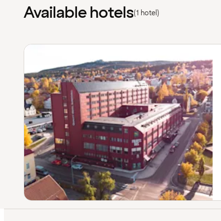
Available hotels
(1 hotel)