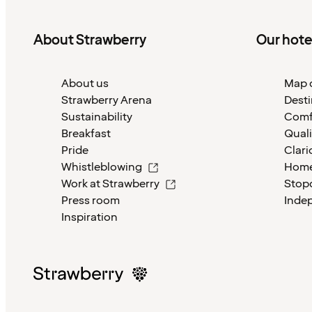
About Strawberry
Our hote
About us
Map o
Strawberry Arena
Desti
Sustainability
Comf
Breakfast
Quali
Pride
Clari
Whistleblowing
Home
Work at Strawberry
Stop
Press room
Inde
Inspiration