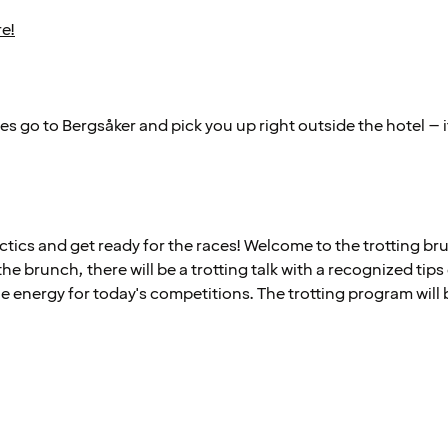
re!
s go to Bergsåker and pick you up right outside the hotel – i
ctics and get ready for the races! Welcome to the trotting bru
the brunch, there will be a trotting talk with a recognized tips
e energy for today's competitions. The trotting program will 