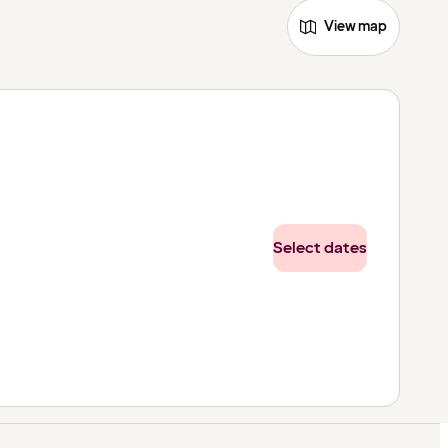
View map
Select dates