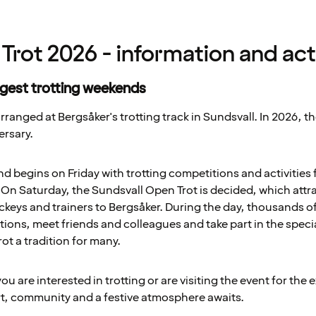
Trot 2026 - information and acti
rgest trotting weekends
rranged at Bergsåker's trotting track in Sundsvall. In 2026, th
ersary.
begins on Friday with trotting competitions and activities fo
n Saturday, the Sundsvall Open Trot is decided, which attr
ckeys and trainers to Bergsåker. During the day, thousands of
ions, meet friends and colleagues and take part in the spec
t a tradition for many.
u are interested in trotting or are visiting the event for the 
rt, community and a festive atmosphere awaits.