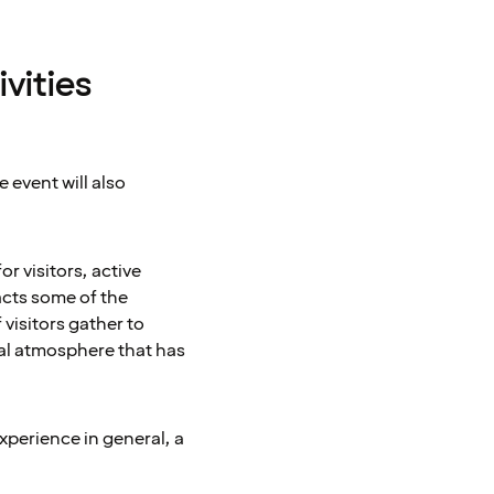
vities
e event will also
r visitors, active
acts some of the
 visitors gather to
ial atmosphere that has
experience in general, a