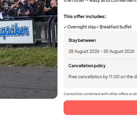
the hotel – easy and convenient
This offer includes:
✓
Overnight stay
✓
Breakfast buffet
Stay between
28 August 2026 - 30 August 2026
Cancellation policy
Free cancellation by 11:00 on the da
Cannot be combined with other offers or d