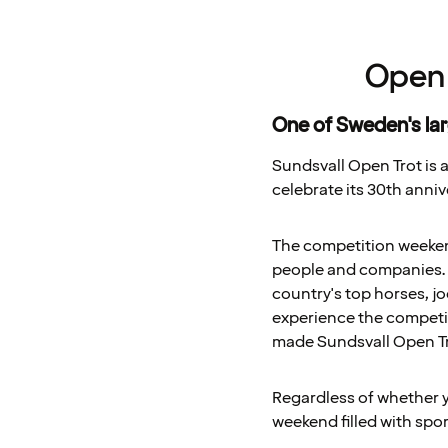
Open 
One of Sweden's la
Sundsvall Open Trot is a
celebrate its 30th anniv
The competition weekend 
people and companies. O
country's top horses, jo
experience the competit
made Sundsvall Open Tro
Regardless of whether yo
weekend filled with spo