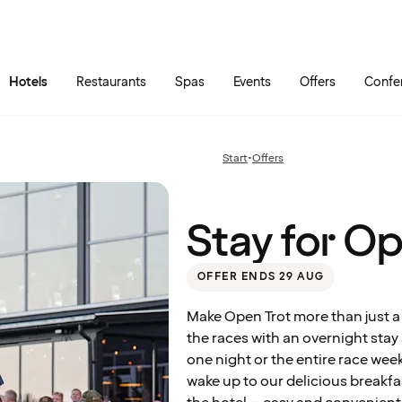
Skip to main content
Go to main menu
Hotels
Restaurants
Spas
Events
Offers
Confe
Stay
for
Open
Start
•
Offers
Previous
Trot
page:
2026
Stay for O
OFFER ENDS 29 AUG
Make Open Trot more than just a
the races with an overnight sta
one night or the entire race wee
wake up to our delicious breakfa