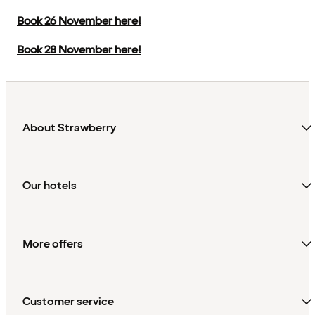
Book 26 November here!
Book 28 November here!
About Strawberry
Our hotels
More offers
Customer service