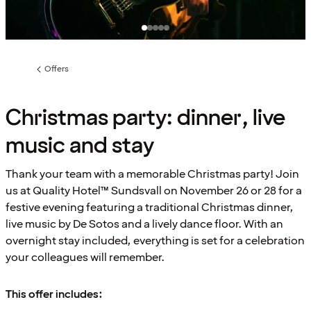
Offers
Previous
page:
Christmas party: dinner, live
music and stay
Thank your team with a memorable Christmas party! Join
us at Quality Hotel™ Sundsvall on November 26 or 28 for a
festive evening featuring a traditional Christmas dinner,
live music by De Sotos and a lively dance floor. With an
overnight stay included, everything is set for a celebration
your colleagues will remember.
This offer includes: