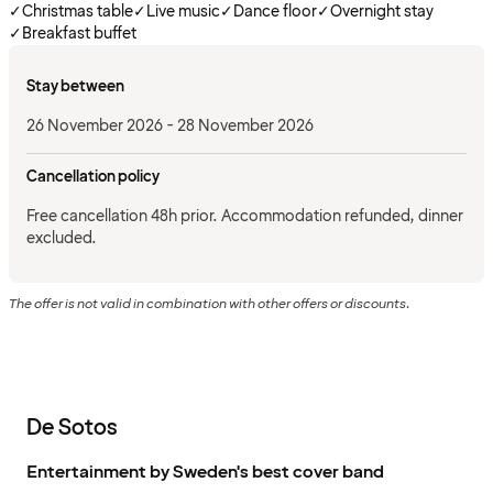
✓
Christmas table
✓
Live music
✓
Dance floor
✓
Overnight stay
✓
Breakfast buffet
Stay between
26 November 2026 - 28 November 2026
Cancellation policy
Free cancellation 48h prior. Accommodation refunded, dinner
excluded.
The offer is not valid in combination with other offers or discounts.
De Sotos
Entertainment by Sweden's best cover band