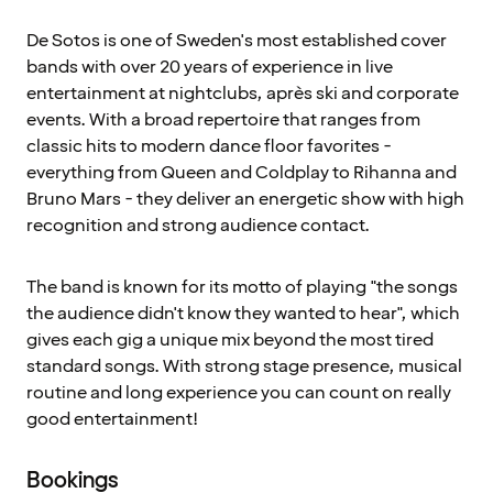
De Sotos is one of Sweden's most established cover
bands with over 20 years of experience in live
entertainment at nightclubs, après ski and corporate
events. With a broad repertoire that ranges from
classic hits to modern dance floor favorites -
everything from Queen and Coldplay to Rihanna and
Bruno Mars - they deliver an energetic show with high
recognition and strong audience contact.
The band is known for its motto of playing "the songs
the audience didn't know they wanted to hear", which
gives each gig a unique mix beyond the most tired
standard songs. With strong stage presence, musical
routine and long experience you can count on really
good entertainment!
Bookings