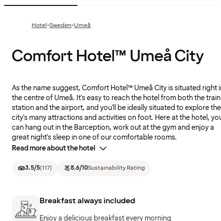
·
·
Hotel
Sweden
Umeå
Comfort Hotel™ Umeå City
As the name suggest, Comfort Hotel™ Umeå City is situated right i
the centre of Umeå. It's easy to reach the hotel from both the train
station and the airport, and you'll be ideally situated to explore the
city's many attractions and activities on foot. Here at the hotel, yo
can hang out in the Barception, work out at the gym and enjoy a
great night's sleep in one of our comfortable rooms.
Read more about the hotel
3.5
/5
(
117
)
8.6
/10
Sustainability Rating
Breakfast always included
Enjoy a delicious breakfast every morning