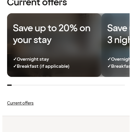
Current offers
Save up to 20% on
Save 
your stay
3 nig
✓
Overnight stay
✓
Overnight
✓
Breakfast (if applicable)
✓
Breakfast
Current offers