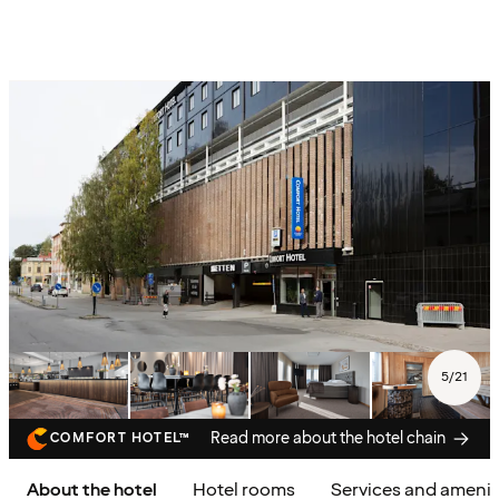
5
/
21
Read more about the hotel chain
COMFORT HOTEL™
About the hotel
Hotel rooms
Services and amenit