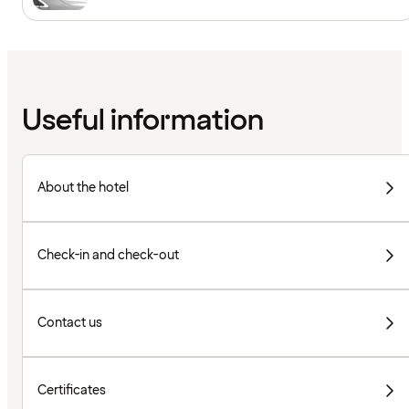
Useful information
About the hotel
Check-in and check-out
Contact us
Certificates