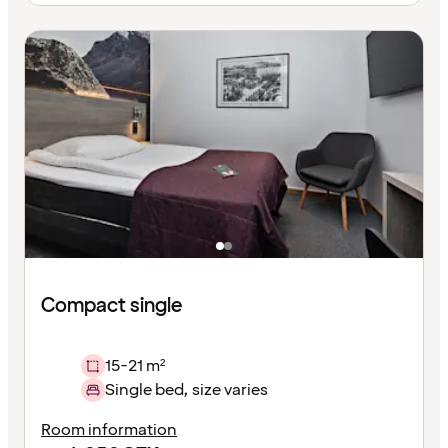
Compact single
15-21 m²
Single bed, size varies
Room information