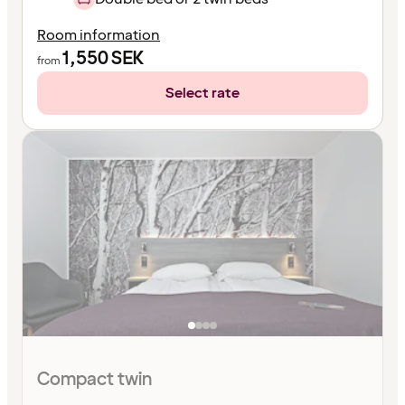
Room information
1,550
SEK
from
Select rate
Compact twin