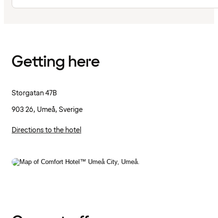
Getting here
Storgatan 47B
903 26, Umeå, Sverige
Directions to the hotel