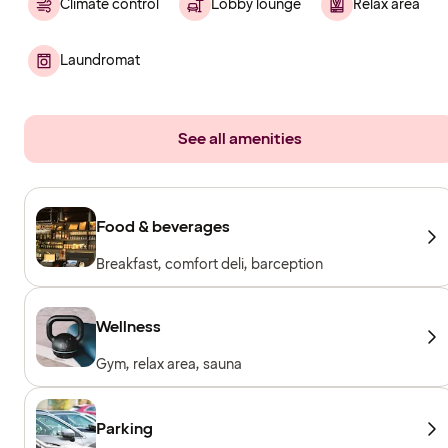
Climate control
Lobby lounge
Relax area
Laundromat
See all amenities
Food & beverages
Breakfast, comfort deli, barception
Wellness
Gym, relax area, sauna
Parking