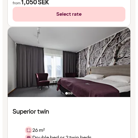
1,050
SEK
from
Select rate
Superior twin
26 m²
Double bed or 2 twin beds