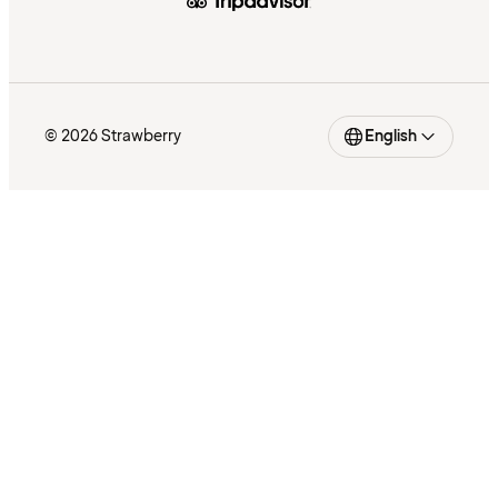
© 2026 Strawberry
English