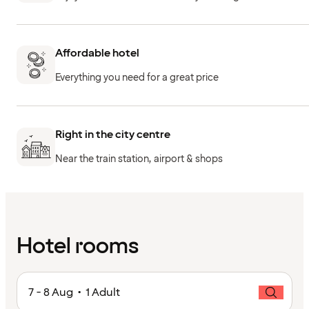
Affordable hotel
Everything you need for a great price
Right in the city centre
Near the train station, airport & shops
Hotel rooms
7 - 8 Aug • 1 Adult