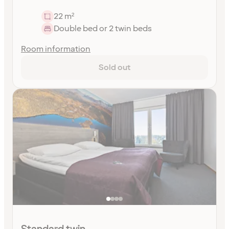
22 m²
Double bed or 2 twin beds
Room information
Sold out