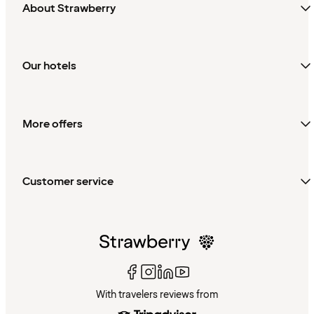
About Strawberry
Our hotels
More offers
Customer service
With travelers reviews from