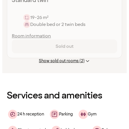
Standard twin
19-26 m²
Double bed or 2 twin beds
Room information
Sold out
Show sold out rooms (2)
Content
has
finished
loading
Services and amenities
24 h reception
Parking
Gym