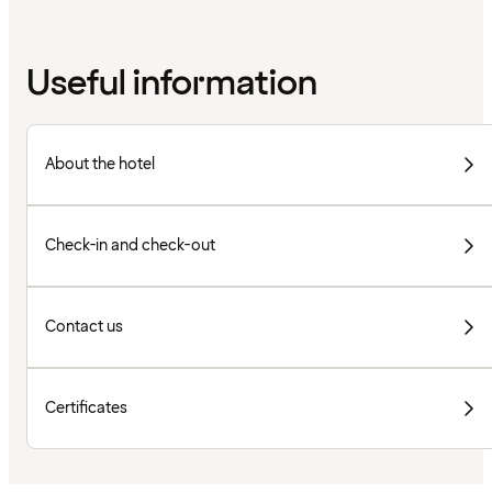
Useful information
About the hotel
Check-in and check-out
Contact us
Certificates