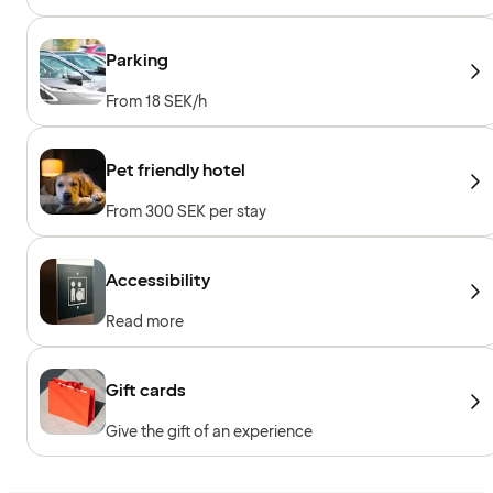
sessions, Personal trainer, Towels to borrow,
Workout machines, Cardio machines, Free
weights
Parking
From 18 SEK/h
Pet friendly hotel
From 300 SEK per stay
Accessibility
Read more
Gift cards
Give the gift of an experience