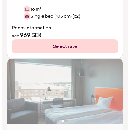
16 m²
Single bed (105 cm) (x2)
Room information
969
SEK
from
Select rate