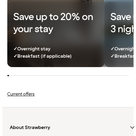
Save up to 20% on
Save 
your stay
3 nig
✓
Overnight stay
✓
Overnight
✓
Breakfast (if applicable)
✓
Breakfast
Current offers
About Strawberry