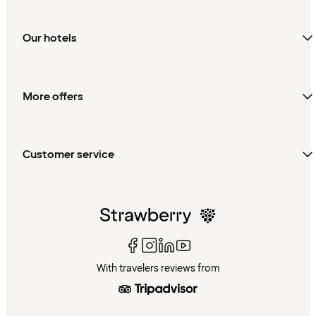
Our hotels
More offers
Customer service
With travelers reviews from