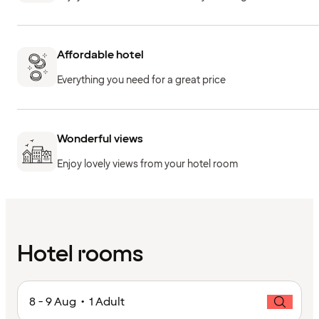
Affordable hotel
Everything you need for a great price
Wonderful views
Enjoy lovely views from your hotel room
Hotel rooms
8 - 9 Aug • 1 Adult