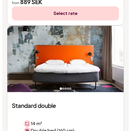
889
SEK
from
Select rate
Standard double
14 m²
Double bed (160 cm)