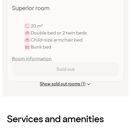
Superior room
20 m²
Double bed or 2 twin beds
Child-size armchair bed
Bunk bed
Room information
Sold out
Show sold out rooms (1)
Content
has
finished
loading
Services and amenities