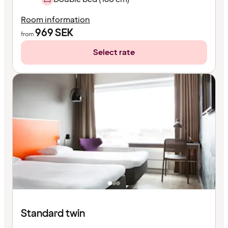
Room information
969
SEK
from
Select rate
Standard twin