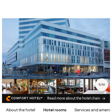
5
/
36
Read more about the hotel chain
COMFORT HOTEL™
About the hotel
Hotel rooms
Services and amenit