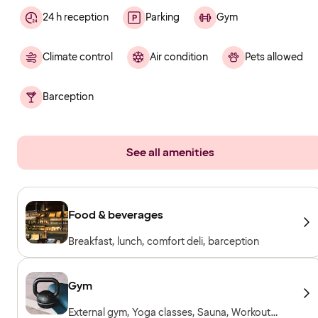
24 h reception
Parking
Gym
Climate control
Air condition
Pets allowed
Barception
See all amenities
Food & beverages
Breakfast, lunch, comfort deli, barception
Gym
External gym, Yoga classes, Sauna, Workout