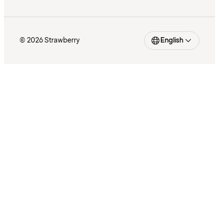
© 2026 Strawberry
English