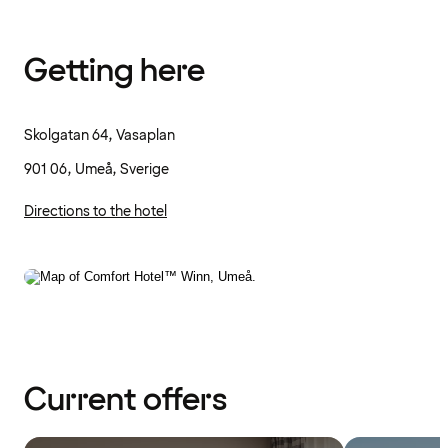
Getting here
Skolgatan 64, Vasaplan
901 06, Umeå, Sverige
Directions to the hotel
Current offers