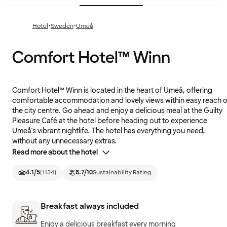
·
·
Hotel
Sweden
Umeå
Comfort Hotel™ Winn
Comfort Hotel™ Winn is located in the heart of Umeå, offering
comfortable accommodation and lovely views within easy reach o
the city centre. Go ahead and enjoy a delicious meal at the Guilty
Pleasure Café at the hotel before heading out to experience
Umeå's vibrant nightlife. The hotel has everything you need,
without any unnecessary extras.
Read more about the hotel
4.1
/5
(
1134
)
8.7
/10
Sustainability Rating
Breakfast always included
Enjoy a delicious breakfast every morning