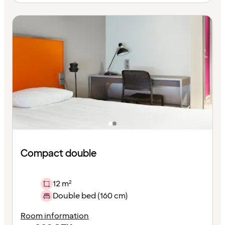
Compact double
12 m²
Double bed (160 cm)
Room information