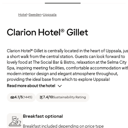
·
·
Hotel
Sweden
Uppsala
Clarion Hotel® Gillet
Clarion Hotel® Gillet is centrally located in the heart of Uppsala, ju
a short walk from the central station. Guests can look forward to
lovely food at The Social Bar & Bistro, relaxation at the Selma City
Spa, inspiring meeting facilities, comfortable accommodation wit
modern interior design and elegant atmosphere throughout,
providing the ideal base from which to explore Uppsala!
Read more about the hotel
4.1
/5
(
1445
)
7.4
/10
Sustainability Rating
Breakfast optional
Breakfast included depending on price type