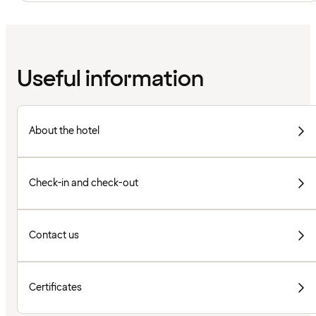
Useful information
About the hotel
Check-in and check-out
Contact us
Certificates