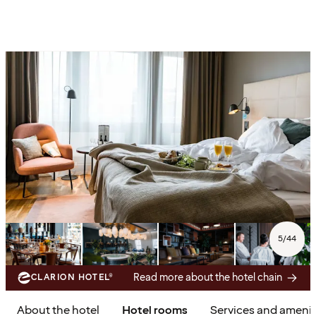
5
/
44
Read more about the hotel chain
CLARION HOTEL®
About the hotel
Hotel rooms
Services and amenit