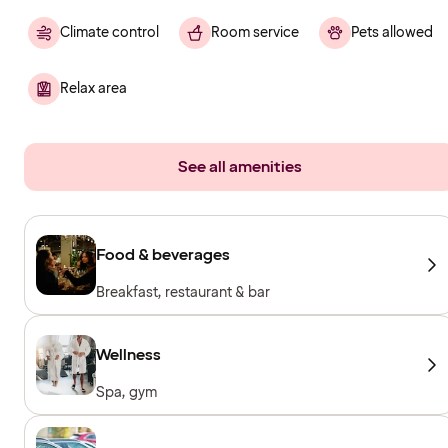
Climate control
Room service
Pets allowed
Relax area
See all amenities
Food & beverages
Breakfast, restaurant & bar
Wellness
Spa, gym