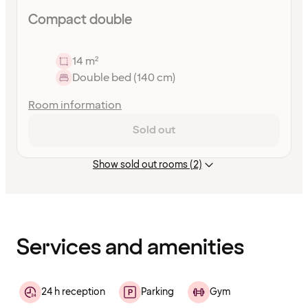
Compact double
14 m²
Double bed (140 cm)
Room information
Sold out
Show sold out rooms (2)
Content
has
finished
loading
Services and amenities
24 h reception
Parking
Gym