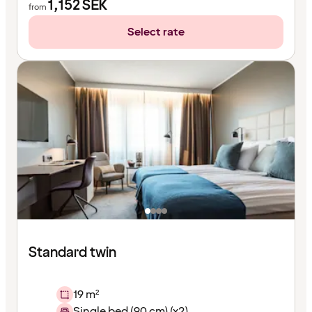
1,152
SEK
from
Select rate
Standard twin
19 m²
Single bed (90 cm) (x2)