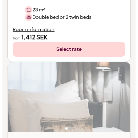
23 m²
Double bed or 2 twin beds
Room information
1,412
SEK
from
Select rate