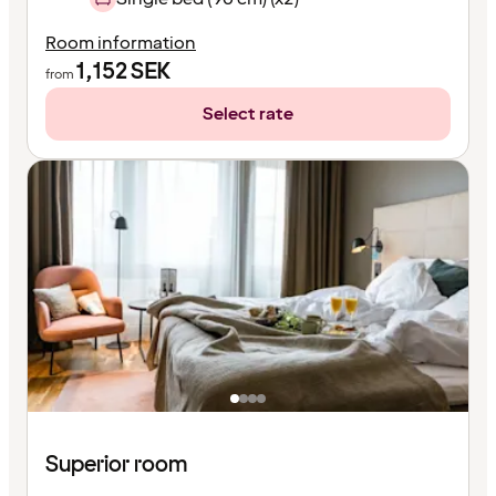
Room information
1,152
SEK
from
Select rate
Superior room