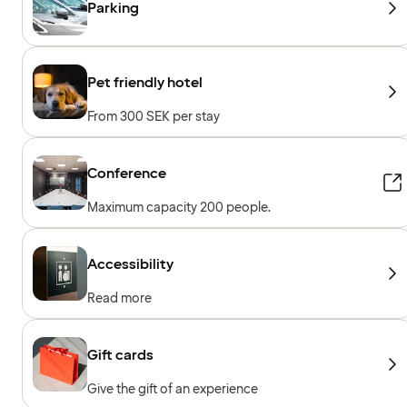
Parking
Pet friendly hotel
From 300 SEK per stay
Conference
Maximum capacity 200 people.
Accessibility
Read more
Gift cards
Give the gift of an experience