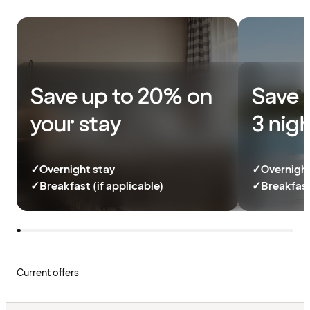
Save up to 20% on
Save 
your stay
3 nig
✓
Overnight stay
✓
Overnight
✓
Breakfast (if applicable)
✓
Breakfast
Current offers