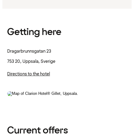
Getting here
Dragarbrunnsgatan 23
753 20, Uppsala, Sverige
Directions to the hotel
Current offers