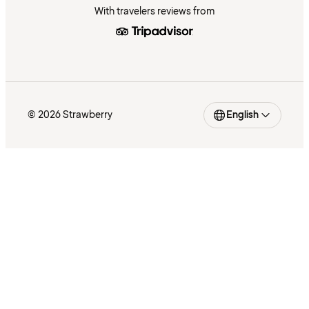
With travelers reviews from
© 2026 Strawberry
English