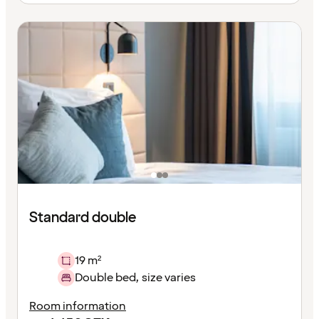
Standard double
19 m²
Double bed, size varies
Room information