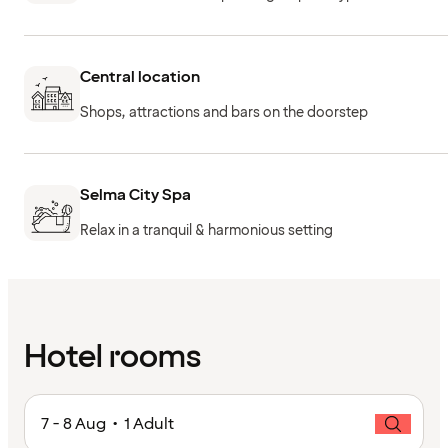
Central location
Shops, attractions and bars on the doorstep
Selma City Spa
Relax in a tranquil & harmonious setting
Hotel rooms
7 - 8 Aug • 1 Adult