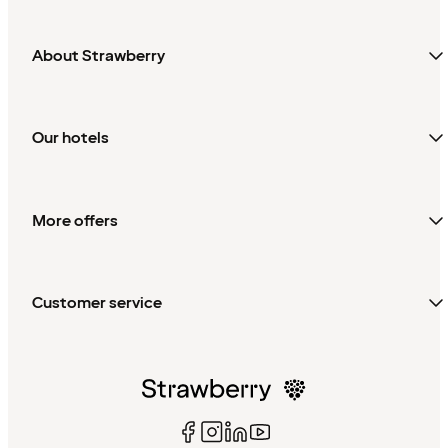
About Strawberry
Our hotels
More offers
Customer service