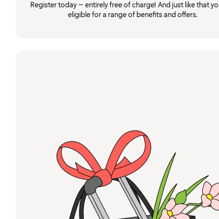
Register today – entirely free of charge! And just like that you
eligible for a range of benefits and offers.