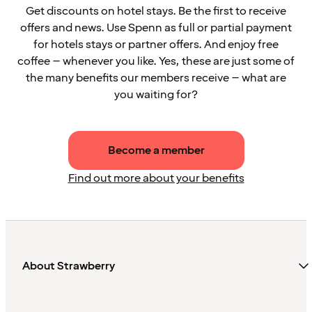
Get discounts on hotel stays. Be the first to receive
offers and news. Use Spenn as full or partial payment
for hotels stays or partner offers. And enjoy free
coffee – whenever you like. Yes, these are just some of
the many benefits our members receive – what are
you waiting for?
Become a member
Find out more about your benefits
About Strawberry