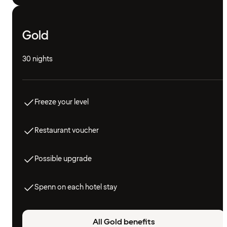
Gold
30 nights
Freeze your level
Restaurant voucher
Possible upgrade
Spenn on each hotel stay
All Gold benefits