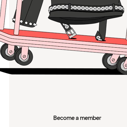
Become a member