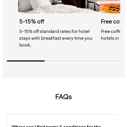
5-15% off
Free coffe
5-15% off standard rates for hotel
Free coffee w
stays with breakfast every time you
hotels in th
book.
FAQs