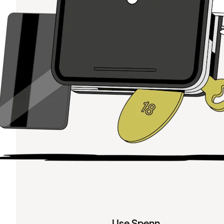
Use Spenn