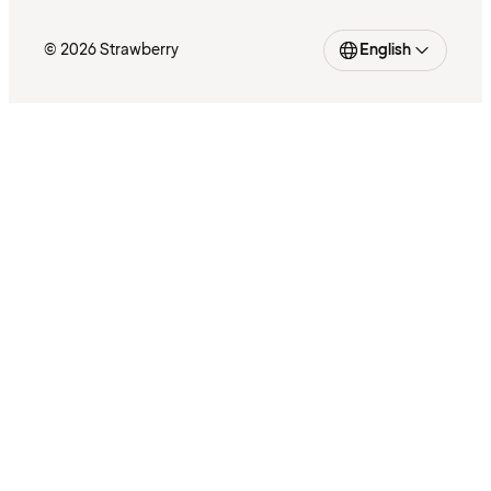
© 2026 Strawberry
English