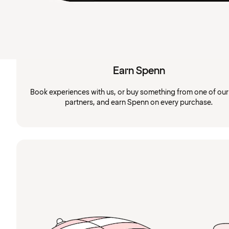
Earn Spenn
Book experiences with us, or buy something from one of ou
partners, and earn Spenn on every purchase.