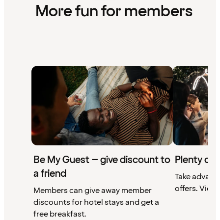
More fun for members
Be My Guest – give discount to
Plenty of 
a friend
Take advant
offers. View 
Members can give away member
discounts for hotel stays and get a
free breakfast.