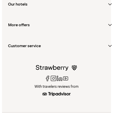
Our hotels
More offers
Customer service
With travelers reviews from