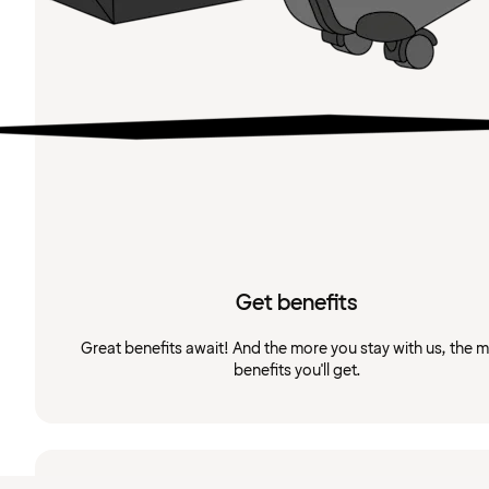
Get benefits
Great benefits await! And the more you stay with us, the 
benefits you'll get.