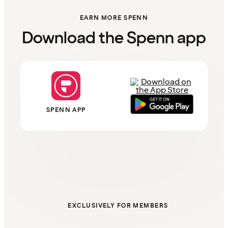
EARN MORE SPENN
Download the Spenn app
SPENN APP
EXCLUSIVELY FOR MEMBERS