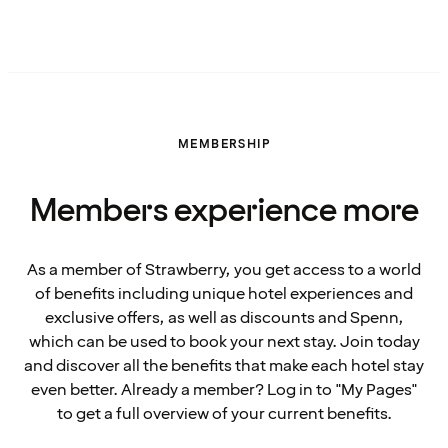
MEMBERSHIP
Members experience more
As a member of Strawberry, you get access to a world
of benefits including unique hotel experiences and
exclusive offers, as well as discounts and Spenn,
which can be used to book your next stay. Join today
and discover all the benefits that make each hotel stay
even better. Already a member? Log in to "My Pages"
to get a full overview of your current benefits.