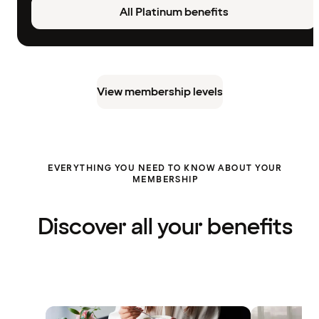
All Platinum benefits
View membership levels
EVERYTHING YOU NEED TO KNOW ABOUT YOUR
MEMBERSHIP
Discover all your benefits