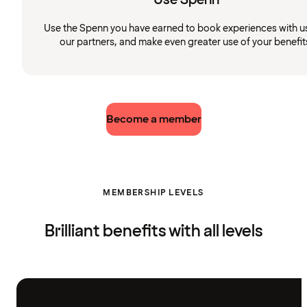
Use the Spenn you have earned to book experiences with u
our partners, and make even greater use of your benefit
Become a member
MEMBERSHIP LEVELS
Brilliant benefits with all levels