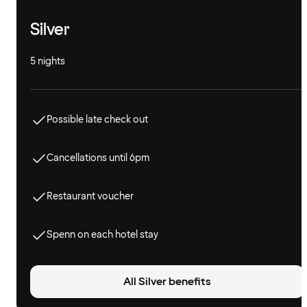
Silver
5 nights
Possible late check out
Cancellations until 6pm
Restaurant voucher
Spenn on each hotel stay
All Silver benefits