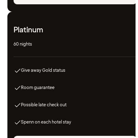
Platinum
60 nights
Give away Gold status
Room guarantee
Possible late check out
Spenn on each hotel stay