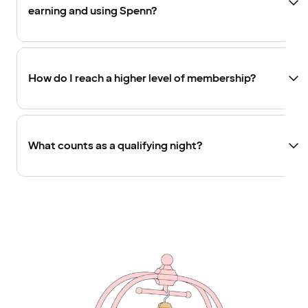
earning and using Spenn?
How do I reach a higher level of membership?
What counts as a qualifying night?