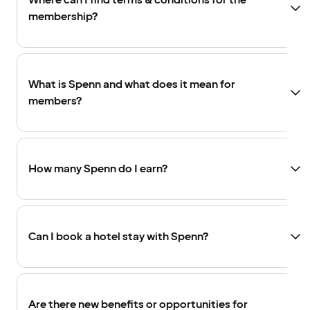
Where can I find terms & conditions for the
membership?
What is Spenn and what does it mean for
members?
How many Spenn do I earn?
Can I book a hotel stay with Spenn?
Are there new benefits or opportunities for