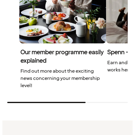
Our member programme easily
Spenn – yo
explained
Earn and us
works here.
Find out more about the exciting
news concerning your membership
level!