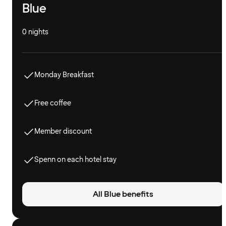
Blue
0 nights
Monday Breakfast
Free coffee
Member discount
Spenn on each hotel stay
All Blue benefits