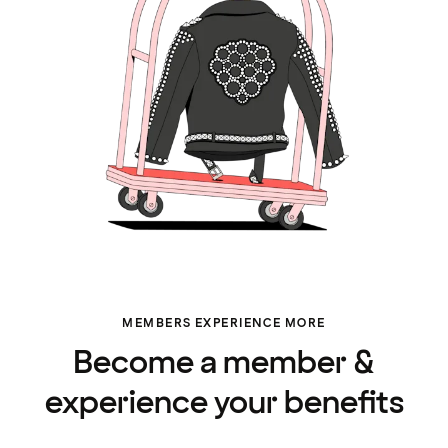
MEMBERS EXPERIENCE MORE
Become a member &
experience your benefits