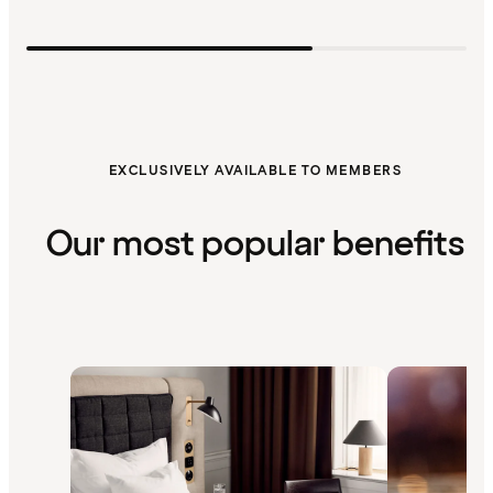
EXCLUSIVELY AVAILABLE TO MEMBERS
Our most popular benefits