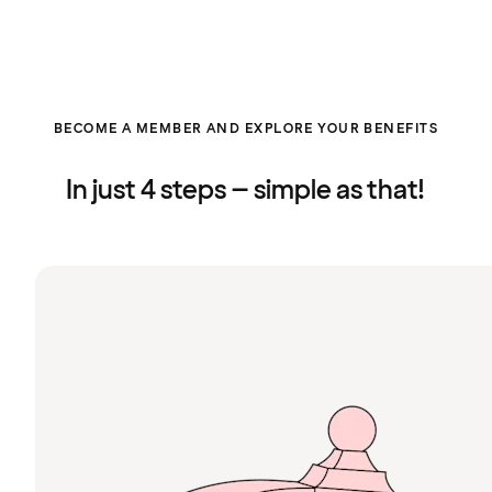
BECOME A MEMBER AND EXPLORE YOUR BENEFITS
In just 4 steps – simple as that!